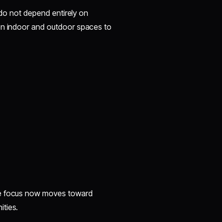
s do not depend entirely on
een indoor and outdoor spaces to
he focus now moves toward
ities.