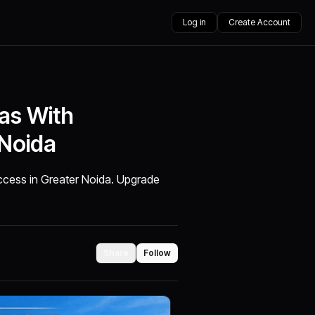
Log in
Create Account
las With
 Noida
 access in Greater Noida. Upgrade
Share
Follow