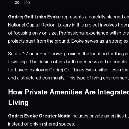
2
20
Godrej Golf Links Evoke
represents a carefully planned ap
National Capital Region. Luxury in this project involves ho
of focusing only on size. Professional experience within 
projects start from the ground. Evoke serves as a strong exa
Sector 27 near Pari Chowk provides the location for this pro
township. The design offers both openness and connectivit
for buyers exploring Godrej Golf Links Evoke villas lies in 
and a structured community. This type of living environment r
How Private Amenities Are Integrate
Living
Godrej Evoke Greater Noida
includes private amenities buil
instead of only in shared spaces.