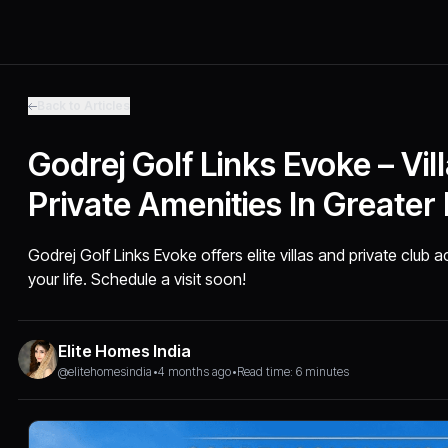
Back to Articles
Godrej Golf Links Evoke – Vil
Private Amenities In Greater
Godrej Golf Links Evoke offers elite villas and private club
your life. Schedule a visit soon!
Elite Homes India
@elitehomesindia
•
4 months ago
•
Read time: 6 minutes