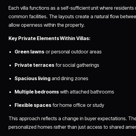
Each villa functions as a self-sufficient unit where resident
common facilities. The layouts create a natural flow betw
allow openness within the property.
Key Private Elements Within Villas:
Green lawns
or personal outdoor areas
Private terraces
for social gatherings
Spacious living
and dining zones
Multiple bedrooms
with attached bathrooms
Flexible spaces
for home office or study
This approach reflects a change in buyer expectations. T
personalized homes rather than just access to shared amen