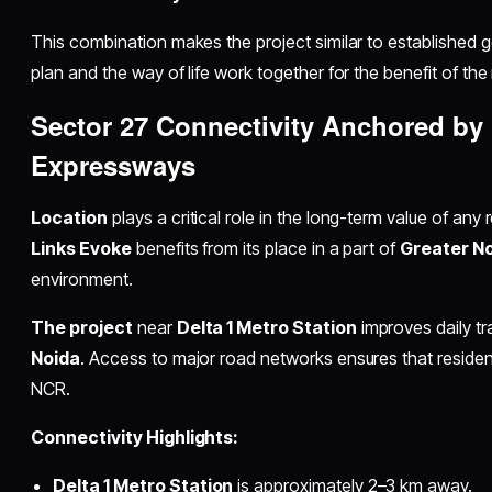
This combination makes the project similar to established go
plan and the way of life work together for the benefit of the
Sector 27 Connectivity Anchored by
Expressways
Location
plays a critical role in the long-term value of any 
Links Evoke
benefits from its place in a part of
Greater N
environment.
The project
near
Delta 1 Metro Station
improves daily tr
Noida
. Access to major road networks ensures that residen
NCR.
Connectivity Highlights:
Delta 1 Metro Station
is approximately 2–3 km away.