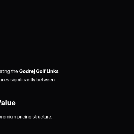
uating the
Godrej Golf Links
aries significantly between
Value
premium pricing structure.