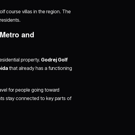
lf course villas in the region. The
 residents.
 Metro and
residential property.
Godrej Golf
oida
that already has a functioning
avel for people going toward
ts stay connected to key parts of