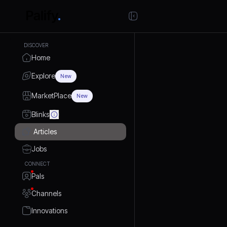
DISCOVER
Home
Explore
New
MarketPlace
New
Blinks
Articles
Jobs
CONNECT
Pals
Channels
Innovations