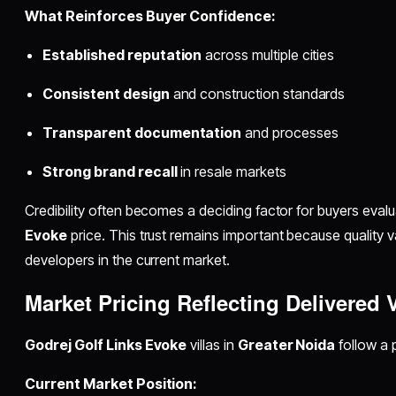
What Reinforces Buyer Confidence:
Established reputation
across multiple cities
Consistent design
and construction standards
Transparent documentation
and processes
Strong brand recall
in resale markets
Credibility often becomes a deciding factor for buyers eval
Evoke
price. This trust remains important because quality v
developers in the current market.
Market Pricing Reflecting Delivered 
Godrej Golf Links Evoke
villas in
Greater Noida
follow a 
Current Market Position: