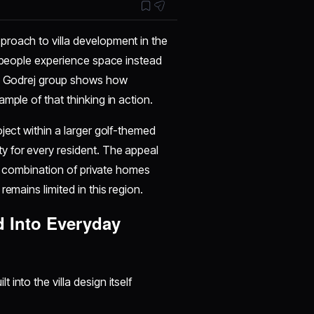
proach to villa development in the
w people experience space instead
the Godrej group shows how
mple of that thinking in action.
ject within a larger golf-themed
y for every resident. The appeal
the combination of private homes
emains limited in this region.
d Into Everyday
t into the villa design itself