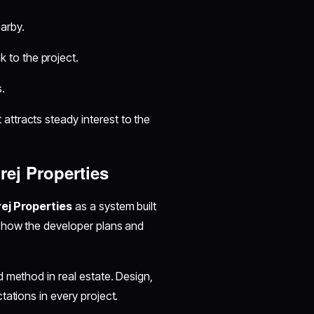
earby.
k to the project.
.
ttracts steady interest to the
ej Properties
ej Properties
as a system built
n how the developer plans and
 method in real estate. Design,
tations in every project.