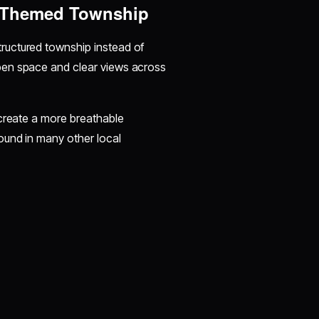
f-Themed Township
tructured township instead of
pen space and clear views across
 create a more breathable
ound in many other local