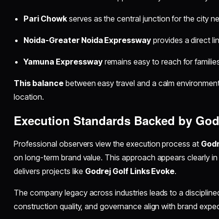
Pari Chowk
serves as the central junction for the city n
Noida-Greater Noida Expressway
provides a direct lin
Yamuna Expressway
remains easy to reach for families
This balance
between easy travel and a calm environment a
location.
Execution Standards Backed by Godr
Professional observers view the execution process at
Godr
on long-term brand value. This approach appears clearly i
delivers projects like
Godrej Golf Links Evoke
.
The company legacy across industries leads to a disciplined
construction quality, and governance align with brand expec