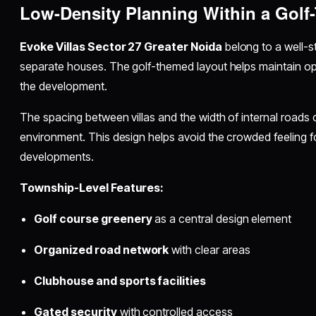
Low-Density Planning Within a Gol
Evoke Villas Sector 27 Greater Noida
belong to a well-s
separate houses. The golf-themed layout helps maintain o
the development.
The spacing between villas and the width of internal roads
environment. This design helps avoid the crowded feeling f
developments.
Township-Level Features:
Golf course greenery
as a central design element
Organized road network
with clear areas
Clubhouse and sports facilities
Gated security
with controlled access