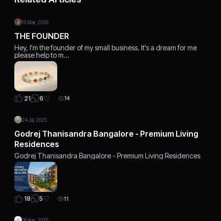
15 Mar, 2026
THE FOUNDER
Hey, I'm the founder of my small business. It's a dream for me
please help to m…
6
21
14
24 Jul, 2025
Godrej Thanisandra Bangalore - Premium Living
Residences
Godrej Thanisandra Bangalore - Premium Living Residences
5
18
11
08 Aug, 2025