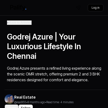
Log in
Back to Articles
Godrej Azure | Your
Luxurious Lifestyle In
Chennai
Godrej Azure presents a refined living experience along
the scenic OMR stretch, offering premium 2 and 3 BHK
residences designed for comfort and elegance.
Real Estate
@real955
•
9 months ago
•
Read time: 4 minutes
Share
Follow