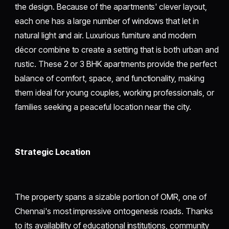
the design. Because of the apartments' clever layout,
each one has a large number of windows that let in
natural light and air. Luxurious furniture and modern
décor combine to create a setting that is both urban and
rustic. These 2 or 3 BHK apartments provide the perfect
balance of comfort, space, and functionality, making
them ideal for young couples, working professionals, or
families seeking a peaceful location near the city.
Strategic Location
The property spans a sizable portion of OMR, one of
Chennai's most impressive ontogenesis roads. Thanks
to its availability of educational institutions, community