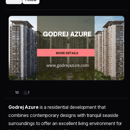
1
10
Godrej Azure
is a residential development that
combines contemporary designs with tranquil seaside
surroundings to offer an excellent living environment for