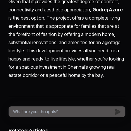
Given that it provides the greatest degree of comfort,
connectivity and aesthetic appreciation,
Godrej Azure
is the best option. The project offers a complete living
environment that is appropriate for families that are at
the forefront of fashion by offering a modern home,
substantial renovations, and amenities for an agiotage
lifestyle. This development provides all you need for a
happy and ready-to-live lifestyle, whether you're looking
for a spacious investment in Chennai's growing real
estate corridor or a peaceful home by the bay.
Related Articles