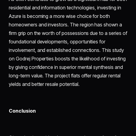
residential and information technologies, investing in
Azure is becoming a more wise choice for both
homeowners and investors. The region has shown a
firm grip on the worth of possessions due to a series of
foundational developments, opportunities for
involvement, and established connections. This study
on Godrej Properties boosts the likelihood of investing
by giving confidence in superior mental synthesis and
long-term value. The project flats offer regular rental
yields and better resale potential.
Conclusion