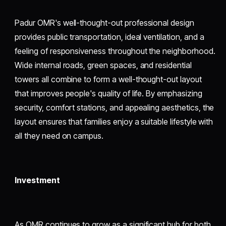
Padur OMR's well-thought-out professional design
provides public transportation, ideal ventilation, and a
feeling of responsiveness throughout the neighborhood.
Wide internal roads, green spaces, and residential
towers all combine to form a well-thought-out layout
that improves people's quality of life. By emphasizing
security, comfort stations, and appealing aesthetics, the
layout ensures that families enjoy a suitable lifestyle with
all they need on campus.
Investment
As OMR continues to grow as a significant hub for both