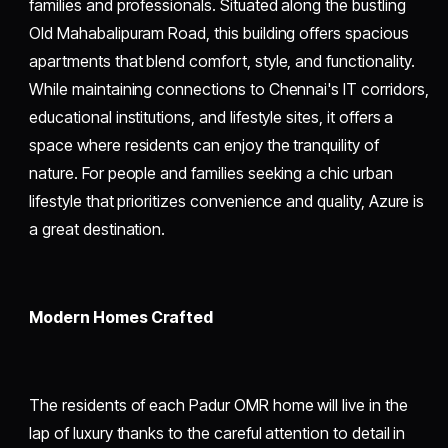
families and professionals. Situated along the bustling
Old Mahabalipuram Road, this building offers spacious
apartments that blend comfort, style, and functionality.
While maintaining connections to Chennai's IT corridors,
educational institutions, and lifestyle sites, it offers a
space where residents can enjoy the tranquility of
nature. For people and families seeking a chic urban
lifestyle that prioritizes convenience and quality, Azure is
a great destination.
Modern Homes Crafted
The residents of each Padur OMR home will live in the
lap of luxury thanks to the careful attention to detail in