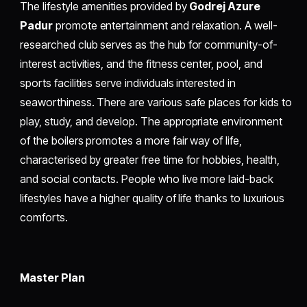
The lifestyle amenities provided by
Godrej Azure
Padur
promote entertainment and relaxation. A well-
researched club serves as the hub for community-of-
interest activities, and the fitness center, pool, and
sports facilities serve individuals interested in
seaworthiness. There are various safe places for kids to
play, study, and develop. The appropriate environment
of the boilers promotes a more fair way of life,
characterised by greater free time for hobbies, health,
and social contacts. People who live more laid-back
lifestyles have a higher quality of life thanks to luxurious
comforts.
Master Plan