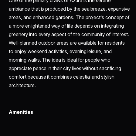
One of the primary draws of Azure is the serene
ambiance that is produced by the sea breeze, expansive
areas, and enhanced gardens. The project's concept of
a more enlightened way of life depends on integrating
greenery into every aspect of the community of interest.
Well-planned outdoor areas are available for residents
to enjoy weekend activities, evening leisure, and
morning walks. The idea is ideal for people who
appreciate peace in their city lives without sacrificing
comfort because it combines celestial and stylish
architecture.
Amenities