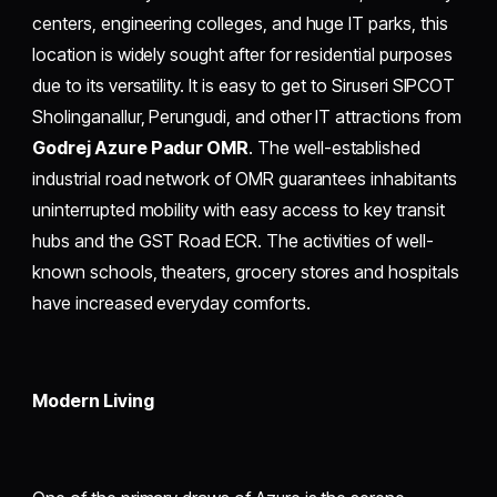
centers, engineering colleges, and huge IT parks, this
location is widely sought after for residential purposes
due to its versatility. It is easy to get to Siruseri SIPCOT
Sholinganallur, Perungudi, and other IT attractions from
Godrej Azure Padur OMR
. The well-established
industrial road network of OMR guarantees inhabitants
uninterrupted mobility with easy access to key transit
hubs and the GST Road ECR. The activities of well-
known schools, theaters, grocery stores and hospitals
have increased everyday comforts.
Modern Living