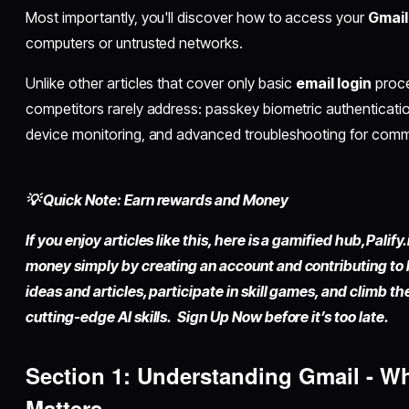
Most importantly, you'll discover how to access your
Gmail
computers or untrusted networks.
Unlike other articles that cover only basic
email login
proce
competitors rarely address: passkey biometric authenticatio
device monitoring, and advanced troubleshooting for co
💡 Quick Note: Earn rewards and Money
If you enjoy articles like this, here is a gamified hub,
Palify.
money simply by
creating an account
and contributing to
ideas and articles, participate in skill games, and climb t
cutting-edge AI skills. Sign Up Now before it’s too late.
Section 1: Understanding Gmail - W
Matters