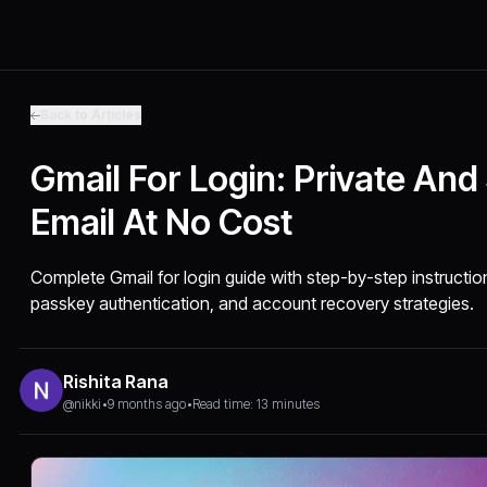
Back to Articles
Gmail For Login: Private And
Email At No Cost
Complete Gmail for login guide with step-by-step instruction
passkey authentication, and account recovery strategies.
Rishita Rana
@nikki
•
9 months ago
•
Read time: 13 minutes