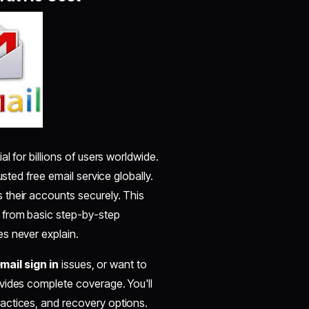
 for billions of users worldwide.
sted free email service globally.
their accounts securely. This
, from basic step-by-step
s never explain.
mail sign in
issues, or want to
vides complete coverage. You'll
actices, and recovery options.