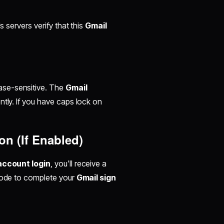
s servers verify that this
Gmail
ase-sensitive. The
Gmail
tly. If you have caps lock on
on (If Enabled)
account login
, you'll receive a
 code to complete your
Gmail sign