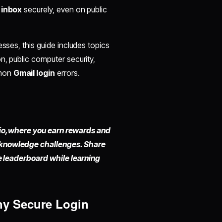
 inbox
securely, even on public
sses, this guide includes topics
n, public computer security,
mmon
Gmail login
errors.
io,
where you earn rewards and
 knowledge challenges. Share
he leaderboard while learning
hy Secure Login