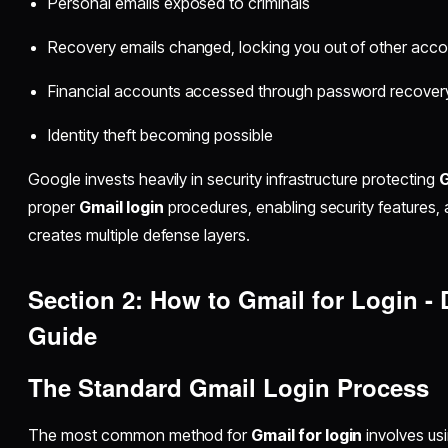
Personal emails exposed to criminals
Recovery emails changed, locking you out of other acc
Financial accounts accessed through password recover
Identity theft becoming possible
Google invests heavily in security infrastructure protecting
G
proper
Gmail login
procedures, enabling security features, 
creates multiple defense layers.
Section 2: How to Gmail for Login -
Guide
The Standard Gmail Login Process
The most common method for
Gmail for login
involves us