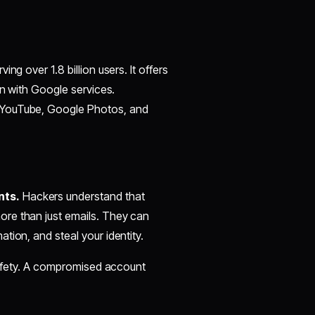
ving over 1.8 billion users. It offers
on with Google services.
 YouTube, Google Photos, and
nts.
Hackers understand that
ore than just emails. They can
tion, and steal your identity.
 safety. A compromised account