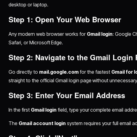
desktop or laptop.
Step 1: Open Your Web Browser
Any modern web browser works for
Gmail login
: Google Ch
Safari, or Microsoft Edge.
Step 2: Navigate to the Gmail Login
Go directly to
mail.google.com
for the fastest
Gmail for l
straight to the official Gmail login page without unnecessary
Step 3: Enter Your Email Address
In the first
Gmail login
field, type your complete email addr
The
Gmail account login
system requires your full email a