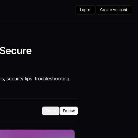
Log in
Create Account
 Secure
s, security tips, troubleshooting,
Share
Follow