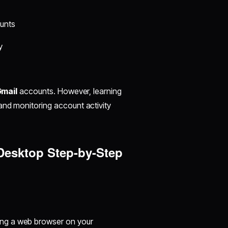
ounts
y
mail
accounts. However, learning
and monitoring account activity
 Desktop Step-by-Step
ing a web browser on your