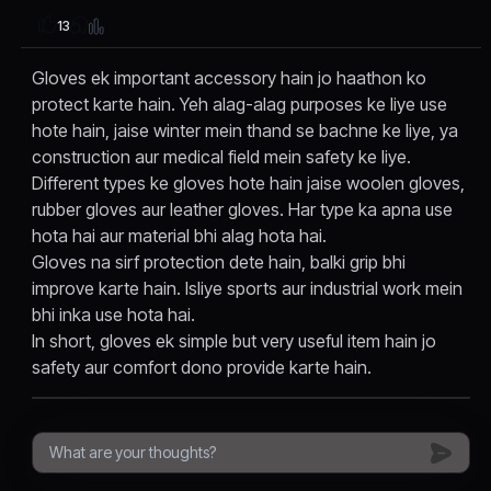
13
Gloves ek important accessory hain jo haathon ko
protect karte hain. Yeh alag-alag purposes ke liye use
hote hain, jaise winter mein thand se bachne ke liye, ya
construction aur medical field mein safety ke liye.
Different types ke gloves hote hain jaise woolen gloves,
rubber gloves aur leather gloves. Har type ka apna use
hota hai aur material bhi alag hota hai.
Gloves na sirf protection dete hain, balki grip bhi
improve karte hain. Isliye sports aur industrial work mein
bhi inka use hota hai.
In short, gloves ek simple but very useful item hain jo
safety aur comfort dono provide karte hain.