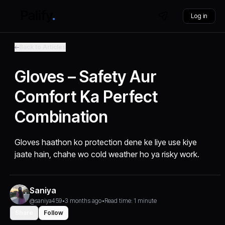
Log in
Back to Articles
Gloves – Safety Aur
Comfort Ka Perfect
Combination
Gloves haathon ko protection dene ke liye use kiye
jaate hain, chahe wo cold weather ho ya risky work.
Saniya
@saniya459
•
3 months ago
•
Read time: 1 minute
Share
Follow