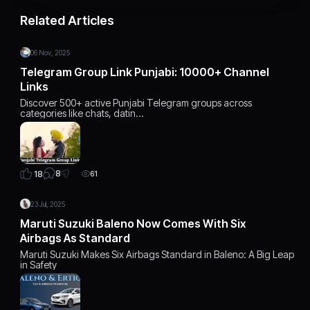
Related Articles
06 Nov, 2025
Telegram Group Link Punjabi: 10000+ Channel
Links
Discover 500+ active Punjabi Telegram groups across
categories like chats, datin…
8
18
61
23 Jul, 2025
Maruti Suzuki Baleno Now Comes With Six
Airbags As Standard
Maruti Suzuki Makes Six Airbags Standard in Baleno: A Big Leap
in Safety