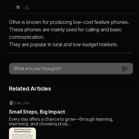
15
Gfive is known for producing low-cost feature phones.
These phones are mainly used for calling and basic
communication.
They are popular in rural and low-budget markets.
Related Articles
01 Apr, 2026
Small Steps, Big Impact
Every day offers a chance to grow—through learning,
improving, and choosing prog…