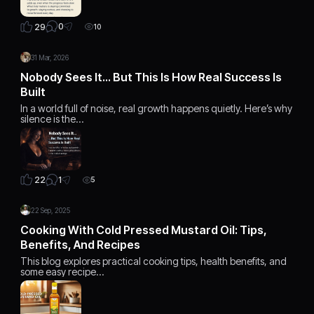
0
29
10
31 Mar, 2026
Nobody Sees It… But This Is How Real Success Is
Built
In a world full of noise, real growth happens quietly. Here’s why
silence is the…
1
22
5
22 Sep, 2025
Cooking With Cold Pressed Mustard Oil: Tips,
Benefits, And Recipes
This blog explores practical cooking tips, health benefits, and
some easy recipe…