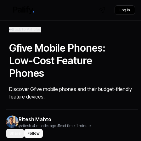
Log in
Back to Articles
Gfive Mobile Phones:
Low-Cost Feature
Phones
Discover Gfive mobile phones and their budget-friendly
feature devices.
Ritesh Mahto
@ritesh
•
4 months ago
•
Read time: 1 minute
Share
Follow