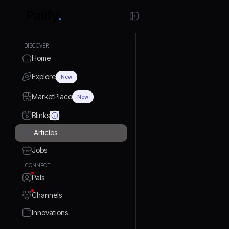
DISCOVER
Home
Explore
New
MarketPlace
New
Blinks
Articles
Jobs
CONNECT
Pals
Channels
Innovations