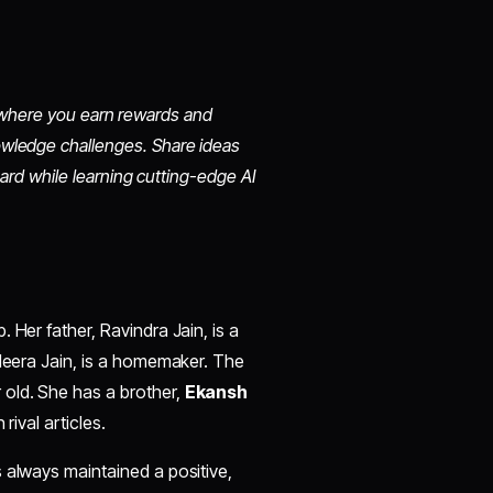
io, where you earn rewards and
owledge challenges. Share ideas
oard while learning cutting-edge AI
. Her father, Ravindra Jain, is a
 Neera Jain, is a homemaker. The
old. She has a brother,
Ekansh
rival articles.​
 always maintained a positive,