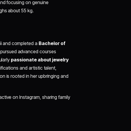
 and focusing on genuine
ighs about 55 kg.
i
and completed a
Bachelor of
 pursued advanced courses
ularly
passionate about jewelry
ications and artistic talent,
n is rooted in her upbringing and
active on Instagram, sharing family