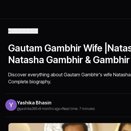
Back to Articles
Gautam Gambhir Wife |Natas
Natasha Gambhir & Gambhir
Discover everything about Gautam Gambhir's wife Natasha
Complete biography.
Yashika Bhasin
@yashika395
•
9 months ago
•
Read time: 7 minutes