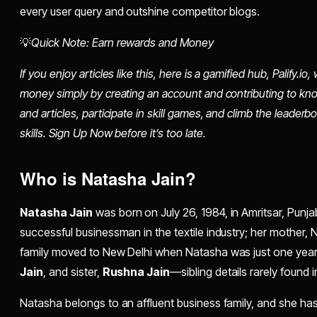
every user query and outshine competitor blogs.​
💡
Quick Note: Earn rewards and Money
If you enjoy articles like this, here is a gamified hub, Palify.
money simply by creating an account and contributing to kn
and articles, participate in skill games, and climb the leaderb
skills. Sign Up Now before it’s too late.
Who is Natasha Jain?
Natasha Jain
was born on July 26, 1984, in Amritsar, Punjab
successful businessman in the textile industry; her mother,
family moved to New Delhi when Natasha was just one year 
Jain
, and sister,
Rushna Jain
—sibling details rarely found in 
Natasha belongs to an affluent business family, and she has