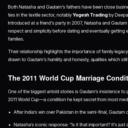
Both Natasha and Gautam's fathers have been close busines
ties in the textile sector, notably
Yogesh Trading
by Deepak
Introduced at a friend's party in 2007, Natasha and Gautam 
respect and simplicity before dating and eventually getting
families.​​
Their relationship highlights the importance of family lega
drawn to Gautam's humility and honesty, qualities which still 
The 2011 World Cup Marriage Condi
One of the biggest untold stories is Gautam’s insistence to 
2011 World Cup—a condition he kept secret from most media
After India’s win over Pakistan in the semi-final, Gautam o
Natasha’s iconic response: "Is it that important? It's ju