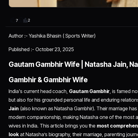
2
7
Author :- Yashika Bhasin ( Sports Writer)
Published :- October 23, 2025
Gautam Gambhir Wife | Natasha Jain, N
Gambhir & Gambhir Wife
India's current head coach,
Gautam Gambhir
, is famed no
but also for his grounded personal life and enduring relation
Jain
(also known as Natasha Gambhir). Their marriage has b
modern companionship, making Natasha one of the most ad
wives in India. This article brings you the
most comprehens
look
at Natasha’s biography, their marriage, parenting journ