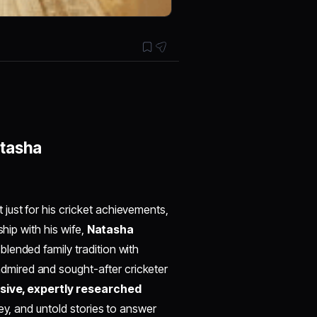
atasha
t just for his cricket achievements,
ship with his wife,
Natasha
lended family tradition with
mired and sought-after cricketer
ive, expertly researched
ey, and untold stories to answer