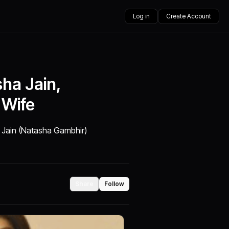
Log in
Create Account
ha Jain,
 Wife
 Jain (Natasha Gambhir)
Share
Follow