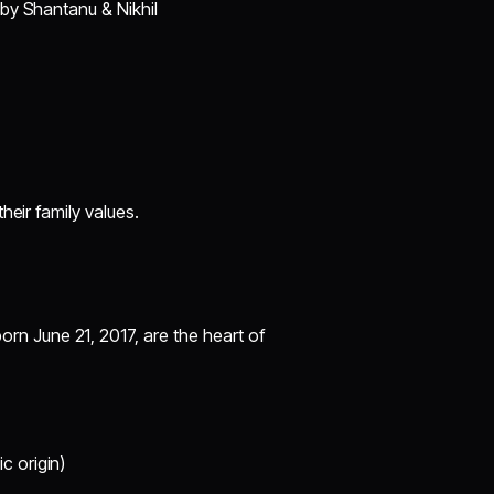
 by Shantanu & Nikhil
heir family values.
born June 21, 2017, are the heart of
 origin)​