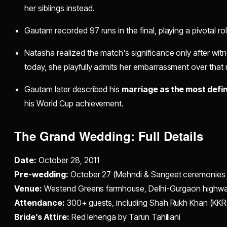
her siblings instead.​
Gautam recorded 97 runs in the final, playing a pivotal role
Natasha realized the match's significance only after wit
today, she playfully admits her embarrassment over tha
Gautam later described his
marriage as the most defin
his World Cup achievement.​
The Grand Wedding: Full Details
Date:
October 28, 2011
Pre-wedding:
October 27 (Mehndi & Sangeet ceremonies w
Venue:
Westend Greens farmhouse, Delhi-Gurgaon highw
Attendance:
300+ guests, including Shah Rukh Khan (KKR
Bride’s Attire:
Red lehenga by Tarun Tahiliani