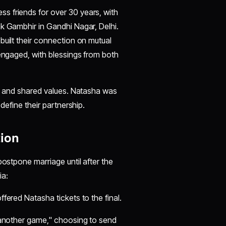
s friends for over 30 years, with
 Gambhir in Gandhi Nagar, Delhi.
built their connection on mutual
 engaged, with blessings from both
cy and shared values. Natasha was
define their partnership.
tion
postpone marriage until after the
:​​
ffered Natasha tickets to the final.
st another game," choosing to send