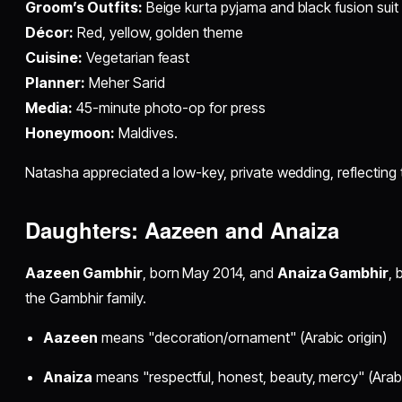
Groom’s Outfits:
Beige kurta pyjama and black fusion suit
Décor:
Red, yellow, golden theme
Cuisine:
Vegetarian feast
Planner:
Meher Sarid
Media:
45-minute photo-op for press
Honeymoon:
Maldives.​
Natasha appreciated a low-key, private wedding, reflecting t
Daughters: Aazeen and Anaiza
Aazeen Gambhir
, born May 2014, and
Anaiza Gambhir
, 
the Gambhir family.​
Aazeen
means "decoration/ornament" (Arabic origin)
Anaiza
means "respectful, honest, beauty, mercy" (Arabic