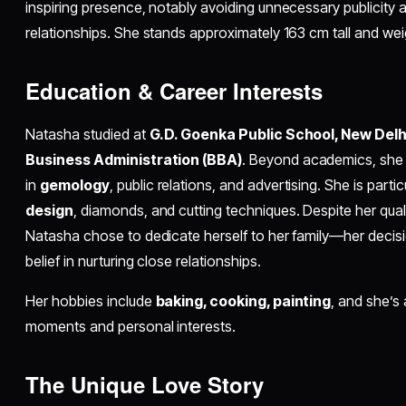
inspiring presence, notably avoiding unnecessary publicity
relationships. She stands approximately 163 cm tall and we
Education & Career Interests
Natasha studied at
G.D. Goenka Public School, New Delh
Business Administration (BBA)
. Beyond academics, she
in
gemology
, public relations, and advertising. She is partic
design
, diamonds, and cutting techniques. Despite her qualif
Natasha chose to dedicate herself to her family—her decisio
belief in nurturing close relationships.​
Her hobbies include
baking, cooking, painting
, and she’s 
moments and personal interests.​
The Unique Love Story