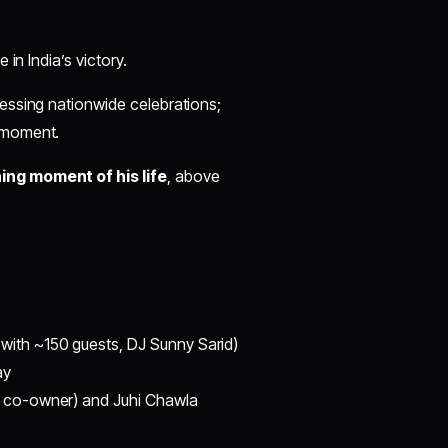
 in India’s victory.
nessing nationwide celebrations;
t moment.
ing moment of his life
, above
ith ~150 guests, DJ Sunny Sarid)
ay
 co-owner) and Juhi Chawla