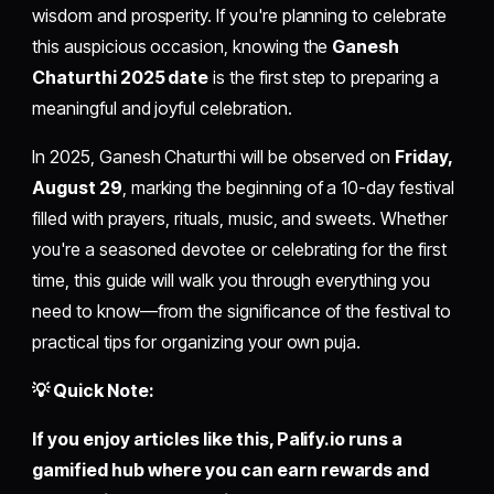
wisdom and prosperity. If you're planning to celebrate
this auspicious occasion, knowing the
Ganesh
Chaturthi 2025 date
is the first step to preparing a
meaningful and joyful celebration.
In 2025, Ganesh Chaturthi will be observed on
Friday,
August 29
, marking the beginning of a 10-day festival
filled with prayers, rituals, music, and sweets. Whether
you're a seasoned devotee or celebrating for the first
time, this guide will walk you through everything you
need to know—from the significance of the festival to
practical tips for organizing your own puja.
💡 Quick Note:
If you enjoy articles like this,
Palify.io
runs a
gamified hub where you can earn rewards and