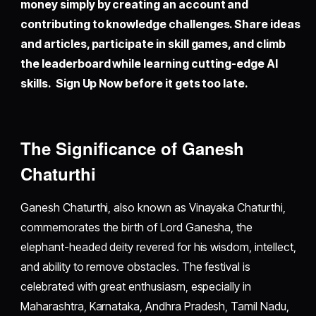
money simply by creating an account and
contributing to knowledge challenges. Share ideas
and articles, participate in skill games, and climb
the leaderboard while learning cutting-edge AI
skills. Sign Up Now before it gets too late.
The Significance of Ganesh
Chaturthi
Ganesh Chaturthi, also known as Vinayaka Chaturthi,
commemorates the birth of Lord Ganesha, the
elephant-headed deity revered for his wisdom, intellect,
and ability to remove obstacles. The festival is
celebrated with great enthusiasm, especially in
Maharashtra, Karnataka, Andhra Pradesh, Tamil Nadu,