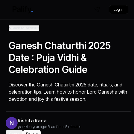
Log in
Back to Articles
Ganesh Chaturthi 2025
Date : Puja Vidhi &
Celebration Guide
Discover the Ganesh Chaturthi 2025 date, rituals, and
celebration tips. Learn how to honor Lord Ganesha with
devotion and joy this festive season.
Rishita Rana
@nikki
•
a year ago
•
Read time: 5 minutes
Share
Follow