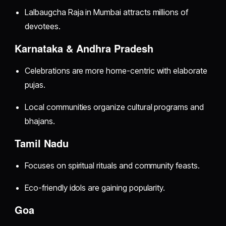
Lalbaugcha Raja in Mumbai attracts millions of
devotees.
Karnataka & Andhra Pradesh
Celebrations are more home-centric with elaborate
pujas.
Local communities organize cultural programs and
bhajans.
Tamil Nadu
Focuses on spiritual rituals and community feasts.
Eco-friendly idols are gaining popularity.
Goa