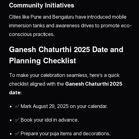
Community Initiatives
Cities like Pune and Bengaluru have introduced mobile
immersion tanks and awareness drives to promote eco-
conscious practices.
Ganesh Chaturthi 2025 Date and
Planning Checklist
To make your celebration seamless, here’s a quick
checklist aligned with the
Ganesh Chaturthi 2025
date
:
✅ Mark August 29, 2025 on your calendar.
✅ Book your idol in advance.
✅ Prepare your puja items and decorations.