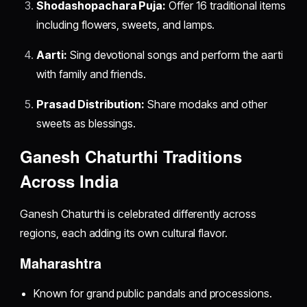
Shodashopachara Puja:
Offer 16 traditional items
including flowers, sweets, and lamps.
Aarti:
Sing devotional songs and perform the aarti
with family and friends.
Prasad Distribution:
Share modaks and other
sweets as blessings.
Ganesh Chaturthi Traditions
Across India
Ganesh Chaturthi is celebrated differently across
regions, each adding its own cultural flavor.
Maharashtra
Known for grand public pandals and processions.