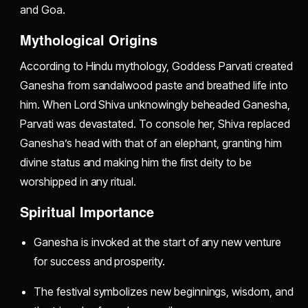
and Goa.
Mythological Origins
According to Hindu mythology, Goddess Parvati created
Ganesha from sandalwood paste and breathed life into
him. When Lord Shiva unknowingly beheaded Ganesha,
Parvati was devastated. To console her, Shiva replaced
Ganesha’s head with that of an elephant, granting him
divine status and making him the first deity to be
worshipped in any ritual.
Spiritual Importance
Ganesha is invoked at the start of any new venture
for success and prosperity.
The festival symbolizes new beginnings, wisdom, and