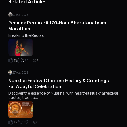
Related Articles
02 Aug, 2025
Remona Pereira: A 170‑Hour Bharatanatyam
Marathon
Breaking the Record
5
15
9
27 Aug, 2025
Nuakhai Festival Quotes : History & Greetings
For A Joyful Celebration
Discover the essence of Nuakhai with heartfelt Nuakhai festival
quotes, traditio…
3
12
8