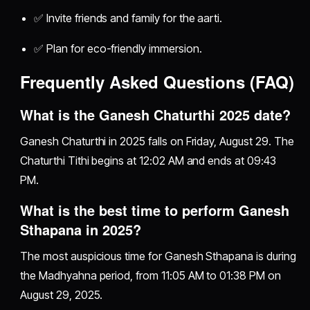
✅ Invite friends and family for the aarti.
✅ Plan for eco-friendly immersion.
Frequently Asked Questions (FAQ)
What is the Ganesh Chaturthi 2025 date?
Ganesh Chaturthi in 2025 falls on Friday, August 29. The
Chaturthi Tithi begins at 12:02 AM and ends at 09:43
PM.
What is the best time to perform Ganesh
Sthapana in 2025?
The most auspicious time for Ganesh Sthapana is during
the Madhyahna period, from 11:05 AM to 01:38 PM on
August 29, 2025.