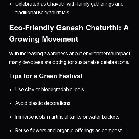
Celebrated as Chavath with family gatherings and
traditional Konkani rituals.
Eco-Friendly Ganesh Chaturthi: A
Growing Movement
With increasing awareness about environmental impact,
many devotees are opting for sustainable celebrations.
Tips for a Green Festival
Use clay or biodegradable idols.
Avoid plastic decorations.
Immerse idols in artificial tanks or water buckets.
Reuse flowers and organic offerings as compost.