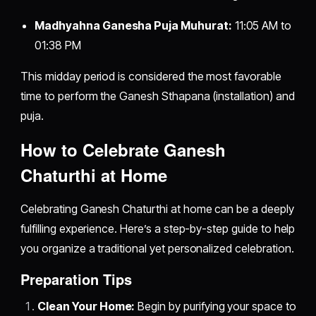
Madhyahna Ganesha Puja Muhurat:
11:05 AM to
01:38 PM
This midday period is considered the most favorable
time to perform the Ganesh Sthapana (installation) and
puja.
How to Celebrate Ganesh
Chaturthi at Home
Celebrating Ganesh Chaturthi at home can be a deeply
fulfilling experience. Here’s a step-by-step guide to help
you organize a traditional yet personalized celebration.
Preparation Tips
Clean Your Home:
Begin by purifying your space to