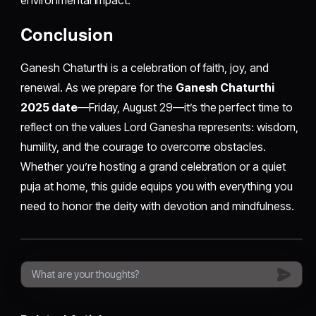
environmental impact.
Conclusion
Ganesh Chaturthi is a celebration of faith, joy, and
renewal. As we prepare for the
Ganesh Chaturthi
2025 date
—Friday, August 29—it’s the perfect time to
reflect on the values Lord Ganesha represents: wisdom,
humility, and the courage to overcome obstacles.
Whether you’re hosting a grand celebration or a quiet
puja at home, this guide equips you with everything you
need to honor the deity with devotion and mindfulness.