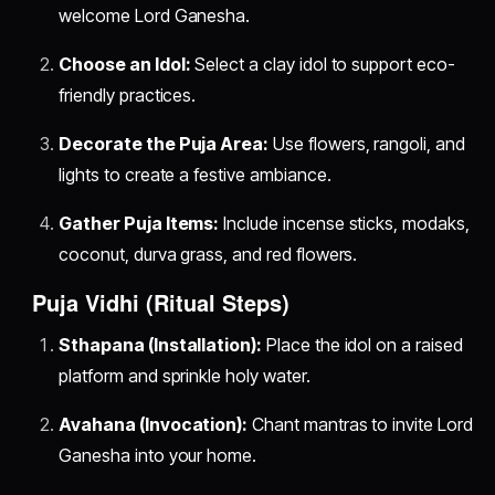
welcome Lord Ganesha.
Choose an Idol:
Select a clay idol to support eco-
friendly practices.
Decorate the Puja Area:
Use flowers, rangoli, and
lights to create a festive ambiance.
Gather Puja Items:
Include incense sticks, modaks,
coconut, durva grass, and red flowers.
Puja Vidhi (Ritual Steps)
Sthapana (Installation):
Place the idol on a raised
platform and sprinkle holy water.
Avahana (Invocation):
Chant mantras to invite Lord
Ganesha into your home.