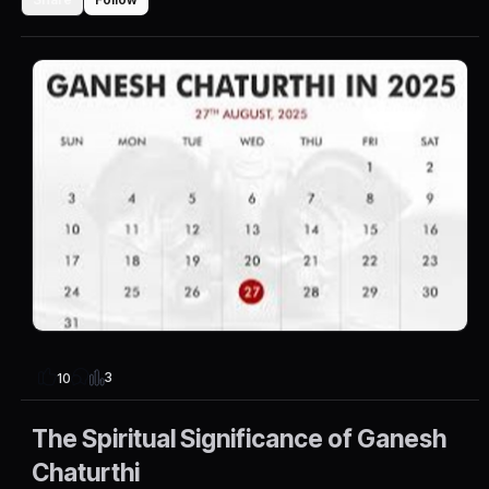
3
10
The Spiritual Significance of Ganesh
Chaturthi