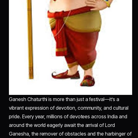
Ganesh Chaturthi is more than just a festival—it’s a
vibrant expression of devotion, community, and cultural
pride. Every year, millions of devotees across India and
around the world eagerly await the arrival of Lord
Ganesha, the remover of obstacles and the harbinger of