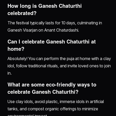
How long is Ganesh Chaturthi
celebrated?
The festival typically lasts for 10 days, culminating in
Ganesh Visarjan on Anant Chaturdashi.
Can I celebrate Ganesh Chaturthi at
home?
Absolutely! You can perform the puja at home with a clay
idol, follow traditional rituals, and invite loved ones to join
in.
What are some eco-friendly ways to
celebrate Ganesh Chaturthi?
Use clay idols, avoid plastic, immerse idols in artificial
tanks, and compost organic offerings to minimize