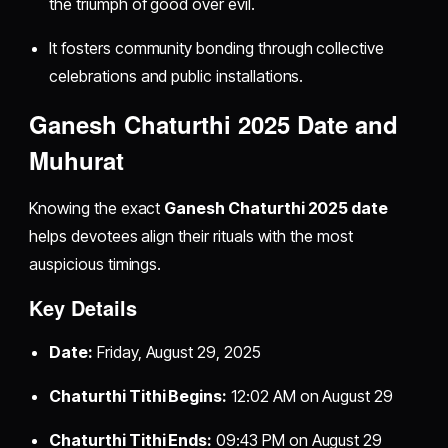
the triumph of good over evil.
It fosters community bonding through collective
celebrations and public installations.
Ganesh Chaturthi 2025 Date and
Muhurat
Knowing the exact
Ganesh Chaturthi 2025 date
helps devotees align their rituals with the most
auspicious timings.
Key Details
Date:
Friday, August 29, 2025
Chaturthi Tithi Begins:
12:02 AM on August 29
Chaturthi Tithi Ends:
09:43 PM on August 29