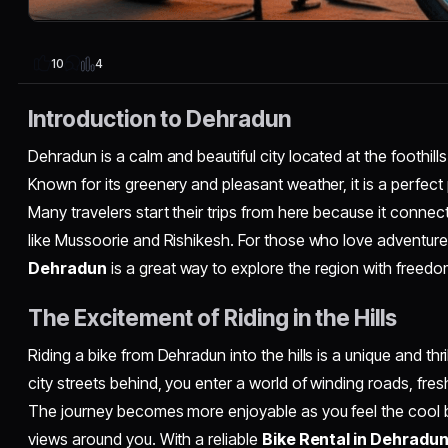
4
10
Introduction to Dehradun
Dehradun is a calm and beautiful city located at the foothill
Known for its greenery and pleasant weather, it is a perfect
Many travelers start their trips from here because it connects
like Mussoorie and Rishikesh. For those who love adventur
Dehradun
is a great way to explore the region with freed
The Excitement of Riding in the Hills
Riding a bike from Dehradun into the hills is a unique and thr
city streets behind, you enter a world of winding roads, fres
The journey becomes more enjoyable as you feel the cool
views around you. With a reliable
Bike Rental in Dehradu