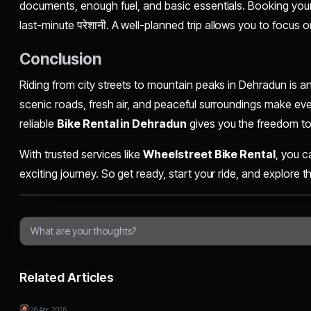
documents, enough fuel, and basic essentials. Booking your
last-minute परेशानी. A well-planned trip allows you to focus o
Conclusion
Riding from city streets to mountain peaks in Dehradun is a
scenic roads, fresh air, and peaceful surroundings make e
reliable
Bike Rental in Dehradun
gives you the freedom to 
With trusted services like
Wheelstreet Bike Rental
, you c
exciting journey. So get ready, start your ride, and explore t
Related Articles
26 Apr, 2026