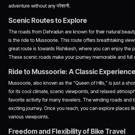
adventure without any परेशानी.
Scenic Routes to Explore
The roads from Dehradun are known for their natural beauty
is the ride to Mussoorie. This route offers breathtaking view
great route is towards Rishikesh, where you can enjoy the p
These scenic roads make your journey memorable and full 
Ride to Mussoorie: A Classic Experienc
Mussoorie, also known as the “Queen of Hills,” is just a shor
for its cool climate, scenic viewpoints, and relaxed atmosph
favorite activity for many travelers. The winding roads and 
exciting journey. Once you reach, you can explore places li
various viewpoints.
Freedom and Flexibility of Bike Travel