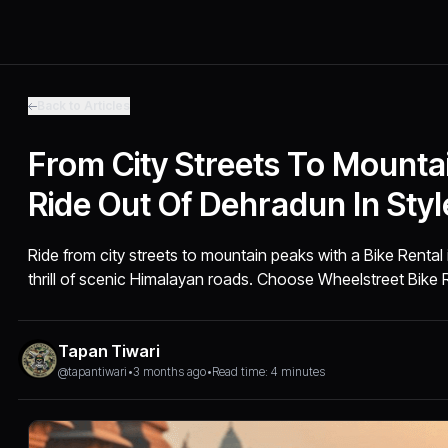
Back to Articles
From City Streets To Mounta
Ride Out Of Dehradun In Styl
Ride from city streets to mountain peaks with a Bike Renta
thrill of scenic Himalayan roads. Choose Wheelstreet Bike 
Tapan Tiwari
@tapantiwari
•
3 months ago
•
Read time: 4 minutes