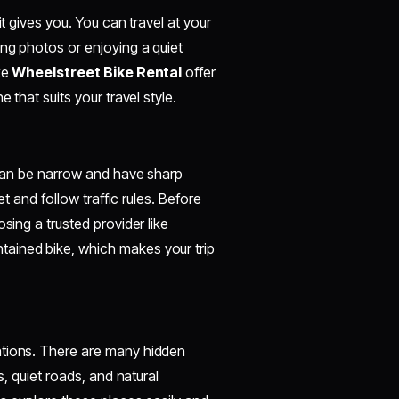
t gives you. You can travel at your
ing photos or enjoying a quiet
ke
Wheelstreet Bike Rental
offer
 that suits your travel style.
s can be narrow and have sharp
et and follow traffic rules. Before
sing a trusted provider like
tained bike, which makes your trip
ations. There are many hidden
s, quiet roads, and natural