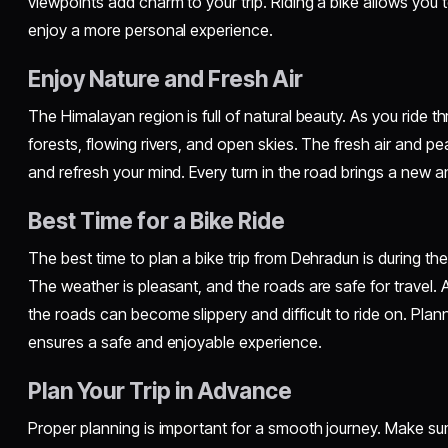
viewpoints add charm to your trip. Riding a bike allows you 
enjoy a more personal experience.
Enjoy Nature and Fresh Air
The Himalayan region is full of natural beauty. As you ride th
forests, flowing rivers, and open skies. The fresh air and p
and refresh your mind. Every turn in the road brings a new an
Best Time for a Bike Ride
The best time to plan a bike trip from Dehradun is during t
The weather is pleasant, and the roads are safe for travel.
the roads can become slippery and difficult to ride on. Planni
ensures a safe and enjoyable experience.
Plan Your Trip in Advance
Proper planning is important for a smooth journey. Make sur