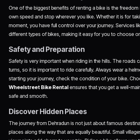
One of the biggest benefits of renting a bike is the freedom i
own speed and stop wherever you like. Whether it is for tak
moment, you have full control over your journey. Services li
different types of bikes, making it easy for you to choose one
Safety and Preparation
Safety is very important when riding in the hills. The road
turns, so it is important to ride carefully. Always wear a helm
starting your journey, check the condition of your bike. Choo
Wheelstreet Bike Rental
ensures that you get a well-main
safe and smooth.
Discover Hidden Places
The journey from Dehradun is not just about famous destin
places along the way that are equally beautiful. Small village