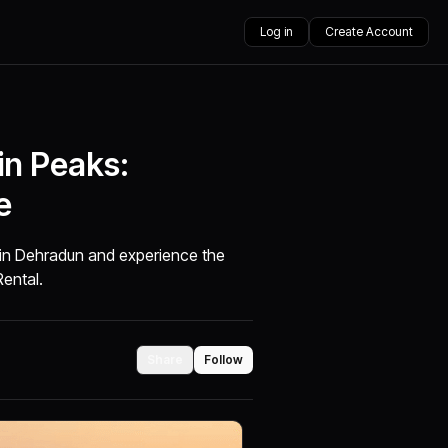
Log in
Create Account
in Peaks:
e
l in Dehradun and experience the
Rental.
Share
Follow