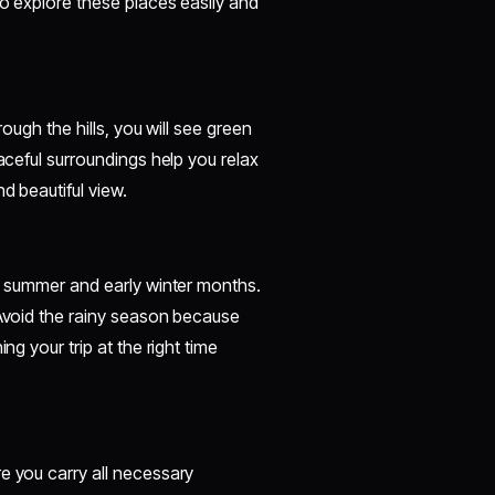
to explore these places easily and
rough the hills, you will see green
eaceful surroundings help you relax
d beautiful view.
he summer and early winter months.
 Avoid the rainy season because
ng your trip at the right time
e you carry all necessary