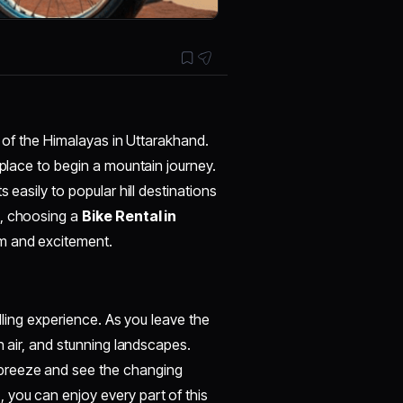
s of the Himalayas in Uttarakhand.
 place to begin a mountain journey.
 easily to popular hill destinations
e, choosing a
Bike Rental in
om and excitement.
illing experience. As you leave the
h air, and stunning landscapes.
 breeze and see the changing
n
, you can enjoy every part of this