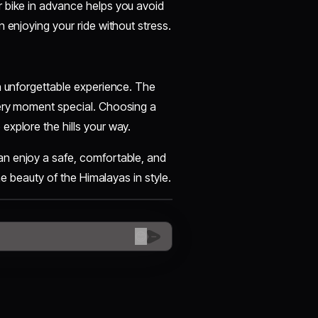
 bike in advance helps you avoid
n enjoying your ride without stress.
n unforgettable experience. The
very moment special. Choosing a
explore the hills your way.
an enjoy a safe, comfortable, and
he beauty of the Himalayas in style.
😊