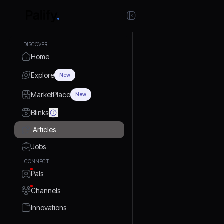
DISCOVER
Home
Explore
New
MarketPlace
New
Blinks
Articles
Jobs
CONNECT
Pals
Channels
Innovations