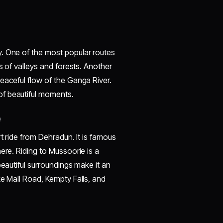
. One of the most popular routes
s of valleys and forests. Another
eaceful flow of the Ganga River.
of beautiful moments.
e
t ride from Dehradun. It is famous
ere. Riding to Mussoorie is a
beautiful surroundings make it an
ke Mall Road, Kempty Falls, and