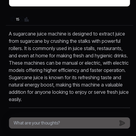
15
A sugarcane juice machine is designed to extract juice
from sugarcane by crushing the stalks with powerful
rollers. It is commonly used in juice stalls, restaurants,
and even at home for making fresh and hygienic drinks.
These machines can be manual or electric, with electric
models offering higher efficiency and faster operation.
Sugarcane juice is known for its refreshing taste and
natural energy boost, making this machine a valuable
addition for anyone looking to enjoy or serve fresh juice
easily.