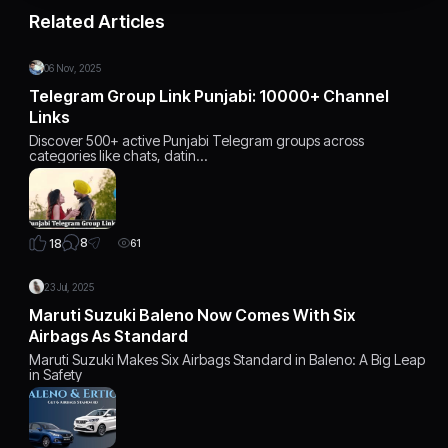
Related Articles
06 Nov, 2025
Telegram Group Link Punjabi: 10000+ Channel
Links
Discover 500+ active Punjabi Telegram groups across
categories like chats, datin…
8
18
61
23 Jul, 2025
Maruti Suzuki Baleno Now Comes With Six
Airbags As Standard
Maruti Suzuki Makes Six Airbags Standard in Baleno: A Big Leap
in Safety