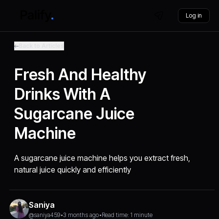
Log in
Back to Articles
Fresh And Healthy
Drinks With A
Sugarcane Juice
Machine
A sugarcane juice machine helps you extract fresh,
natural juice quickly and efficiently
Saniya
@saniya459
•
3 months ago
•
Read time: 1 minute