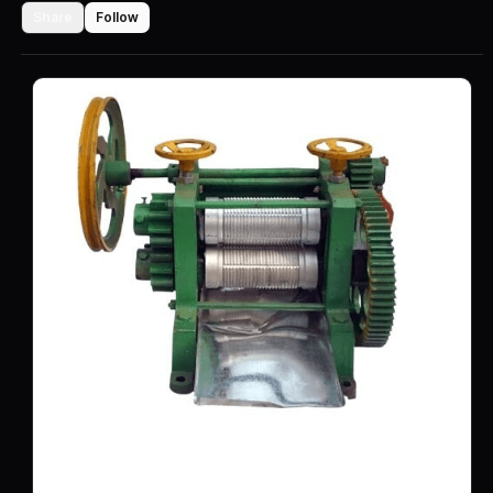
Share
Follow