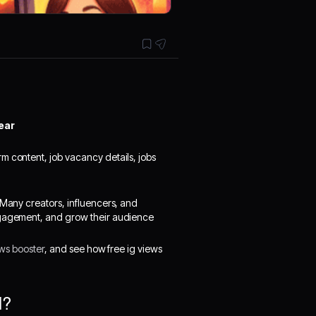
ear
rm content, job vacancy details, jobs
 Many creators, influencers, and
engagement, and grow their audience
ews booster
, and see how free ig views
l?