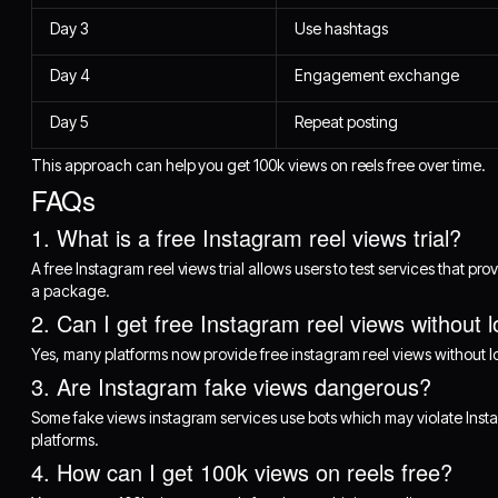
Day 3
Use hashtags
Day 4
Engagement exchange
Day 5
Repeat posting
This approach can help you get 100k views on reels free over time.
FAQs
1. What is a free Instagram reel views trial?
A free Instagram reel views trial allows users to test services that pr
a package.
2. Can I get free Instagram reel views without l
Yes, many platforms now provide free instagram reel views without log
3. Are Instagram fake views dangerous?
Some fake views instagram services use bots which may violate Insta
platforms.
4. How can I get 100k views on reels free?