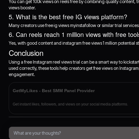
You can get 100k views on reels free by combining quality content, 
views booster.
5. What is the best free IG views platform?
Many creators use free ig views myinstafollow or similar trial servic
6. Can reels reach 1 million views with free too
Yes, with good content and instagram free views 1 million potential st
Conclusion
Using a free Instagram reel views trial can be a smart way to kickst
used correctly, these tools help creators get free views on Instagram
engagement.
GetMyLikes - Best SMM Panel Provider
Get instant likes, followers, and views on your social media platforms.