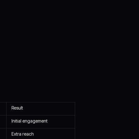
Result
Initial engagement
Extra reach