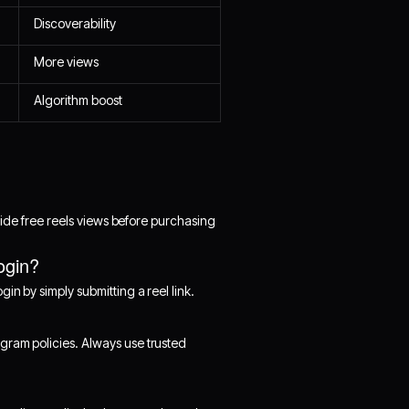
Discoverability
More views
Algorithm boost
ovide free reels views before purchasing
ogin?
in by simply submitting a reel link.
gram policies. Always use trusted