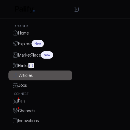
DISCOVER
Home
Explore
New
MarketPlace
New
Blinks
Articles
Jobs
CONNECT
Pals
Channels
Innovations