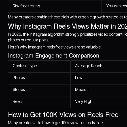
Risk free testing
You can tes
Many creators combine these trials with organic growth strategies to
Why Instagram Reels Views Matter in 20
In 2026, the Instagram algorithm strongly prioritizes video content.
photos or regular posts.
Here’s why instagram reels free views are so valuable.
Instagram Engagement Comparison
Content Type
Average Reach
Photos
Low
Stories
Medium
Reels
Very High
How to Get 100K Views on Reels Free
Many creators ask: how to get 100k views on reels free.