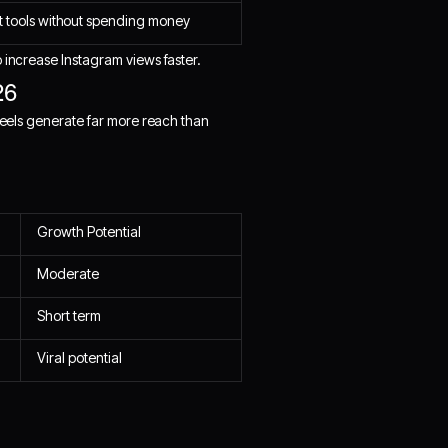
t tools without spending money
 increase Instagram views faster.
26
 Reels generate far more reach than
Growth Potential
Moderate
Short term
Viral potential