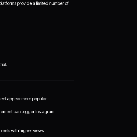
 platforms provide a limited number of
rial.
reel appear more popular
ement can trigger Instagram
 reels with higher views