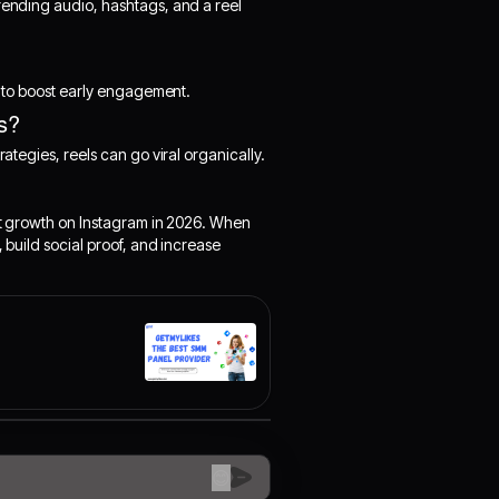
trending audio, hashtags, and a reel
es to boost early engagement.
ls?
rategies, reels can go viral organically.
art growth on Instagram in 2026. When
, build social proof, and increase
😊