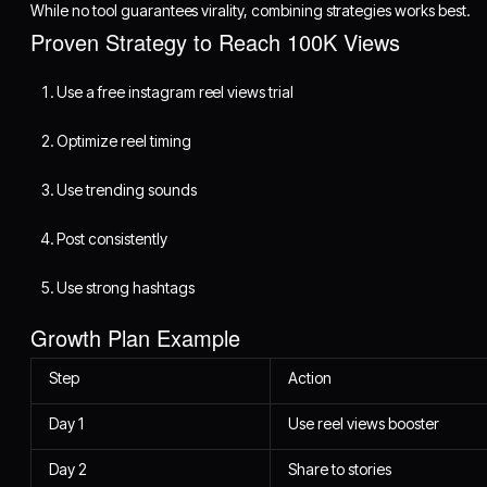
While no tool guarantees virality, combining strategies works best.
Proven Strategy to Reach 100K Views
Use a free instagram reel views trial
Optimize reel timing
Use trending sounds
Post consistently
Use strong hashtags
Growth Plan Example
Step
Action
Day 1
Use reel views booster
Day 2
Share to stories