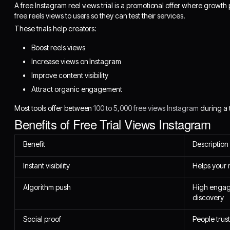
A free Instagram reel views trial is a promotional offer where growth
free reels views to users so they can test their services.
These trials help creators:
Boost reels views
Increase views on Instagram
Improve content visibility
Attract organic engagement
Most tools offer between
100 to 5,000 free views Instagram
during a t
Benefits of Free Trial Views Instagram
Benefit
Description
Instant visibility
Helps your 
Algorithm push
High engag
discovery
Social proof
People trust