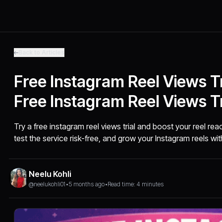
Back to Articles
Free Instagram Reel Views Tr
Free Instagram Reel Views Tr
Try a free instagram reel views trial and boost your reel re
test the service risk-free, and grow your Instagram reels with
Neelu Kohli
@neelukohli01
•
5 months ago
•
Read time: 4 minutes