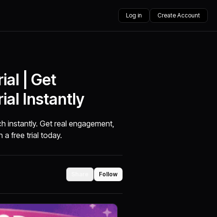
Log in
Create Account
ial | Get
ial Instantly
ach instantly. Get real engagement,
 a free trial today.
Share
Follow