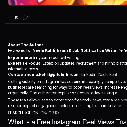
4
15
About The Author
Reviewed by:
Neelu Kohli, Exam & Job Notification Writer 1+ Y
Experience:
5+ years in content writing
Expertise Focus:
Latest job updates, recruitment and hiring platfo
information posts
Contact:
neelu.kohli@pitchnhire.in
| LinkedIn:
Neelu Kohli
Getting visibility on Instagram has become increasingly competitive.
businesses are searching for ways to boost reels views, increase 
organically. One of the most popular strategies today is using a
These trials allow users to experience free reels views, test a
reel vi
real can impact engagement before committing to a paid service.
SEARCH JOB ON:
ONJOB.IO
What is a Free Instagram Reel Views Tria