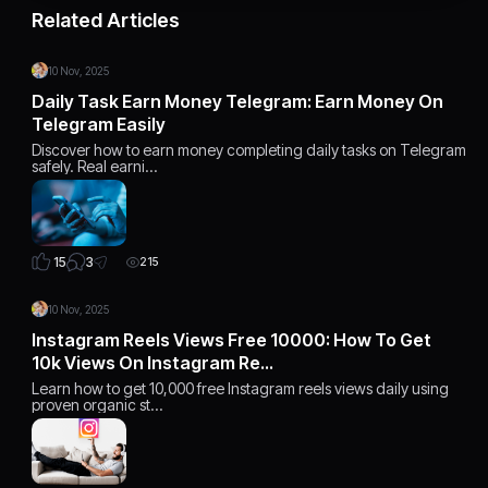
Related Articles
10 Nov, 2025
Daily Task Earn Money Telegram: Earn Money On
Telegram Easily
Discover how to earn money completing daily tasks on Telegram
safely. Real earni…
3
15
215
10 Nov, 2025
Instagram Reels Views Free 10000: How To Get
10k Views On Instagram Re…
Learn how to get 10,000 free Instagram reels views daily using
proven organic st…