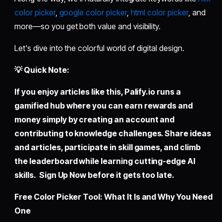
color picker
,
google color picker
,
html color picker
, and
more—so you get both value and visibility.
Let's dive into the colorful world of digital design.
💡 Quick Note:
If you enjoy articles like this,
Palify.io
runs a
gamified hub where you can earn rewards and
money simply by creating an account and
contributing to knowledge challenges. Share ideas
and articles, participate in skill games, and climb
the leaderboard while learning cutting-edge AI
skills. Sign Up Now before it gets too late.
Free Color Picker Tool: What It Is and Why You Need
One