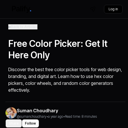
Log in
Back to Articles
Free Color Picker: Get It
Here Only
Discover the best free color picker tools for web design,
branding, and digital art. Learn how to use hex color
pickers, color wheels, and random color generators
effectively.
Suman Choudhary
@sumanchoudhary
•
a year ago
•
Read time: 8 minutes
Share
Follow