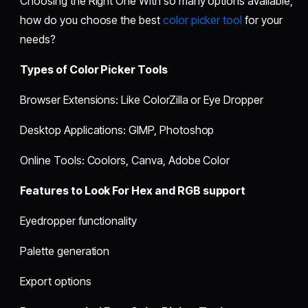
Choosing the Right One With so many options available,
how do you choose the best
color picker tool
for your
needs?
Types of Color Picker Tools
Browser Extensions: Like ColorZilla or Eye Dropper
Desktop Applications: GIMP, Photoshop
Online Tools: Coolors, Canva, Adobe Color
Features to Look For Hex and RGB support
Eyedropper functionality
Palette generation
Export options