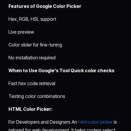
Features of Google Color Picker
Hex, RGB, HSL support
Live preview
Color slider for fine-tuning
No installation required
When to Use Google's Tool Quick color checks
Fast hex code retrieval
Testing color combinations
HTML Color Picker:
For Developers and Designers An
html color picker
is
tailored for web development. It helps coders select