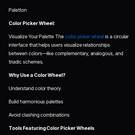
Paletton
Color Picker Wheel:
Visualize Your Palette The
color picker wheel
is a circular
interface that helps users visualize relationships
between colors—like complementary, analogous, and
triadic schemes.
Why Use a Color Wheel?
Understand color theory
Build harmonious palettes
Avoid clashing combinations
Tools Featuring Color Picker Wheels