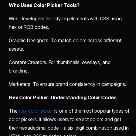
Who Uses Color Picker Tools?
Web Developers: For styling elements with CSS using
hex or RGB codes.
Graphic Designers: To match colors across different
assets.
Content Creators: For thumbnails, overlays, and
branding.
Marketers: To ensure brand consistency in campaigns.
Hex Color Picker: Understanding Color Codes
The
hex color picker
is one of the most popular types of
color pickers. It allows users to select colors and get
their hexadecimal code—a six-digit combination used in