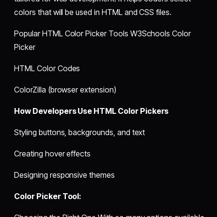
colors that will be used in HTML and CSS files.
Popular HTML Color Picker Tools W3Schools Color
Picker
HTML Color Codes
ColorZilla (browser extension)
How Developers Use HTML Color Pickers
Styling buttons, backgrounds, and text
Creating hover effects
Designing responsive themes
Color Picker Tool: