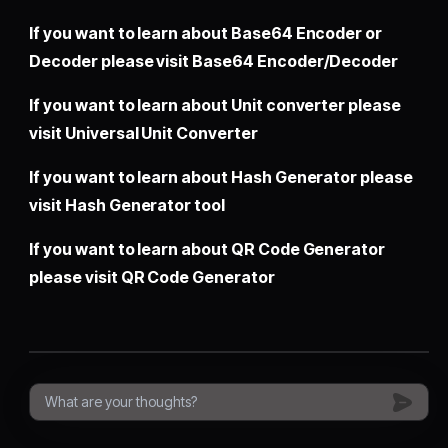
If you want to learn about Base64 Encoder or
Decoder please visit
Base64 Encoder/Decoder
If you want to learn about Unit converter please
visit
Universal Unit Converter
If you want to learn about Hash Generator please
visit
Hash Generator tool
If you want to learn about QR Code Generator
please visit
QR Code Generator