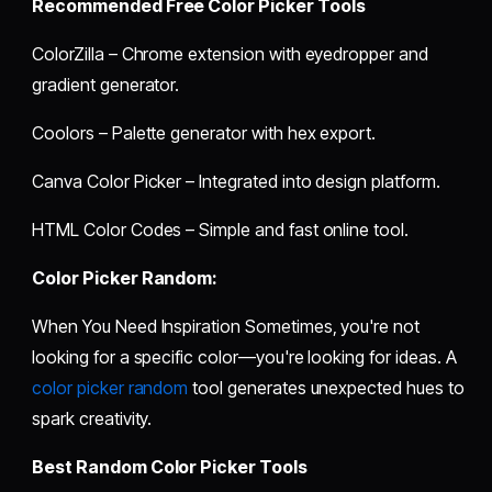
Recommended Free Color Picker Tools
ColorZilla – Chrome extension with eyedropper and
gradient generator.
Coolors – Palette generator with hex export.
Canva Color Picker – Integrated into design platform.
HTML Color Codes – Simple and fast online tool.
Color Picker Random:
When You Need Inspiration Sometimes, you're not
looking for a specific color—you're looking for ideas. A
color picker random
tool generates unexpected hues to
spark creativity.
Best Random Color Picker Tools