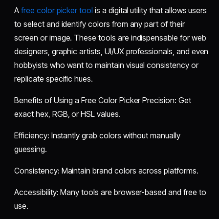
A
free color picker tool
is a digital utility that allows users
to select and identify colors from any part of their
screen or image. These tools are indispensable for web
designers, graphic artists, UI/UX professionals, and even
hobbyists who want to maintain visual consistency or
replicate specific hues.
Benefits of Using a Free Color Picker Precision: Get
exact hex, RGB, or HSL values.
Efficiency: Instantly grab colors without manually
guessing.
Consistency: Maintain brand colors across platforms.
Accessibility: Many tools are browser-based and free to
use.