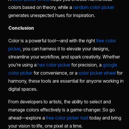
colors based on theory, while a
random color picker
generates unexpected hues for inspiration.
Conclusion
Color is a powerful tool—and with the right
free color
picker
, you can harness it to elevate your designs,
streamline your workflow, and spark creativity. Whether
you're using a
hex color picker
for precision, a
google
color picker
for convenience, or a
color picker wheel
for
harmony, these tools are essential for anyone working in
digital spaces.
From developers to artists, the ability to select and
manage colors effectively is a game-changer. So go
ahead—explore a
free color picker tool
today and bring
your vision to life, one pixel at a time.