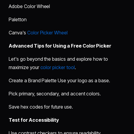
Adobe Color Wheel
Paletton
Canva's
Color Picker Wheel
Advanced Tips for Using a Free Color Picker
Let's go beyond the basics and explore how to
maximize your
color picker tool
.
Create a Brand Palette Use your logo as a base.
Pick primary, secondary, and accent colors.
Save hex codes for future use.
Test for Accessibility
Use contrast checkers to ensure readability.