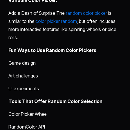
Random Color Picker:
Add a Dash of Surprise The
random color picker
is
similar to the
color picker random
, but often includes
more interactive features like spinning wheels or dice
rolls.
Fun Ways to Use Random Color Pickers
Game design
Art challenges
UI experiments
Tools That Offer Random Color Selection
Color Picker Wheel
RandomColor API