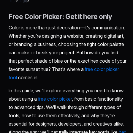
3
8
Free Color Picker: Get it here only
Color is more than just decoration—it's communication.
Whether you're designing a website, creating digital art,
or branding a business, choosing the right color palette
can make or break your project. But how do you find
that perfect shade of blue or the exact hex code of your
favorite sunset hue? That's where a
free color picker
tool
comes in.
In this guide, we'll explore everything you need to know
about using a
free color picker
, from basic functionality
to advanced tips. We'll walk through different types of
tools, how to use them effectively, and why they're
essential for designers, developers, and creatives alike.
Along the way, we'll naturally integrate keywords like
hex