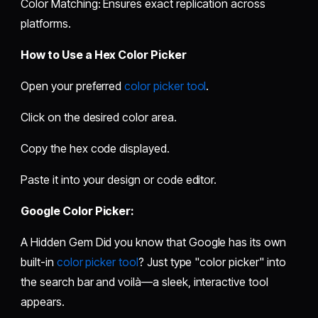
Color Matching: Ensures exact replication across
platforms.
How to Use a Hex Color Picker
Open your preferred
color picker tool
.
Click on the desired color area.
Copy the hex code displayed.
Paste it into your design or code editor.
Google Color Picker:
A Hidden Gem Did you know that Google has its own
built-in
color picker tool
? Just type "color picker" into
the search bar and voilà—a sleek, interactive tool
appears.