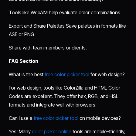
Tools like WebAIM help evaluate color combinations.
Export and Share Palettes Save palettes in formats like
ASE or PNG.
Share with team members or clients.
FAQ Section
What is the best
free color picker tool
for web design?
For web design, tools like ColorZilla and HTML Color
Codes are excellent. They offer hex, RGB, and HSL
formats and integrate well with browsers.
Can I use a
free color picker tool
on mobile devices?
Yes! Many
color picker online
tools are mobile-friendly,