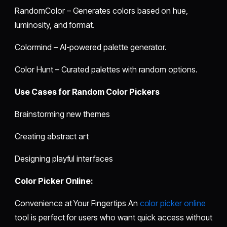
RandomColor – Generates colors based on hue,
luminosity, and format.
Colormind – AI-powered palette generator.
Color Hunt – Curated palettes with random options.
Use Cases for Random Color Pickers
Brainstorming new themes
Creating abstract art
Designing playful interfaces
Color Picker Online:
Convenience at Your Fingertips An
color picker online
tool is perfect for users who want quick access without