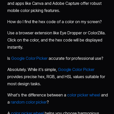
and apps like Canva and Adobe Capture offer robust
mobile color picking features.
How do I find the hex code of a color on my screen?
Use a browser extension like Eye Dropper or ColorZilla.
Click on the color, and the hex code will be displayed
instantly.
Is
Google Color Picker
accurate for professional use?
Absolutely. While it's simple,
Google Color Picker
provides precise hex, RGB, and HSL values suitable for
most design tasks.
What's the difference between a
color picker wheel
and
a
random color picker
?
A
color picker wheel
helps you choose harmonious