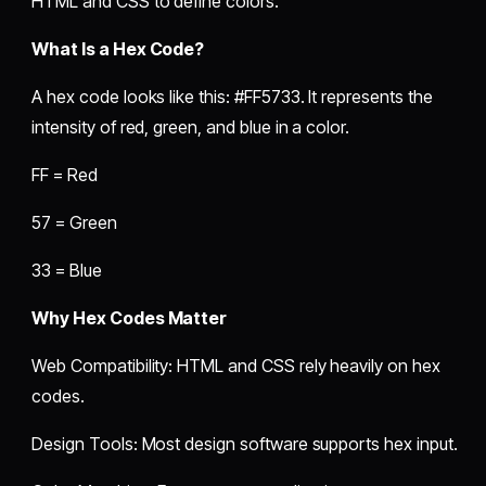
HTML and CSS to define colors.
What Is a Hex Code?
A hex code looks like this: #FF5733. It represents the
intensity of red, green, and blue in a color.
FF = Red
57 = Green
33 = Blue
Why Hex Codes Matter
Web Compatibility: HTML and CSS rely heavily on hex
codes.
Design Tools: Most design software supports hex input.