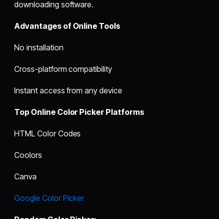
downloading software.
Advantages of Online Tools
No installation
Cross-platform compatibility
Instant access from any device
Top Online Color Picker Platforms
HTML Color Codes
Coolors
Canva
Google Color Picker