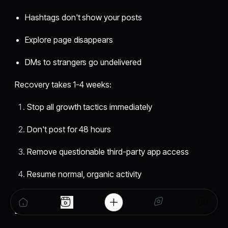
Hashtags don't show your posts
Explore page disappears
DMs to strangers go undelivered
Recovery takes 1-4 weeks:
Stop all growth tactics immediately
Don't post for 48 hours
Remove questionable third-party app access
Resume normal, organic activity
Prevention: Use legitimate apps, vary hashtags, avoid
DM spam, don't post identical captions repeatedly.