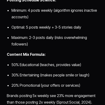
Minimum: 4 posts weekly (algorithm ignores inactive
accounts)
Optimal: 5 posts weekly + 3-5 stories daily
Maximum: 2-3 posts daily (risks overwhelming
followers)
Content Mix Formula:
50% Educational (teaches, provides value)
30% Entertaining (makes people smile or laugh)
20% Promotional (your offers or services)
Brands posting 5x weekly see 23% more engagement
than those posting 2x weekly (Sprout Social, 2024).