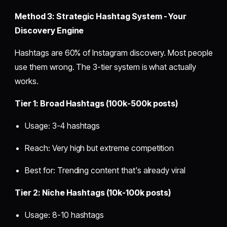
Method 3: Strategic Hashtag System - Your
Discovery Engine
Hashtags are 60% of Instagram discovery. Most people
use them wrong. The 3-tier system is what actually
works.
Tier 1: Broad Hashtags (100k-500k posts)
Usage: 3-4 hashtags
Reach: Very high but extreme competition
Best for: Trending content that's already viral
Tier 2: Niche Hashtags (10k-100k posts)
Usage: 8-10 hashtags