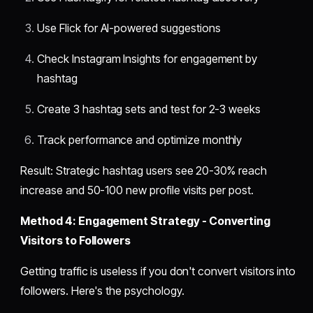
Use Flick for AI-powered suggestions
Check Instagram Insights for engagement by
hashtag
Create 3 hashtag sets and test for 2-3 weeks
Track performance and optimize monthly
Result: Strategic hashtag users see 20-30% reach
increase and 50-100 new profile visits per post.
Method 4: Engagement Strategy - Converting
Visitors to Followers
Getting traffic is useless if you don't convert visitors into
followers. Here's the psychology.