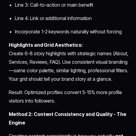
Line 3: Call-to-action or main benefit
Line 4: Link or additional information
Incorporate 1-2 keywords naturally without forcing
Highlights and Grid Aesthetics:
Create 6-8 story highlights with strategic names (About,
Services, Reviews, FAQ). Use consistent visual branding
—same color palette, similar lighting, professional filters.
Your grid should tell your brand story at a glance.
Result: Optimized profiles convert 5-15% more profile
visitors into followers.
Method 2: Content Consistency and Quality - The
Engine
Creating content consistently is how you actually
get