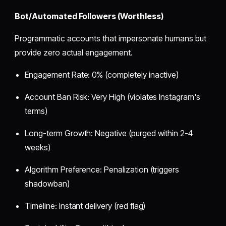
Bot/Automated Followers (Worthless)
Programmatic accounts that impersonate humans but
provide zero actual engagement.
Engagement Rate: 0% (completely inactive)
Account Ban Risk: Very High (violates Instagram's
terms)
Long-term Growth: Negative (purged within 2-4
weeks)
Algorithm Preference: Penalization (triggers
shadowban)
Timeline: Instant delivery (red flag)