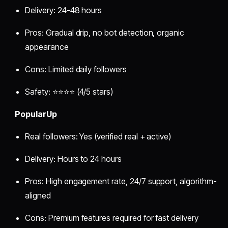
Delivery: 24-48 hours
Pros: Gradual drip, no bot detection, organic
appearance
Cons: Limited daily followers
Safety: ⭐⭐⭐⭐ (4/5 stars)
PopularUp
Real followers: Yes (verified real + active)
Delivery: Hours to 24 hours
Pros: High engagement rate, 24/7 support, algorithm-
aligned
Cons: Premium features required for fast delivery