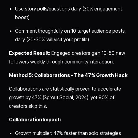
Use story polls/questions daily (30% engagement
boost)
Comment thoughtfully on 10 target audience posts
daily (20-30% will visit your profile)
Expected Result:
Engaged creators gain 10-50 new
followers weekly through community interaction.
Method 5: Collaborations - The 47% Growth Hack
Collaborations are statistically proven to accelerate
growth by 47% (Sprout Social, 2024), yet 90% of
creators skip this.
Collaboration Impact:
Growth multiplier: 47% faster than solo strategies