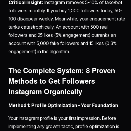
Critical Insight:
Instagram removes 5-10% of fake/bot
followers monthly. If you buy 1,000 followers today, 50-
100 disappear weekly. Meanwhile, your engagement rate
tanks catastrophically. An account with 500 real
followers and 25 likes (5% engagement) outranks an
account with 5,000 fake followers and 15 likes (0.3%
engagement) in the algorithm.
The Complete System: 8 Proven
Methods to
Get Followers
Instagram
Organically
Method 1: Profile Optimization - Your Foundation
Your Instagram profile is your first impression. Before
implementing any growth tactic, profile optimization is