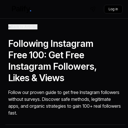
Log in
Back to Articles
Following Instagram
Free 100: Get Free
Instagram Followers,
Likes & Views
Follow our proven guide to get free Instagram followers
without surveys. Discover safe methods, legitimate
apps, and organic strategies to gain 100+ real followers
fast.