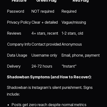
Feature
Green Flag
Red Flag
Password
NOT required
Required
Privacy Policy
Clear + detailed
Vague/missing
Reviews
4+ stars, recent
1-2 stars, old
Company Info
Contact provided
Anonymous
Data Usage
Username only
Email, phone, payment
Delivery
24-72 hours
"Instant"
Shadowban Symptoms (and How to Recover):
Shadowban is Instagram's silent punishment. Signs
include:
Posts get zero reach despite normal metrics