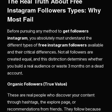
The Real Truth About
Free
Instagram Followers
Types: Why
Most Fail
Before pursuing any method to
get followers
instagram
, you absolutely must understand the
different types of
free instagram followers
available
and their critical differences. Not all followers are
created equal, and this distinction determines whether
you build a real audience or waste 3 months on a dead
account.
Organic Followers (True Value)
These are real people who discover your content
through hashtags, the explore page, or
recommendations from friends. They follow because