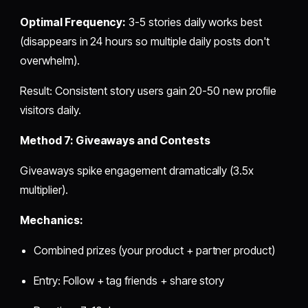
Optimal Frequency:
3-5 stories daily works best
(disappears in 24 hours so multiple daily posts don't
overwhelm).
Result: Consistent story users gain 20-50 new profile
visitors daily.
Method 7: Giveaways and Contests
Giveaways spike engagement dramatically (3.5x
multiplier).
Mechanics:
Combined prizes (your product + partner product)
Entry: Follow + tag friends + share story