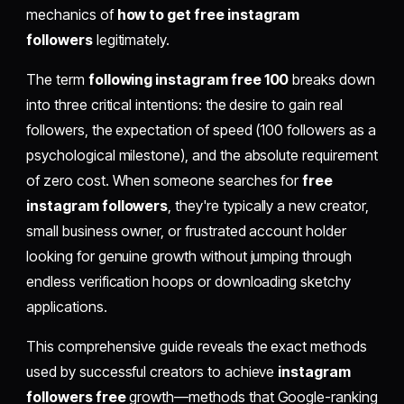
mechanics of
how to get free instagram
followers
legitimately.
The term
following instagram free 100
breaks down
into three critical intentions: the desire to gain real
followers, the expectation of speed (100 followers as a
psychological milestone), and the absolute requirement
of zero cost. When someone searches for
free
instagram followers
, they're typically a new creator,
small business owner, or frustrated account holder
looking for genuine growth without jumping through
endless verification hoops or downloading sketchy
applications.
This comprehensive guide reveals the exact methods
used by successful creators to achieve
instagram
followers free
growth—methods that Google-ranking