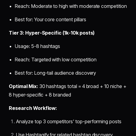
Reach: Moderate to high with moderate competition
Best for: Your core content pillars
Tier 3: Hyper-Specific (1k-10k posts)
Usage: 5-8 hashtags
Reach: Targeted with low competition
Best for: Long-tail audience discovery
Optimal Mix:
30 hashtags total = 4 broad + 10 niche +
8 hyper-specific + 8 branded
Research Workflow:
Analyze top 3 competitors' top-performing posts
Use Hashtagify for related hashtag discovery