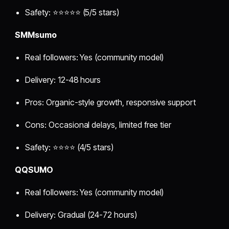
Safety: ⭐⭐⭐⭐⭐ (5/5 stars)
SMMsumo
Real followers: Yes (community model)
Delivery: 12-48 hours
Pros: Organic-style growth, responsive support
Cons: Occasional delays, limited free tier
Safety: ⭐⭐⭐⭐ (4/5 stars)
QQSUMO
Real followers: Yes (community model)
Delivery: Gradual (24-72 hours)