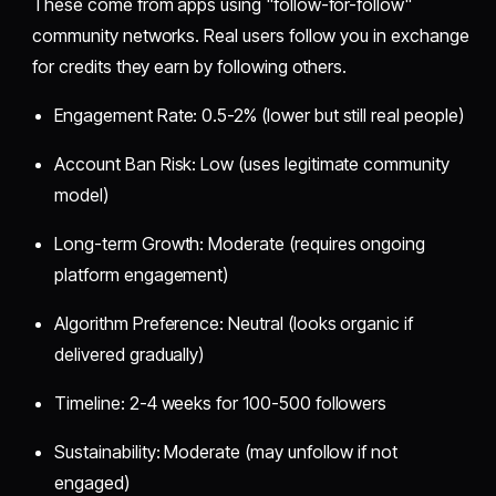
These come from apps using "follow-for-follow"
community networks. Real users follow you in exchange
for credits they earn by following others.
Engagement Rate: 0.5-2% (lower but still real people)
Account Ban Risk: Low (uses legitimate community
model)
Long-term Growth: Moderate (requires ongoing
platform engagement)
Algorithm Preference: Neutral (looks organic if
delivered gradually)
Timeline: 2-4 weeks for 100-500 followers
Sustainability: Moderate (may unfollow if not
engaged)