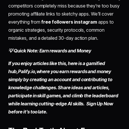
competitors completely miss because they're too busy
promoting affiliate links to sketchy apps. We'll cover
everything from
free followers instagram
apps to
organic strategies, security protocols, common
mistakes, and a detailed 30-day action plan.
💡 Quick Note: Earn rewards and Money
If you enjoy articles like this, here is a gamified
hub,
Palify.io,
where you earn rewards and money
simply by
creating an account
and contributing to
knowledge challenges. Share ideas and articles,
participate in skill games, and climb the leaderboard
while learning cutting-edge AI skills. Sign Up Now
before it’s too late.