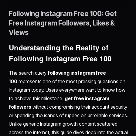
Following Instagram Free 100: Get
Free Instagram Followers, Likes &
Views
Understanding the Reality of
Following Instagram Free 100
The search query
following instagram free
100
represents one of the most pressing questions on
Instagram today. Users everywhere want to know how
to achieve this milestone:
get free instagram
followers
without compromising their account security
or spending thousands of rupees on unreliable services.
Unlike generic Instagram growth content scattered
across the internet, this guide dives deep into the actual