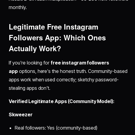
monthly.
Legitimate
Free Instagram
Followers App
: Which Ones
Actually Work?
If you're looking for
free instagram followers
app
options, here's the honest truth. Community-based
apps work when used correctly; sketchy password-
stealing apps don't.
Verified Legitimate Apps (Community Model):
Skweezer
Real followers: Yes (community-based)