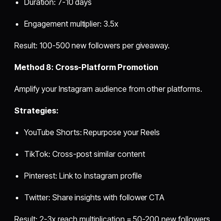
Duration: 7-10 days
Engagement multiplier: 3.5x
Result: 100-500 new followers per giveaway.
Method 8: Cross-Platform Promotion
Amplify your Instagram audience from other platforms.
Strategies:
YouTube Shorts: Repurpose your Reels
TikTok: Cross-post similar content
Pinterest: Link to Instagram profile
Twitter: Share insights with follower CTA
Result: 2-3x reach multiplication = 50-200 new followers