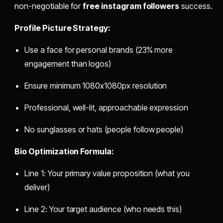
non-negotiable for
free instagram followers
success.
Profile Picture Strategy:
Use a face for personal brands (23% more
engagement than logos)
Ensure minimum 1080x1080px resolution
Professional, well-lit, approachable expression
No sunglasses or hats (people follow people)
Bio Optimization Formula:
Line 1: Your primary value proposition (what you
deliver)
Line 2: Your target audience (who needs this)