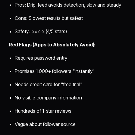
Pros: Drip-feed avoids detection, slow and steady
Cons: Slowest results but safest
Safety: ⭐⭐⭐⭐ (4/5 stars)
Red Flags (Apps to Absolutely Avoid):
Requires password entry
Promises 1,000+ followers "instantly"
Needs credit card for "free trial"
No visible company information
Hundreds of 1-star reviews
Vague about follower source