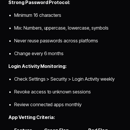
Strong Password Protocol:
Minimum 16 characters
Mix: Numbers, uppercase, lowercase, symbols
Never reuse passwords across platforms
Change every 6 months
Login Activity Monitoring:
Check Settings > Security > Login Activity weekly
Revoke access to unknown sessions
Review connected apps monthly
App Vetting Criteria: