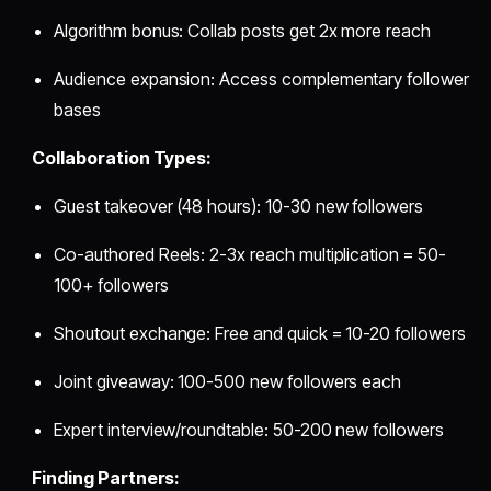
Algorithm bonus: Collab posts get 2x more reach
Audience expansion: Access complementary follower
bases
Collaboration Types:
Guest takeover (48 hours): 10-30 new followers
Co-authored Reels: 2-3x reach multiplication = 50-
100+ followers
Shoutout exchange: Free and quick = 10-20 followers
Joint giveaway: 100-500 new followers each
Expert interview/roundtable: 50-200 new followers
Finding Partners: