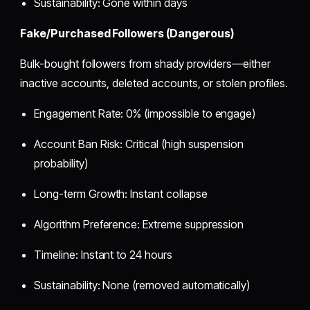
Sustainability: Gone within days
Fake/Purchased Followers (Dangerous)
Bulk-bought followers from shady providers—either
inactive accounts, deleted accounts, or stolen profiles.
Engagement Rate: 0% (impossible to engage)
Account Ban Risk: Critical (high suspension
probability)
Long-term Growth: Instant collapse
Algorithm Preference: Extreme suppression
Timeline: Instant to 24 hours
Sustainability: None (removed automatically)