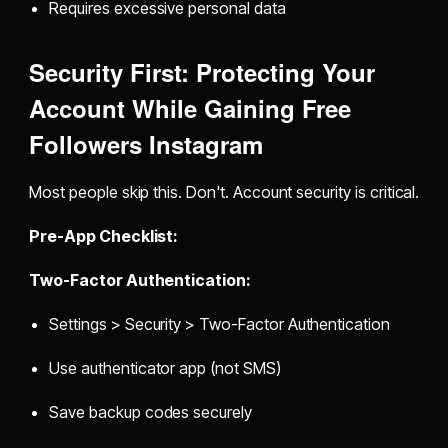
Requires excessive personal data
Security First: Protecting Your
Account While Gaining
Free
Followers Instagram
Most people skip this. Don't. Account security is critical.
Pre-App Checklist:
Two-Factor Authentication:
Settings > Security > Two-Factor Authentication
Use authenticator app (not SMS)
Save backup codes securely