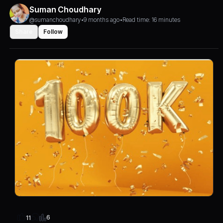
Suman Choudhary
@sumanchoudhary
•
9 months ago
•
Read time: 16 minutes
Share
Follow
6
11