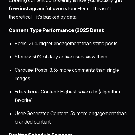
free instagram followers
long-term. This isn't
theoretical—it's backed by data.
Content Type Performance (2025 Data):
Reels: 36% higher engagement than static posts
Stories: 50% of daily active users view them
Carousel Posts: 3.5x more comments than single
images
Educational Content: Highest save rate (algorithm
favorite)
User-Generated Content: 5x more engagement than
branded content
Posting Schedule Science: