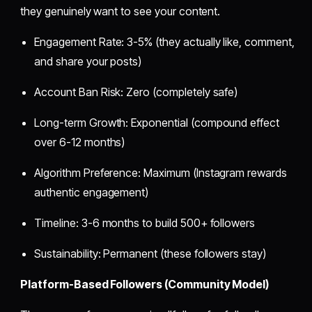
they genuinely want to see your content.
Engagement Rate: 3-5% (they actually like, comment,
and share your posts)
Account Ban Risk: Zero (completely safe)
Long-term Growth: Exponential (compound effect
over 6-12 months)
Algorithm Preference: Maximum (Instagram rewards
authentic engagement)
Timeline: 3-6 months to build 500+ followers
Sustainability: Permanent (these followers stay)
Platform-Based Followers (Community Model)