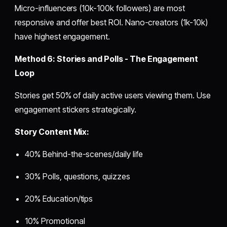
Micro-influencers (10k-100k followers) are most
responsive and offer best ROI. Nano-creators (1k-10k)
have highest engagement.
Method 6: Stories and Polls - The Engagement
Loop
Stories get 50% of daily active users viewing them. Use
engagement stickers strategically.
Story Content Mix:
40% Behind-the-scenes/daily life
30% Polls, questions, quizzes
20% Education/tips
10% Promotional