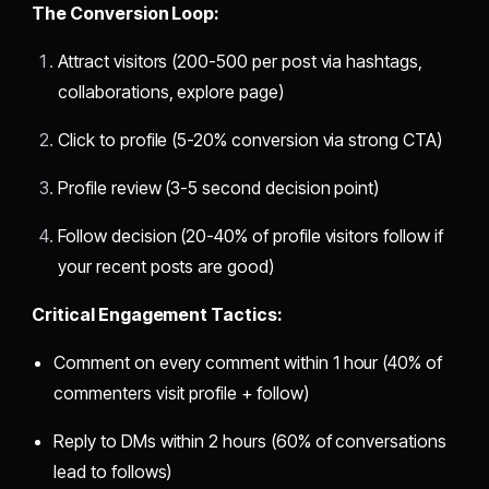
The Conversion Loop:
Attract visitors (200-500 per post via hashtags,
collaborations, explore page)
Click to profile (5-20% conversion via strong CTA)
Profile review (3-5 second decision point)
Follow decision (20-40% of profile visitors follow if
your recent posts are good)
Critical Engagement Tactics:
Comment on every comment within 1 hour (40% of
commenters visit profile + follow)
Reply to DMs within 2 hours (60% of conversations
lead to follows)