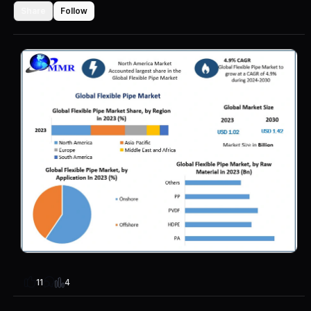
Share
Follow
4
11