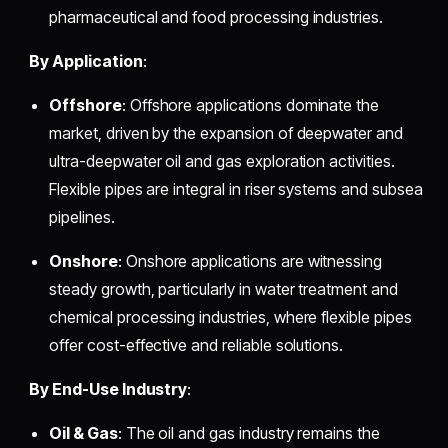
pharmaceutical and food processing industries.
By Application
:
Offshore
: Offshore applications dominate the
market, driven by the expansion of deepwater and
ultra-deepwater oil and gas exploration activities.
Flexible pipes are integral in riser systems and subsea
pipelines.
Onshore
: Onshore applications are witnessing
steady growth, particularly in water treatment and
chemical processing industries, where flexible pipes
offer cost-effective and reliable solutions.
By End-Use Industry
:
Oil & Gas
: The oil and gas industry remains the