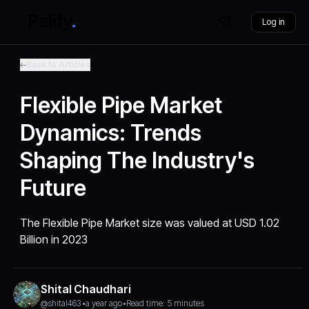
Log in
Back to Articles
Flexible Pipe Market
Dynamics: Trends
Shaping The Industry's
Future
The Flexible Pipe Market size was valued at USD 1.02
Billion in 2023
Shital Chaudhari
@shital463
•
a year ago
•
Read time: 5 minutes