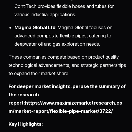
ContiTech provides flexible hoses and tubes for
various industrial applications.
Magma Global Ltd
: Magma Global focuses on
advanced composite flexible pipes, catering to
deepwater oil and gas exploration needs.
These companies compete based on product quality,
technological advancements, and strategic partnerships
to expand their market share.
For deeper market insights, peruse the summary of
the research
report:https://www.maximizemarketresearch.co
m/market-report/flexible-pipe-market/3722/
Key Highlights: