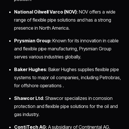
National Oilwell Varco (NOV)
: NOV offers a wide
range of flexible pipe solutions and has a strong
presence in North America.
Prysmian Group
: Known for its innovation in cable
and flexible pipe manufacturing, Prysmian Group
serves various industries globally.
Baker Hughes
: Baker Hughes supplies flexible pipe
systems to major oil companies, including Petrobras,
for offshore operations .
Shawcor Ltd
: Shawcor specializes in corrosion
protection and flexible pipe solutions for the oil and
gas industry.
ContiTech AG
: A subsidiary of Continental AG,