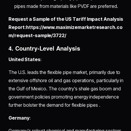
pipes made from materials like PVDF are preferred.
Request a Sample of the US Tariff Impact Analysis
Report:https://www.maximizemarketresearch.co
m/request-sample/3722/
4. Country-Level Analysis
United States
:
The U.S. leads the flexible pipe market, primarily due to
extensive offshore oil and gas operations, particularly in
the Gulf of Mexico. The country's shale gas boom and
government policies promoting energy independence
further bolster the demand for flexible pipes .
Germany
:
Germany's robust chemical and manufacturing sectors