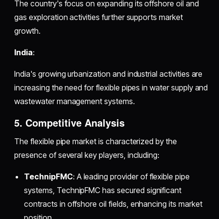
The country's focus on expanding its offshore oil and
gas exploration activities further supports market
growth.
India
:
India's growing urbanization and industrial activities are
increasing the need for flexible pipes in water supply and
wastewater management systems.
5. Competitive Analysis
The flexible pipe market is characterized by the
presence of several key players, including:
TechnipFMC
: A leading provider of flexible pipe
systems, TechnipFMC has secured significant
contracts in offshore oil fields, enhancing its market
position.