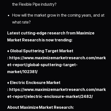
the Flexible Pipe
industry?
How will the market grow in the coming years, and at
what rate?
Latest cutting-edge research from Maximize
Market Research is now trending:
♦ Global Sputtering Target Market
: https://www.maximizemarketresearch.com/mark
et-report/global-sputtering-target-
market/102381/
♦ Electric Enclosure Market
: https://www.maximizemarketresearch.com/mark
et-report/electric-enclosure-market/2482/
About Maximize Market Research: