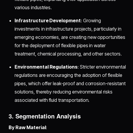
various industries.
Infrastructure Development
: Growing
investments in infrastructure projects, particularly in
emerging economies, are creating new opportunities
for the deployment of flexible pipes in water
treatment, chemical processing, and other sectors.
Environmental Regulations
: Stricter environmental
regulations are encouraging the adoption of flexible
pipes, which offer leak-proof and corrosion-resistant
solutions, thereby reducing environmental risks
associated with fluid transportation.
3. Segmentation Analysis
By Raw Material
: