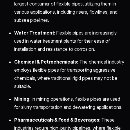
largest consumer of flexible pipes, utilizing them in
various applications, including risers, flowlines, and
subsea pipelines.
Water Treatment
: Flexible pipes are increasingly
used in water treatment plants for their ease of
installation and resistance to corrosion.
Chemical & Petrochemicals
: The chemical industry
employs flexible pipes for transporting aggressive
chemicals, where traditional rigid pipes may not be
suitable.
Mining
: In mining operations, flexible pipes are used
for slurry transportation and dewatering applications.
Pharmaceuticals & Food & Beverages
: These
industries require high-purity pipelines, where flexible