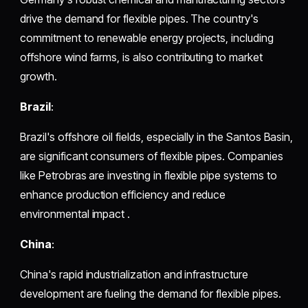
drive the demand for flexible pipes. The country's
commitment to renewable energy projects, including
offshore wind farms, is also contributing to market
growth.
Brazil
:
Brazil's offshore oil fields, especially in the Santos Basin,
are significant consumers of flexible pipes. Companies
like Petrobras are investing in flexible pipe systems to
enhance production efficiency and reduce
environmental impact .
China
:
China's rapid industrialization and infrastructure
development are fueling the demand for flexible pipes.