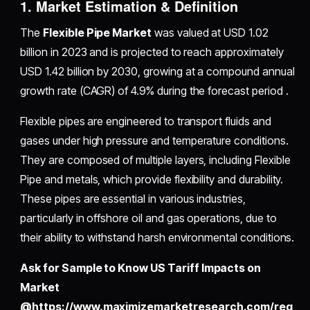
1. Market Estimation & Definition
The
Flexible Pipe Market
was valued at USD 1.02
billion in 2023 and is projected to reach approximately
USD 1.42 billion by 2030, growing at a compound annual
growth rate (CAGR) of 4.9% during the forecast period .
Flexible pipes are engineered to transport fluids and
gases under high pressure and temperature conditions.
They are composed of multiple layers, including Flexible
Pipe and metals, which provide flexibility and durability.
These pipes are essential in various industries,
particularly in offshore oil and gas operations, due to
their ability to withstand harsh environmental conditions.
Ask for Sample to Know US Tariff Impacts on
Market
@https://www.maximizemarketresearch.com/req