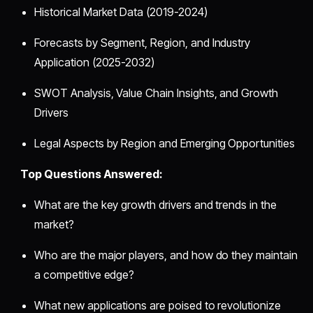
Historical Market Data (2019-2024)
Forecasts by Segment, Region, and Industry
Application (2025-2032)
SWOT Analysis, Value Chain Insights, and Growth
Drivers
Legal Aspects by Region and Emerging Opportunities
Top Questions Answered:
What are the key growth drivers and trends in the
market?
Who are the major players, and how do they maintain
a competitive edge?
What new applications are poised to revolutionize