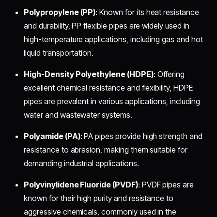
Polypropylene (PP)
: Known for its heat resistance
and durability, PP flexible pipes are widely used in
high-temperature applications, including gas and hot
liquid transportation.
High-Density Polyethylene (HDPE)
: Offering
excellent chemical resistance and flexibility, HDPE
pipes are prevalent in various applications, including
water and wastewater systems.
Polyamide (PA)
: PA pipes provide high strength and
resistance to abrasion, making them suitable for
demanding industrial applications.
Polyvinylidene Fluoride (PVDF)
: PVDF pipes are
known for their high purity and resistance to
aggressive chemicals, commonly used in the