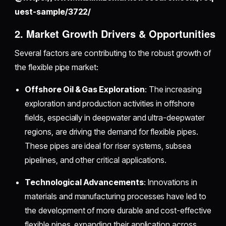
uest-sample/3722/
2. Market Growth Drivers & Opportunities
Several factors are contributing to the robust growth of
the flexible pipe market:
Offshore Oil & Gas Exploration
: The increasing
exploration and production activities in offshore
fields, especially in deepwater and ultra-deepwater
regions, are driving the demand for flexible pipes.
These pipes are ideal for riser systems, subsea
pipelines, and other critical applications.
Technological Advancements
: Innovations in
materials and manufacturing processes have led to
the development of more durable and cost-effective
flexible pipes, expanding their application across