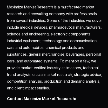
Maximize Market Research is a multifaceted market
research and consulting company with professionals
from several industries. Some of the industries we cover
include medical devices, pharmaceutical manufacturers,
science and engineering, electronic components,
industrial equipment, technology and communication,
cars and automobiles, chemical products and
substances, general merchandise, beverages, personal
care, and automated systems. To mention a few, we
provide market-verified industry estimations, technical
trend analysis, crucial market research, strategic advice,
competition analysis, production and demand analysis,
and client impact studies.
Contact Maximize Market Research: