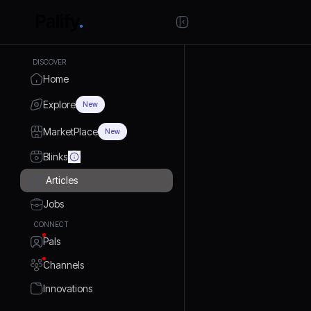
DISCOVER
Home
Explore
New
MarketPlace
New
Blinks
Articles
Jobs
CONNECT
Pals
Channels
Innovations