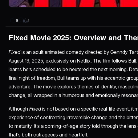
1
9
Fixed Movie 2025: Overview and Th
Fixed
is an adult animated comedy directed by Genndy Tartak
August 13, 2025, exclusively on Netflix. The film follows B
learns he’s scheduled to be neutered the next morning. Det
final night of freedom, Bull teams up with his eccentric group
adventure. The movie explores themes of identity, masculinit
change, all wrapped in a humorous and emotionally resonant
Although
Fixed
is not based on a specific real-life event, it
experience of confronting irreversible change and the bitte
to maturity. It’s a coming-of-age story told through the lens
that’s both outrageous and heartfelt.