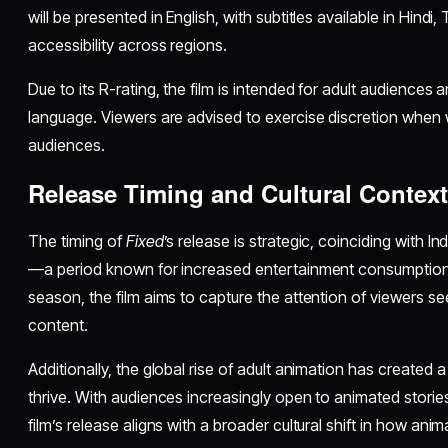
will be presented in English, with subtitles available in Hindi
accessibility across regions.
Due to its R-rating, the film is intended for adult audience
language. Viewers are advised to exercise discretion when 
audiences.
Release Timing and Cultural Contex
The timing of
Fixed
’s release is strategic, coinciding with
—a period known for increased entertainment consumption. 
season, the film aims to capture the attention of viewers s
content.
Additionally, the global rise of adult animation has created a 
thrive. With audiences increasingly open to animated storie
film’s release aligns with a broader cultural shift in how a