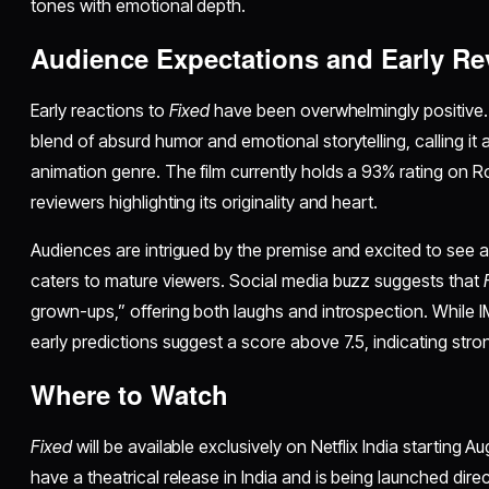
tones with emotional depth.
Audience Expectations and Early Re
Early reactions to
Fixed
have been overwhelmingly positive. Cr
blend of absurd humor and emotional storytelling, calling it a
animation genre. The film currently holds a 93% rating on
reviewers highlighting its originality and heart.
Audiences are intrigued by the premise and excited to see a t
caters to mature viewers. Social media buzz suggests that
grown-ups,” offering both laughs and introspection. While IM
early predictions suggest a score above 7.5, indicating st
Where to Watch
Fixed
will be available exclusively on Netflix India starting Au
have a theatrical release in India and is being launched direc