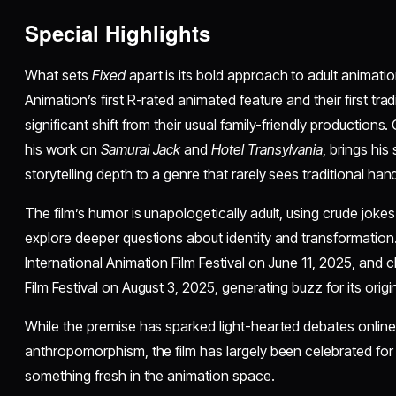
Special Highlights
What sets
Fixed
apart is its bold approach to adult animatio
Animation’s first R-rated animated feature and their first trad
significant shift from their usual family-friendly productio
his work on
Samurai Jack
and
Hotel Transylvania
, brings his
storytelling depth to a genre that rarely sees traditional h
The film’s humor is unapologetically adult, using crude jok
explore deeper questions about identity and transformation.
International Animation Film Festival on June 11, 2025, and c
Film Festival on August 3, 2025, generating buzz for its origi
While the premise has sparked light-hearted debates onlin
anthropomorphism, the film has largely been celebrated for
something fresh in the animation space.