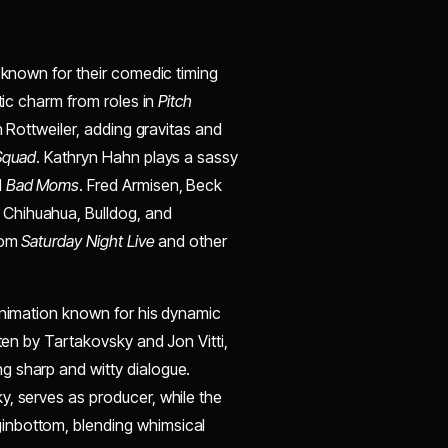
s known for their comedic timing
etic charm from roles in
Pitch
gh Rottweiler, adding gravitas and
Squad
. Kathryn Hahn plays a sassy
d
Bad Moms
. Fred Armisen, Beck
Chihuahua, Bulldog, and
from
Saturday Night Live
and other
 animation known for his dynamic
tten by Tartakovsky and Jon Vitti,
ng sharp and witty dialogue.
y, serves as producer, while the
inbottom, blending whimsical