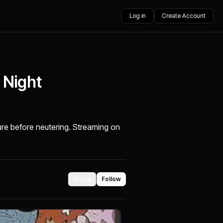
Log in
Create Account
 Night
ure before neutering. Streaming on
Share
Follow