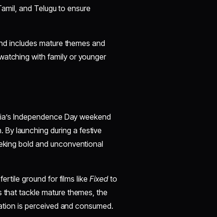
, Tamil, and Telugu to ensure
s and includes mature themes and
watching with family or younger
t
 India’s Independence Day weekend
By launching during a festive
eeking bold and unconventional
fertile ground for films like
Fixed
to
s that tackle mature themes, the
nimation is perceived and consumed.