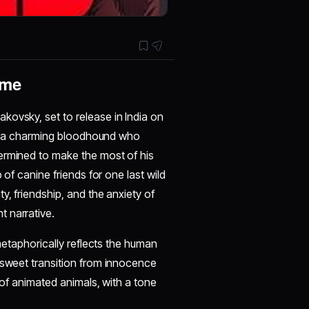
eme
ovsky, set to release in India on
ull, a charming bloodhound who
ermined to make the most of his
 of canine friends for one last wild
y, friendship, and the anxiety of
 narrative.
 metaphorically reflects the human
rsweet transition from innocence
 of animated animals, with a tone