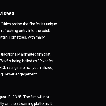
views
itics praise the film for its unique
 refreshing entry into the adult
 Rotten Tomatoes, with many
raditionally animated film that
Fixed
is being hailed as “Pixar for
Db ratings are not yet finalized,
rong viewer engagement.
gust 13, 2025. The film will not
tly on the streaming platform. It