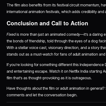
The film also benefits from its festival circuit momentum, 
international animation festivals, which adds credibility and a
Conclusion and Call to Action
Fixed
is more than just an animated comedy—it’s a daring ex
the bonds of friendship, told through the eyes of a dog facin
With a stellar voice cast, visionary direction, and a story that
stands out as a must-watch for fans of adult animation and i
If you’re looking for something different this Independenc
and entertaining escape. Watch it on Netflix India starting 
film that’s as thought-provoking as it is outrageous.
Have thoughts about the film or adult animation in general? 
comments and let the conversation begin.