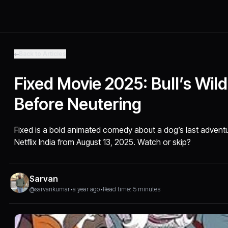
Back to Articles
Fixed Movie 2025: Bull’s Wild
Before Neutering
Fixed is a bold animated comedy about a dog’s last advent
Netflix India from August 13, 2025. Watch or skip?
Sarvan
@sarvankumar
•
a year ago
•
Read time: 5 minutes