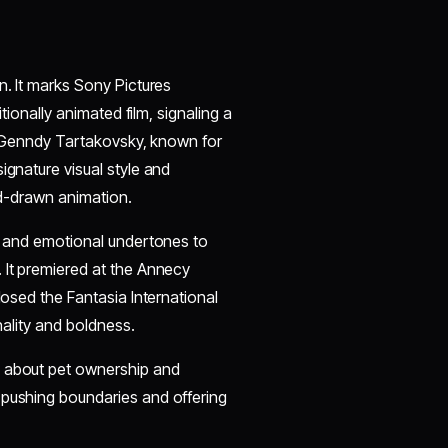
n. It marks Sony Pictures
itionally animated film, signaling a
ns. Genndy Tartakovsky, known for
 signature visual style and
and-drawn animation.
es and emotional undertones to
 It premiered at the Annecy
losed the Fantasia International
nality and boldness.
e about pet ownership and
 pushing boundaries and offering