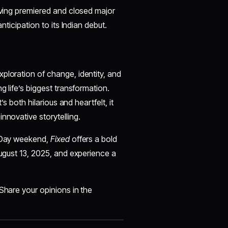
having premiered and closed major
nticipation to its Indian debut.
ploration of change, identity, and
g life’s biggest transformation.
’s both hilarious and heartfelt, it
nnovative storytelling.
e Day weekend,
Fixed
offers a bold
August 13, 2025, and experience a
Share your opinions in the