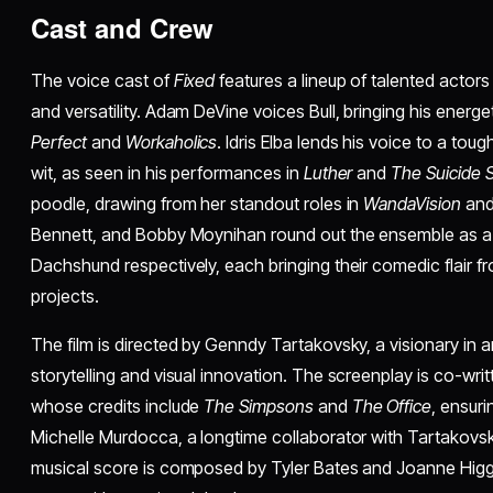
Cast and Crew
The voice cast of
Fixed
features a lineup of talented actor
and versatility. Adam DeVine voices Bull, bringing his energ
Perfect
and
Workaholics
. Idris Elba lends his voice to a tou
wit, as seen in his performances in
Luther
and
The Suicide 
poodle, drawing from her standout roles in
WandaVision
an
Bennett, and Bobby Moynihan round out the ensemble as a 
Dachshund respectively, each bringing their comedic flair 
projects.
The film is directed by Genndy Tartakovsky, a visionary in
storytelling and visual innovation. The screenplay is co-wri
whose credits include
The Simpsons
and
The Office
, ensuri
Michelle Murdocca, a longtime collaborator with Tartakovsk
musical score is composed by Tyler Bates and Joanne Higg