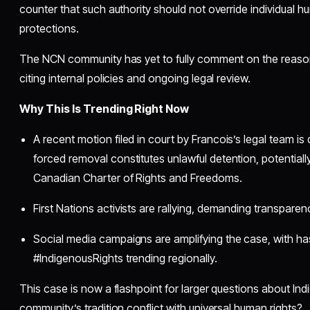
counter that such authority should not override individual h
protections.
The NCN community has yet to fully comment on the reaso
citing internal policies and ongoing legal review.
Why This Is Trending Right Now
A recent motion filed in court by Francois’s legal team is
forced removal constitutes unlawful detention, potentially
Canadian Charter of Rights and Freedoms.
First Nations activists are rallying, demanding transparen
Social media campaigns are amplifying the case, with ha
#IndigenousRights trending regionally.
This case is now a flashpoint for larger questions about I
community’s tradition conflict with universal human rights?