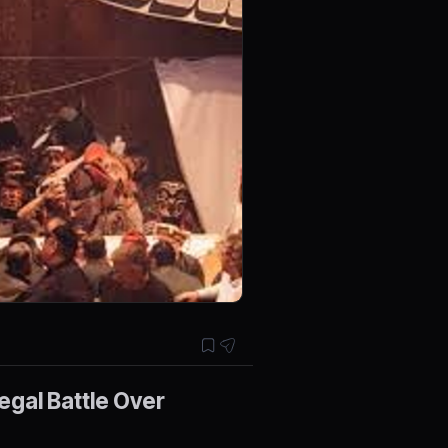
egal Battle Over