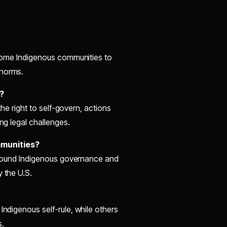
y some Indigenous communities to
 norms.
?
 the right to self-govern, actions
ing legal challenges.
mmunities?
s around Indigenous governance and
y the U.S.
Indigenous self-rule, while others
s.