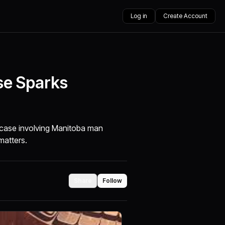
Log in
Create Account
se Sparks
 case involving Manitoba man
matters.
Share
Follow