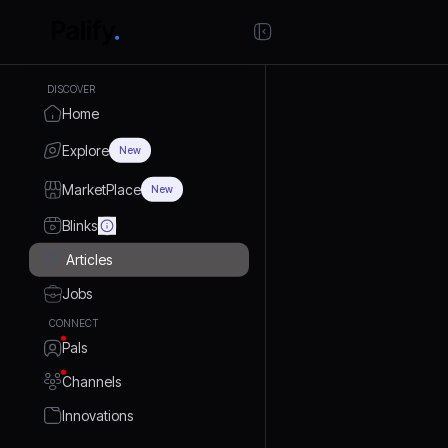
DISCOVER
Home
Explore
New
MarketPlace
New
Blinks
Articles
Jobs
CONNECT
Pals
Channels
Innovations