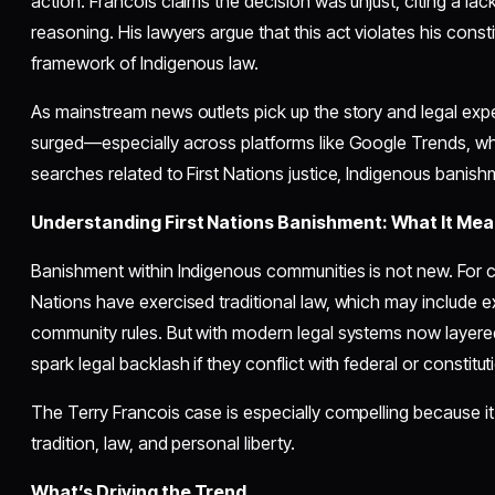
action. Francois claims the decision was unjust, citing a l
reasoning. His lawyers argue that this act violates his consti
framework of Indigenous law.
As mainstream news outlets pick up the story and legal exper
surged—especially across platforms like Google Trends, wh
searches related to First Nations justice, Indigenous banis
Understanding First Nations Banishment: What It Mea
Banishment within Indigenous communities is not new. For ce
Nations have exercised traditional law, which may include 
community rules. But with modern legal systems now layere
spark legal backlash if they conflict with federal or constituti
The Terry Francois case is especially compelling because it s
tradition, law, and personal liberty.
What’s Driving the Trend