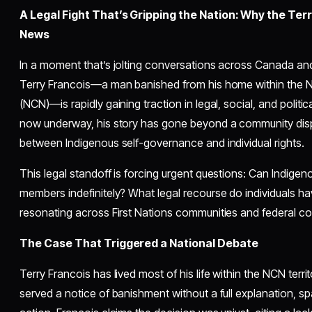
A Legal Fight That’s Gripping the Nation: Why the Ter
News
In a moment that’s jolting conversations across Canada and
Terry Francois—a man banished from his home within the 
(NCN)—is rapidly gaining traction in legal, social, and politi
now underway, his story has gone beyond a community dispu
between Indigenous self-governance and individual rights.
This legal standoff is forcing urgent questions: Can Indige
members indefinitely? What legal recourse do individuals ha
resonating across First Nations communities and federal c
The Case That Triggered a National Debate
Terry Francois has lived most of his life within the NCN terri
served a notice of banishment without a full explanation, spa