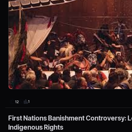
1
12
First Nations Banishment Controversy: L
Indigenous Rights