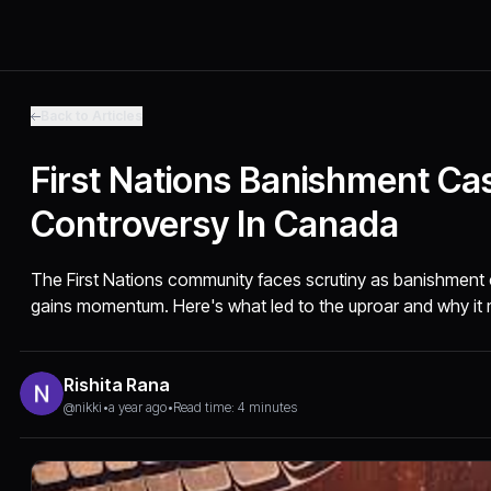
Back to Articles
First Nations Banishment Ca
Controversy In Canada
The First Nations community faces scrutiny as banishment
gains momentum. Here's what led to the uproar and why it 
Rishita Rana
@nikki
•
a year ago
•
Read time: 4 minutes