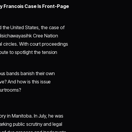
ry Francois Case Is Front-Page
 the United States, the case of
Nisichawayasihk Cree Nation
cal circles. With court proceedings
te to spotlight the tension
nous bands banish their own
ve? And how is this issue
ourtrooms?
tory in Manitoba. In July, he was
rking public scrutiny and legal