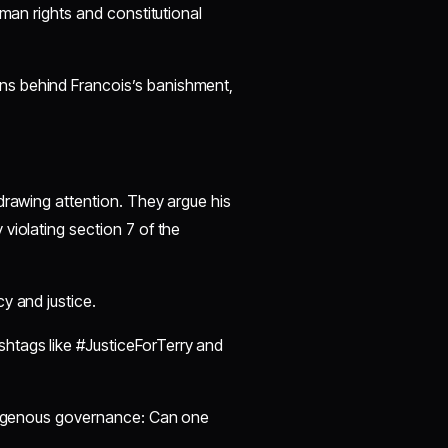
uman rights and constitutional
ns behind Francois’s banishment,
 drawing attention. They argue his
 violating section 7 of the
cy and justice.
shtags like #JusticeForTerry and
ndigenous governance: Can one