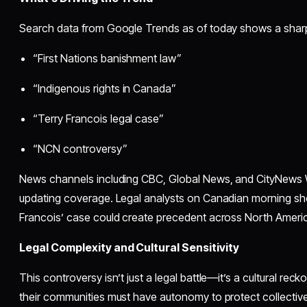
Search data from Google Trends as of today shows a sharp s
“First Nations banishment law”
“Indigenous rights in Canada”
“Terry Francois legal case”
“NCN controversy”
News channels including CBC, Global News, and CityNews W
updating coverage. Legal analysts on Canadian morning s
Francois’ case could create precedent across North Ameri
Legal Complexity and Cultural Sensitivity
This controversy isn’t just a legal battle—it’s a cultural rec
their communities must have autonomy to protect collective