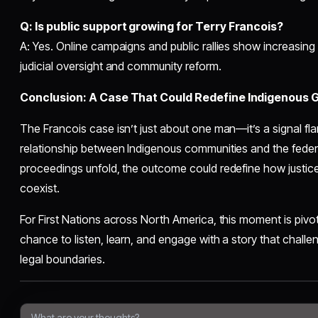
Q: Is public support growing for Terry Francois?
A: Yes. Online campaigns and public rallies show increasing
judicial oversight and community reform.
Conclusion: A Case That Could Redefine Indigenous
The Francois case isn’t just about one man—it’s a signal flar
relationship between Indigenous communities and the federa
proceedings unfold, the outcome could redefine how justice,
coexist.
For First Nations across North America, this moment is pivota
chance to listen, learn, and engage with a story that chal
legal boundaries.