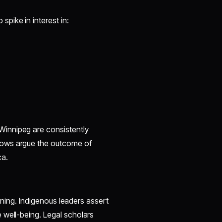
pike in interest in:
innipeg are consistently
hows argue the outcome of
ca.
koning. Indigenous leaders assert
 well-being. Legal scholars