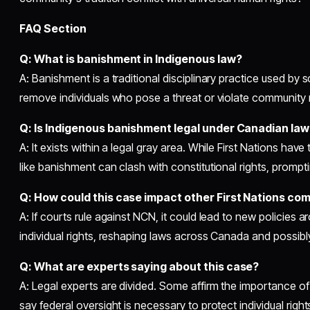
FAQ Section
Q: What is banishment in Indigenous law?
A: Banishment is a traditional disciplinary practice used b
remove individuals who pose a threat or violate community
Q: Is Indigenous banishment legal under Canadian law
A: It exists within a legal gray area. While First Nations have
like banishment can clash with constitutional rights, prompt
Q: How could this case impact other First Nations co
A: If courts rule against NCN, it could lead to new policie
individual rights, reshaping laws across Canada and possibl
Q: What are experts saying about this case?
A: Legal experts are divided. Some affirm the importance of 
say federal oversight is necessary to protect individual right