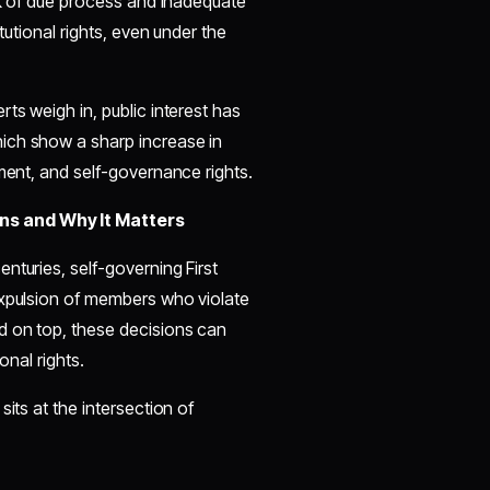
ack of due process and inadequate
tutional rights, even under the
ts weigh in, public interest has
ich show a sharp increase in
hment, and self-governance rights.
ns and Why It Matters
nturies, self-governing First
expulsion of members who violate
d on top, these decisions can
onal rights.
its at the intersection of