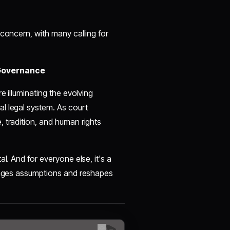
 concern, with many calling for
 Governance
e illuminating the evolving
l legal system. As court
 tradition, and human rights
l. And for everyone else, it's a
lenges assumptions and reshapes
😊