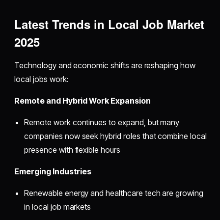
Latest Trends in Local Job Market
2025
Technology and economic shifts are reshaping how
local jobs work:
Remote and Hybrid Work Expansion
Remote work continues to expand, but many
companies now seek hybrid roles that combine local
presence with flexible hours
Emerging Industries
Renewable energy and healthcare tech are growing
in local job markets