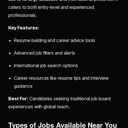
caters to both entry-level and experienced
professionals.
Key Features:
Resume building and career advice tools
Advanced job filters and alerts
International job search options
Career resources like resume tips and interview
guidance
Best For:
Candidates seeking traditional job board
experiences with global reach.
Types of Jobs Available Near You