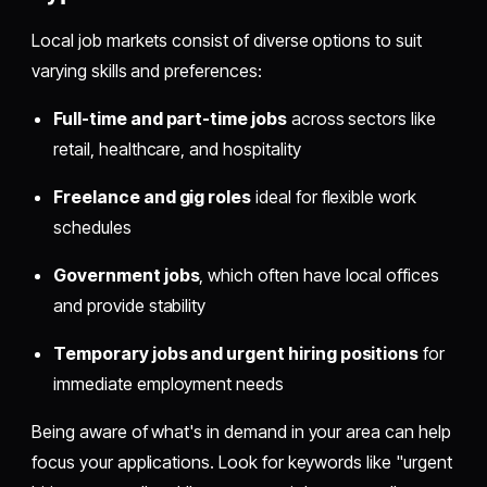
Local job markets consist of diverse options to suit
varying skills and preferences:
Full-time and part-time jobs
across sectors like
retail, healthcare, and hospitality
Freelance and gig roles
ideal for flexible work
schedules
Government jobs
, which often have local offices
and provide stability
Temporary jobs and urgent hiring positions
for
immediate employment needs
Being aware of what's in demand in your area can help
focus your applications. Look for keywords like "urgent