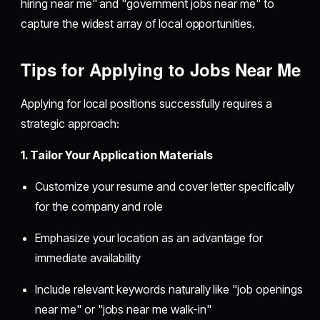
hiring near me" and "government jobs near me" to
capture the widest array of local opportunities.
Tips for Applying to Jobs Near Me
Applying for local positions successfully requires a
strategic approach:
1. Tailor Your Application Materials
Customize your resume and cover letter specifically
for the company and role
Emphasize your location as an advantage for
immediate availability
Include relevant keywords naturally like "job openings
near me" or "jobs near me walk-in"