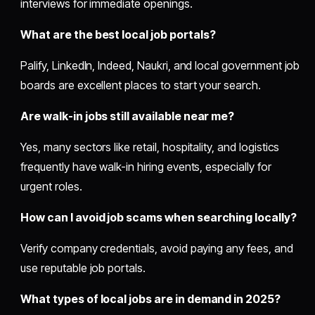
interviews for immediate openings.
What are the best local job portals?
Palify, LinkedIn, Indeed, Naukri, and local government job
boards are excellent places to start your search.
Are walk-in jobs still available near me?
Yes, many sectors like retail, hospitality, and logistics
frequently have walk-in hiring events, especially for
urgent roles.
How can I avoid job scams when searching locally?
Verify company credentials, avoid paying any fees, and
use reputable job portals.
What types of local jobs are in demand in 2025?