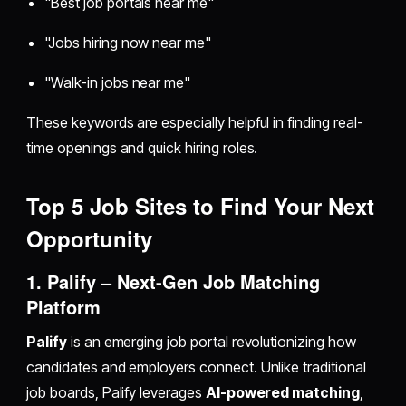
"Best job portals near me"
"Jobs hiring now near me"
"Walk-in jobs near me"
These keywords are especially helpful in finding real-
time openings and quick hiring roles.
Top 5 Job Sites to Find Your Next
Opportunity
1. Palify – Next-Gen Job Matching
Platform
Palify
is an emerging job portal revolutionizing how
candidates and employers connect. Unlike traditional
job boards, Palify leverages
AI-powered matching
,