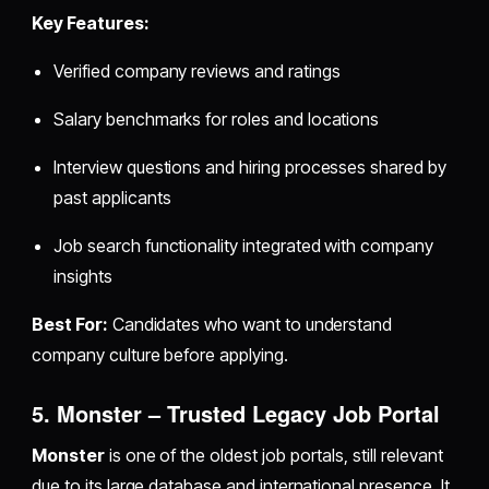
Key Features:
Verified company reviews and ratings
Salary benchmarks for roles and locations
Interview questions and hiring processes shared by
past applicants
Job search functionality integrated with company
insights
Best For:
Candidates who want to understand
company culture before applying.
5. Monster – Trusted Legacy Job Portal
Monster
is one of the oldest job portals, still relevant
due to its large database and international presence. It