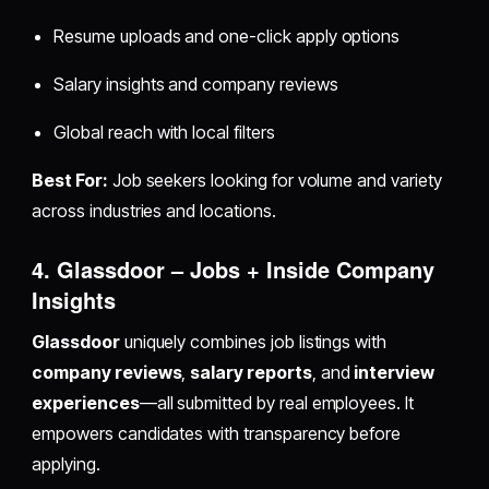
Resume uploads and one-click apply options
Salary insights and company reviews
Global reach with local filters
Best For:
Job seekers looking for volume and variety
across industries and locations.
4. Glassdoor – Jobs + Inside Company
Insights
Glassdoor
uniquely combines job listings with
company reviews
,
salary reports
, and
interview
experiences
—all submitted by real employees. It
empowers candidates with transparency before
applying.