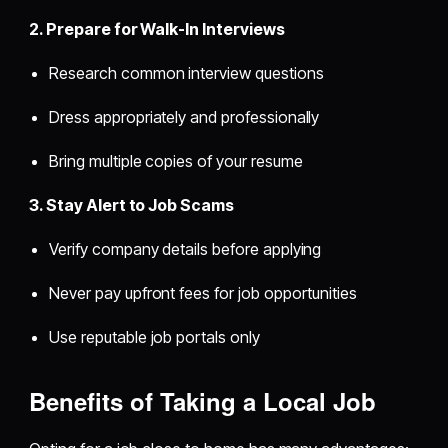
2. Prepare for Walk-In Interviews
Research common interview questions
Dress appropriately and professionally
Bring multiple copies of your resume
3. Stay Alert to Job Scams
Verify company details before applying
Never pay upfront fees for job opportunities
Use reputable job portals only
Benefits of Taking a Local Job