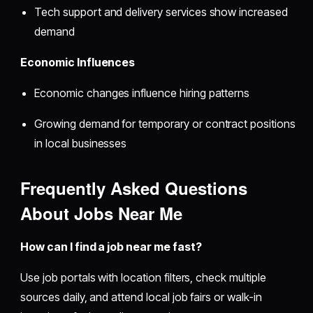
Tech support and delivery services show increased
demand
Economic Influences
Economic changes influence hiring patterns
Growing demand for temporary or contract positions
in local businesses
Frequently Asked Questions
About Jobs Near Me
How can I find a job near me fast?
Use job portals with location filters, check multiple
sources daily, and attend local job fairs or walk-in