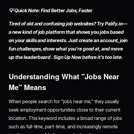
💡 Quick Note: Find Better Jobs, Faster
Tired of old and confusing job websites? Try
Palify.io
—
a new kind of job platform that shows you jobs based
on your skills and interests. Just
create an account
, join
fun challenges, show what you’re good at, and move
up the leaderboard . Sign Up Now before it’s too late.
Understanding What "Jobs Near
Me" Means
When people search for "jobs near me," they usually
seek employment opportunities close to their current
location. This keyword includes a broad range of jobs
such as full-time, part-time, and increasingly remote