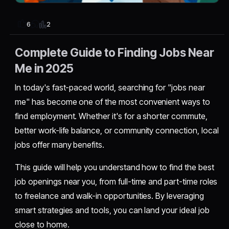
2
6
Complete Guide to Finding Jobs Near
Me in 2025
In today's fast-paced world, searching for "jobs near
me" has become one of the most convenient ways to
find employment. Whether it's for a shorter commute,
better work-life balance, or community connection, local
jobs offer many benefits.
This guide will help you understand how to find the best
job openings near you, from full-time and part-time roles
to freelance and walk-in opportunities. By leveraging
smart strategies and tools, you can land your ideal job
close to home.