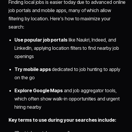
Finding local jobs is easier today due to advanced online
job portals and mobile apps, many of which allow
filtering by location. Here's how to maximize your
search:
Use popular job portals
like Naukri, Indeed, and
LinkedIn, applying location filters to find nearby job
openings
Try mobile apps
dedicated to job hunting to apply
on the go
Explore Google Maps
and job aggregator tools,
which often show walk-in opportunities and urgent
hiring nearby
Key terms to use during your searches include: