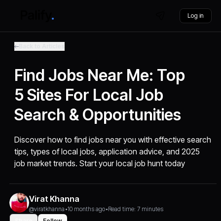
Log in
Back to Articles
Find Jobs Near Me: Top
5 Sites For Local Job
Search & Opportunities
Discover how to find jobs near you with effective search
tips, types of local jobs, application advice, and 2025
job market trends. Start your local job hunt today
Virat Khanna
@viratkhanna
•
10 months ago
•
Read time: 7 minutes
Share
Follow