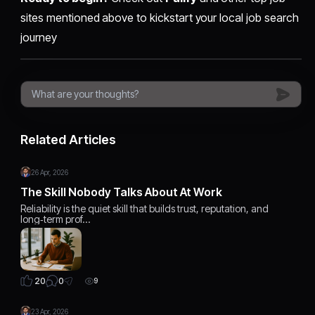
sites mentioned above to kickstart your local job search
journey
Related Articles
26 Apr, 2026
The Skill Nobody Talks About At Work
Reliability is the quiet skill that builds trust, reputation, and
long‑term prof…
0
20
9
23 Apr, 2026