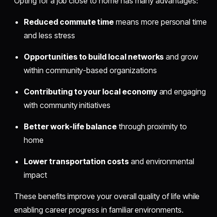
Opting for a job close to home has many advantages:
Reduced commute time
means more personal time
and less stress
Opportunities to build local networks
and grow
within community-based organizations
Contributing to your local economy
and engaging
with community initiatives
Better work-life balance
through proximity to
home
Lower transportation costs
and environmental
impact
These benefits improve your overall quality of life while
enabling career progress in familiar environments.