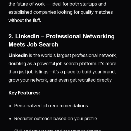
the future of work — ideal for both startups and
established companies looking for quality matches
without the fluff.
2. LinkedIn – Professional Networking
Meets Job Search
LinkedIn
is the world's largest professional network,
doubling as a powerful job search platform. It's more
than just job listings—it's a place to build your brand,
grow your network, and even get recruited directly.
Key Features:
Personalized job recommendations
Recruiter outreach based on your profile