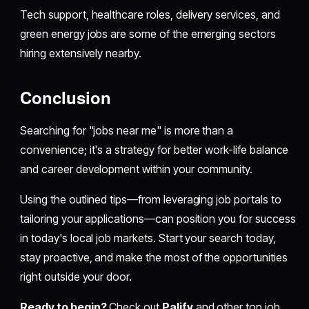
Tech support, healthcare roles, delivery services, and
green energy jobs are some of the emerging sectors
hiring extensively nearby.
Conclusion
Searching for "jobs near me" is more than a
convenience; it's a strategy for better work-life balance
and career development within your community.
Using the outlined tips—from leveraging job portals to
tailoring your applications—can position you for success
in today's local job markets. Start your search today,
stay proactive, and make the most of the opportunities
right outside your door.
Ready to begin?
Check out
Palify
and other top job