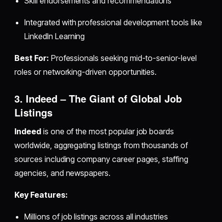
Skill endorsements and recommendations
Integrated with professional development tools like
LinkedIn Learning
Best For:
Professionals seeking mid-to-senior-level
roles or networking-driven opportunities.
3. Indeed – The Giant of Global Job
Listings
Indeed
is one of the most popular job boards
worldwide, aggregating listings from thousands of
sources including company career pages, staffing
agencies, and newspapers.
Key Features:
Millions of job listings across all industries