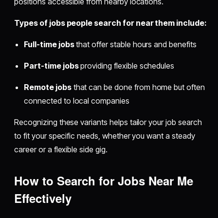
positions accessible from nearby locations.
Types of jobs people search for near them include:
Full-time jobs
that offer stable hours and benefits
Part-time jobs
providing flexible schedules
Remote jobs
that can be done from home but often
connected to local companies
Recognizing these variants helps tailor your job search
to fit your specific needs, whether you want a steady
career or a flexible side gig.
How to Search for Jobs Near Me
Effectively