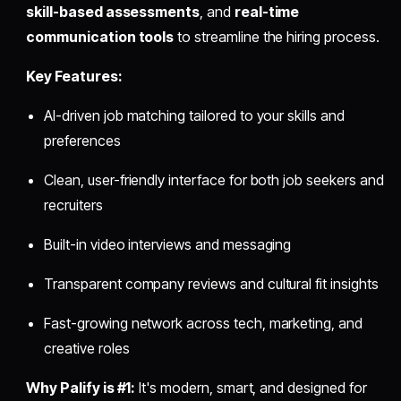
skill-based assessments
, and
real-time
communication tools
to streamline the hiring process.
Key Features:
AI-driven job matching tailored to your skills and
preferences
Clean, user-friendly interface for both job seekers and
recruiters
Built-in video interviews and messaging
Transparent company reviews and cultural fit insights
Fast-growing network across tech, marketing, and
creative roles
Why Palify is #1:
It's modern, smart, and designed for