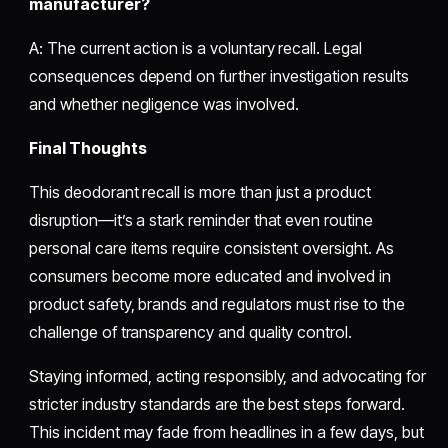
manufacturer?
A: The current action is a voluntary recall. Legal
consequences depend on further investigation results
and whether negligence was involved.
Final Thoughts
This deodorant recall is more than just a product
disruption—it’s a stark reminder that even routine
personal care items require consistent oversight. As
consumers become more educated and involved in
product safety, brands and regulators must rise to the
challenge of transparency and quality control.
Staying informed, acting responsibly, and advocating for
stricter industry standards are the best steps forward.
This incident may fade from headlines in a few days, but