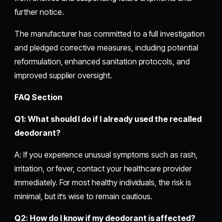
further notice.
The manufacturer has committed to a full investigation
and pledged corrective measures, including potential
reformulation, enhanced sanitation protocols, and
improved supplier oversight.
FAQ Section
Q1: What should I do if I already used the recalled
deodorant?
A: If you experience unusual symptoms such as rash,
irritation, or fever, contact your healthcare provider
immediately. For most healthy individuals, the risk is
minimal, but it’s wise to remain cautious.
Q2: How do I know if my deodorant is affected?