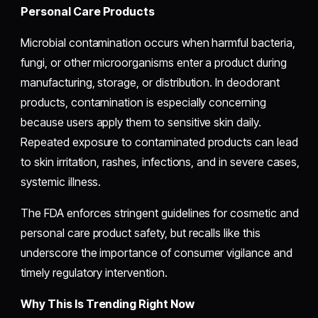
Personal Care Products
Microbial contamination occurs when harmful bacteria,
fungi, or other microorganisms enter a product during
manufacturing, storage, or distribution. In deodorant
products, contamination is especially concerning
because users apply them to sensitive skin daily.
Repeated exposure to contaminated products can lead
to skin irritation, rashes, infections, and in severe cases,
systemic illness.
The FDA enforces stringent guidelines for cosmetic and
personal care product safety, but recalls like this
underscore the importance of consumer vigilance and
timely regulatory intervention.
Why This Is Trending Right Now