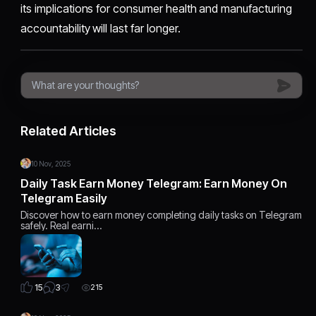
its implications for consumer health and manufacturing
accountability will last far longer.
Related Articles
10 Nov, 2025
Daily Task Earn Money Telegram: Earn Money On
Telegram Easily
Discover how to earn money completing daily tasks on Telegram
safely. Real earni…
3
15
215