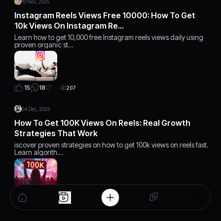
10 Nov, 2025
Instagram Reels Views Free 10000: How To Get
10k Views On Instagram Re…
Learn how to get 10,000 free Instagram reels views daily using
proven organic st…
18
15
207
04 Dec, 2025
How To Get 100K Views On Reels: Real Growth
Strategies That Work
iscover proven strategies on how to get 100k views on reels fast.
Learn algorith…
15
15
168