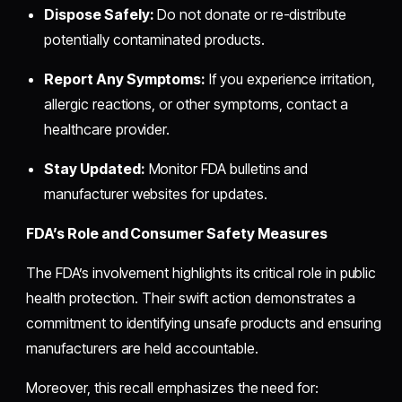
Dispose Safely:
Do not donate or re-distribute
potentially contaminated products.
Report Any Symptoms:
If you experience irritation,
allergic reactions, or other symptoms, contact a
healthcare provider.
Stay Updated:
Monitor FDA bulletins and
manufacturer websites for updates.
FDA’s Role and Consumer Safety Measures
The FDA’s involvement highlights its critical role in public
health protection. Their swift action demonstrates a
commitment to identifying unsafe products and ensuring
manufacturers are held accountable.
Moreover, this recall emphasizes the need for: