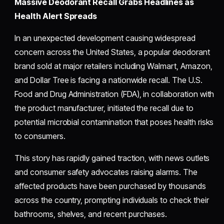
Massive Deodorant Recall Grabs Headlines as
Health Alert Spreads
In an unexpected development causing widespread
concern across the United States, a popular deodorant
brand sold at major retailers including Walmart, Amazon,
and Dollar Tree is facing a nationwide recall. The U.S.
Food and Drug Administration (FDA), in collaboration with
the product manufacturer, initiated the recall due to
potential microbial contamination that poses health risks
to consumers.
This story has rapidly gained traction, with news outlets
and consumer safety advocates raising alarms. The
affected products have been purchased by thousands
across the country, prompting individuals to check their
bathrooms, shelves, and recent purchases.