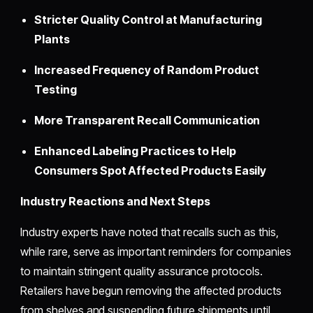
Stricter Quality Control at Manufacturing
Plants
Increased Frequency of Random Product
Testing
More Transparent Recall Communication
Enhanced Labeling Practices to Help
Consumers Spot Affected Products Easily
Industry Reactions and Next Steps
Industry experts have noted that recalls such as this,
while rare, serve as important reminders for companies
to maintain stringent quality assurance protocols.
Retailers have begun removing the affected products
from shelves and suspending future shipments until