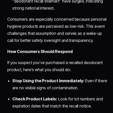
“deodorant recall Walmart” have surged, indicating
strong national interest.
Consumers are especially concerned because personal
hygiene products are perceived as low-risk. This event
challenges that assumption and serves as a wake-up
call for better safety oversight and transparency.
How Consumers Should Respond
If you suspect you’ve purchased a recalled deodorant
product, here’s what you should do:
Stop Using the Product Immediately:
Even if there
are no visible signs of contamination.
Check Product Labels:
Look for lot numbers and
expiration dates that match the recall notice.