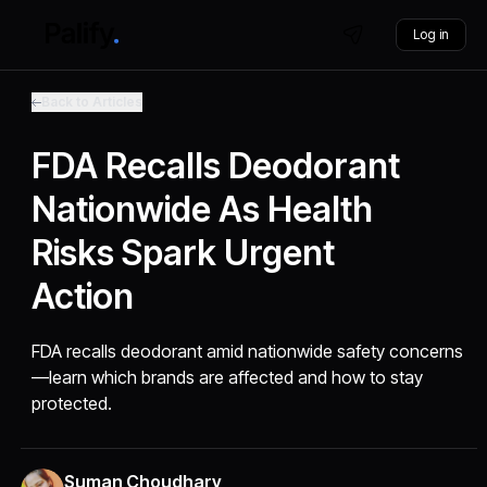
Log in
Back to Articles
FDA Recalls Deodorant
Nationwide As Health
Risks Spark Urgent
Action
FDA recalls deodorant amid nationwide safety concerns
—learn which brands are affected and how to stay
protected.
Suman Choudhary