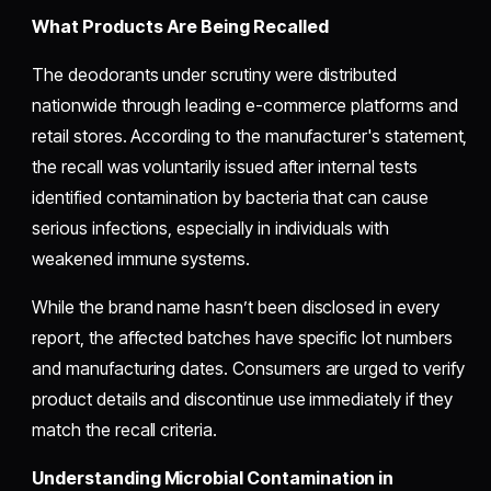
What Products Are Being Recalled
The deodorants under scrutiny were distributed
nationwide through leading e-commerce platforms and
retail stores. According to the manufacturer's statement,
the recall was voluntarily issued after internal tests
identified contamination by bacteria that can cause
serious infections, especially in individuals with
weakened immune systems.
While the brand name hasn’t been disclosed in every
report, the affected batches have specific lot numbers
and manufacturing dates. Consumers are urged to verify
product details and discontinue use immediately if they
match the recall criteria.
Understanding Microbial Contamination in