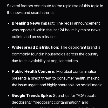
Several factors contribute to the rapid rise of this topic in
the news and search trends:
Breaking News Impact:
The recall announcement
was reported within the last 24 hours by major news
outlets and press releases.
Widespread Distribution:
The deodorant brand is
commonly found in households across the country
due to its availability at popular retailers.
Public Health Concern:
Microbial contamination
presents a direct threat to consumer health, making
the issue urgent and highly shareable on social media.
Google Trends Spike:
Searches for “FDA recalls
deodorant,” “deodorant contamination,” and