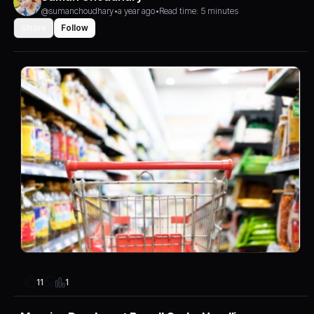
@sumanchoudhary
•
a year ago
•
Read time: 5 minutes
Share
Follow
1
11