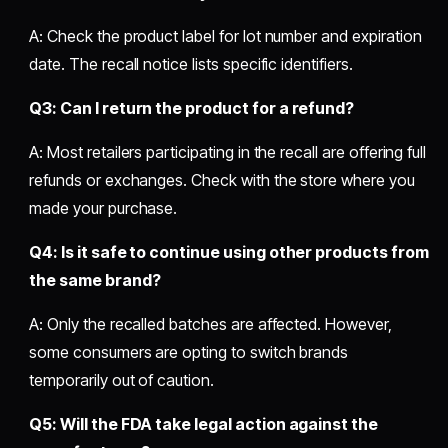
A: Check the product label for lot number and expiration
date. The recall notice lists specific identifiers.
Q3: Can I return the product for a refund?
A: Most retailers participating in the recall are offering full
refunds or exchanges. Check with the store where you
made your purchase.
Q4: Is it safe to continue using other products from
the same brand?
A: Only the recalled batches are affected. However,
some consumers are opting to switch brands
temporarily out of caution.
Q5: Will the FDA take legal action against the