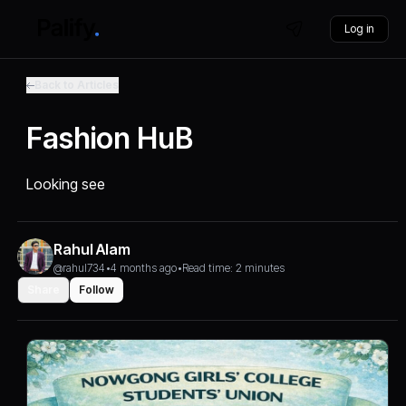
Log in
Back to Articles
Fashion HuB
Looking see
Rahul Alam
@rahul734
•
4 months ago
•
Read time: 2 minutes
Share
Follow