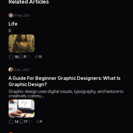
Related Articles
20 Mar, 2026
Life
R
6
18
15
19 Dec, 2025
A Guide For Beginner Graphic Designers: What Is
Graphic Design?
Graphic design uses digital visuals, typography, and texture to
creatively commu…
17
14
8