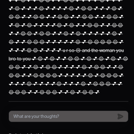
💕 💕 😊 💕 💕 😊 😊 💕 💕 😊 😊 💕 💕 💕 💕 😊 💕 💕 💕
💕 😊 💕 💕 💕 😊 💕 💕 💕 💕 😊 💕 😊 😊 💕 💕 💕 😊 💕
😊 😊 💕 💕 😊 😊 💕 💕 😊 😊 💕 💕 😊 😊 💕 💕 😊 😊 💕
💕 😊 💕 😊 💕 💕 💕 💕 😊 💕 😊 💕 💕 😊 😊 💕 💕 😊 😊
💕 💕 😊 😊 💕 😊 😊 💕 💕 😊 💕 😊 💕 💕 💕 💕 💕 😊 💕
😊 💕 💕 😊 😊 😊 💕 💕 💕 💕 💕 😊 💕 😊 😊 😊 😊 😊 💕
💕 💕 💕 😊 😊 💕 💕 💕 💕 u r so 😢 and the woman you
bro to you 💕 😊 💕 😊 💕 💕 😊 😊 💕 😊 💕 😊 💕 😊 💕 😊
😊 😊 💕 💕 😊 💕 😊 😊 💕 💕 💕 💕 😊 💕 😊 😊 💕 💕 😊
😊 😊 💕 💕 😊 😊 😊 😊 💕 💕 💕 💕 💕 😊 💕 😊 😊 😊 💕
💕 💕 💕 😊 💕 💕 💕 💕 😊 💕 💕 💕 😊 💕 😊 😊 😊 💕 💕
😊 😊 😊 💕 💕 😊 😊 😊 💕 💕 😊 💕 😊 😊 💕