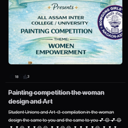
3
18
Painting competition the woman
design and Art
Student Unions and Art 🎨 compilation in the woman
design the same to you and the same to you 💕 😊 💕 😊