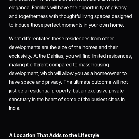
elegance. Families will have the opportunity of privacy
and togetherness with thoughtful living spaces designed
to induce those perfect moments in your own home.
What differentiates these residences from other
developments are the size of the homes and their
exclusivity. At the Dahlias, you will find limited residences,
making it different compared to mass housing
development, which will allow you as a homeowner to
have space and privacy. The ultimate outcome will not
just be a residential property, but an exclusive private
sanctuary in the heart of some of the busiest cities in
India.
A Location That Adds to the Lifestyle