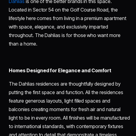
Dahlias
is one of the better brands in this space.
Located in Sector 54 on the Golf Course Road, the
lifestyle here comes from living in a premium apartment
with space, elegance, and exclusivity imparted
throughout. The Dahlias is for those who want more
than a home.
Homes Designed for Elegance and Comfort
The Dahlias residences are thoughtfully designed by
putting the first space and function. All the residences
feature generous layouts, light filled spaces and
balconies creating moments for fresh air and natural
light to be in every room. All finishes will be manufactured
to international standards, with contemporary fixtures
and attention to detail that demonstrate a timeless