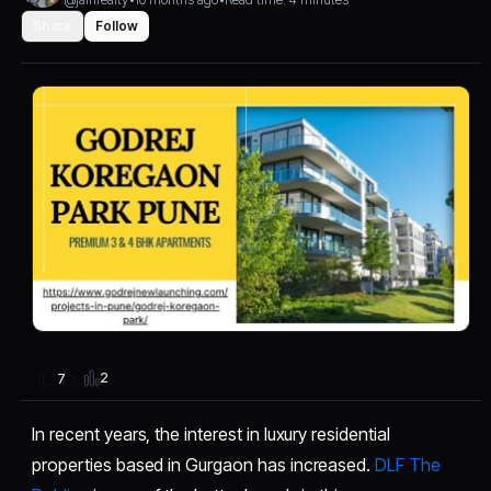
Share
Follow
2
7
In recent years, the interest in luxury residential
properties based in Gurgaon has increased.
DLF The