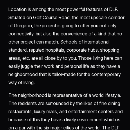
Location is among the most powerful features of DLF.
Situated on Golf Course Road, the most upscale corridor
of Gurgaon, the project is going to offer you not only
connectivity, but also the convenience of a kind that no
other project can match. Schools of international
standard, reputed hospitals, corporate hubs, shopping
areas, etc. are all close by to you. Those living here can
easily juggle their work and personal life as they have a
neighborhood that is tailor-made for the contemporary
way of living.
The neighborhood is representative of a world lifestyle.
The residents are surrounded by the likes of fine dining
restaurants, luxury malls, and entertainment centers and
because of this they have a lively environment which is
on a par with the six major cities of the world. The DLF