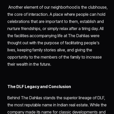
Another element of our neighborhood is the clubhouse,
the core of interaction. A place where people can hold
celebrations that are important to them, establish and
nurture friendships, or simply relax after a tiring day. All
the facilities accompanying life at The Dahlias were
thought out with the purpose of facilitating people's
lives, keeping family stories alive, and giving the
opportunity to the members of the family to increase
their wealth in the future.
The DLF Legacy and Conclusion
Behind The Dahlias stands the superior lineage of DLF,
the most reputable name in Indian real estate. While the
company made its name for classic developments and