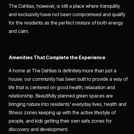
The Dahlias, however, is still a place where tranquility
and exclusivity have not been compromised and qualify
for the residents as the perfect mixture of both energy
and calm.
Amenities That Complete the Experience
A home at The Dahlias is definitely more than just a
house; our community has been built to provide a way of
life that is centered on good health, relaxation and
relationship. Beautifully planned green spaces are
bringing nature into residents' everyday lives, health and
fitness zones keeping up with the active lifestyle of
people, and kids getting their own safe zones for
discovery and development.