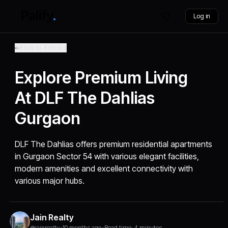
Log in
Back to Articles
Explore Premium Living
At DLF The Dahlias
Gurgaon
DLF The Dahlias offers premium residential apartments
in Gurgaon Sector 54 with various elegant facilities,
modern amenities and excellent connectivity with
various major hubs.
Jain Realty
@jainrealty
•
10 months ago
•
Read time: 4 minutes