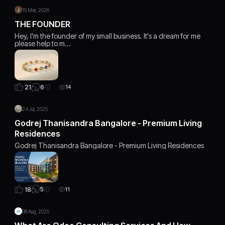
15 Mar, 2026
THE FOUNDER
Hey, I'm the founder of my small business. It's a dream for me
please help to m…
6
21
14
24 Jul, 2025
Godrej Thanisandra Bangalore - Premium Living
Residences
Godrej Thanisandra Bangalore - Premium Living Residences
5
18
11
08 Aug, 2025