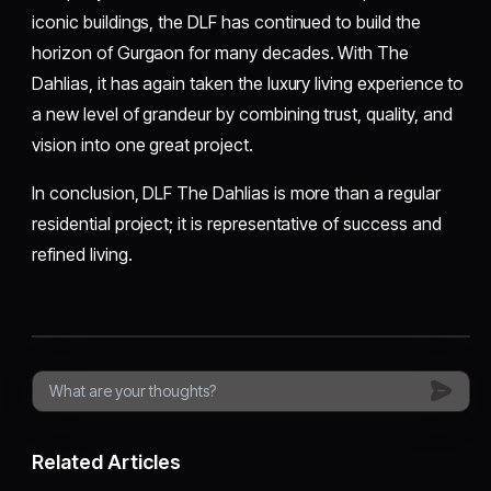
iconic buildings, the DLF has continued to build the
horizon of Gurgaon for many decades. With The
Dahlias, it has again taken the luxury living experience to
a new level of grandeur by combining trust, quality, and
vision into one great project.
In conclusion, DLF The Dahlias is more than a regular
residential project; it is representative of success and
refined living.
Related Articles