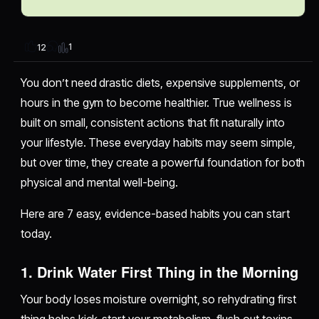
1
12
You don’t need drastic diets, expensive supplements, or
hours in the gym to become healthier. True wellness is
built on small, consistent actions that fit naturally into
your lifestyle. These everyday habits may seem simple,
but over time, they create a powerful foundation for both
physical and mental well-being.
Here are 7 easy, evidence-based habits you can start
today.
1.
Drink Water First Thing in the Morning
Your body loses moisture overnight, so rehydrating first
thing helps kick-start your metabolism, flush out toxins,