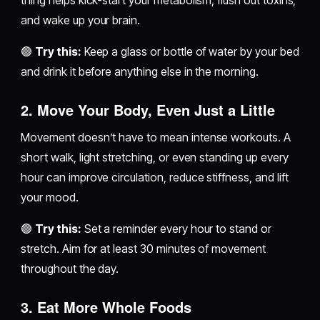
and wake up your brain.
🟢
Try this:
Keep a glass or bottle of water by your bed
and drink it before anything else in the morning.
2.
Move Your Body, Even Just a Little
Movement doesn’t have to mean intense workouts. A
short walk, light stretching, or even standing up every
hour can improve circulation, reduce stiffness, and lift
your mood.
🟢
Try this:
Set a reminder every hour to stand or
stretch. Aim for at least 30 minutes of movement
throughout the day.
3.
Eat More Whole Foods