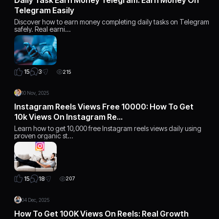
Telegram Easily
Discover how to earn money completing daily tasks on Telegram
safely. Real earni…
3
15
215
10 Nov, 2025
Instagram Reels Views Free 10000: How To Get
10k Views On Instagram Re…
Learn how to get 10,000 free Instagram reels views daily using
proven organic st…
18
15
207
04 Dec, 2025
How To Get 100K Views On Reels: Real Growth