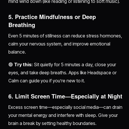
mind wind down (like reading or listening to soft music).
5.
Practice Mindfulness or Deep
Breathing
Even 5 minutes of stillness can reduce stress hormones,
calm your nervous system, and improve emotional
balance.
🟢
Try this:
Sit quietly for 5 minutes a day, close your
eyes, and take deep breaths. Apps like Headspace or
Calm can guide you if you’re new to it.
6.
Limit Screen Time—Especially at Night
Excess screen time—especially social media—can drain
your mental energy and interfere with sleep. Give your
brain a break by setting healthy boundaries.