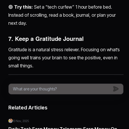
🟢
Try this:
Set a “tech curfew” 1 hour before bed.
Instead of scrolling, read a book, journal, or plan your
next day.
7.
Keep a Gratitude Journal
Gratitude is a natural stress reliever. Focusing on what’s
going well trains your brain to see the positive, even in
small things.
Related Articles
10 Nov, 2025
Daily Task Earn Money Telegram: Earn Money On