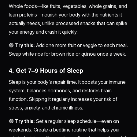
Whole foods—like fruits, vegetables, whole grains, and
lean proteins—nourish your body with the nutrients it
actually needs, unlike processed snacks that can spike
your energy and crash it quickly.
🟢
Try this:
Add one more fruit or veggie to each meal.
Swap white rice for brown rice or quinoa once a week.
4.
Get 7–9 Hours of Sleep
Sleep is your body’s repair time. It boosts your immune
system, balances hormones, and restores brain
function. Skipping it regularly increases your risk of
stress, anxiety, and chronic illness.
🟢
Try this:
Set a regular sleep schedule—even on
weekends. Create a bedtime routine that helps your