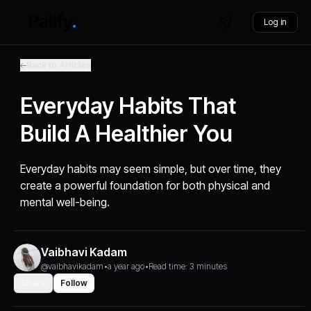
Log in
Back to Articles
Everyday Habits That
Build A Healthier You
Everyday habits may seem simple, but over time, they
create a powerful foundation for both physical and
mental well-being.
Vaibhavi Kadam
@vaibhavikadam
•
a year ago
•
Read time: 3 minutes
Share
Follow