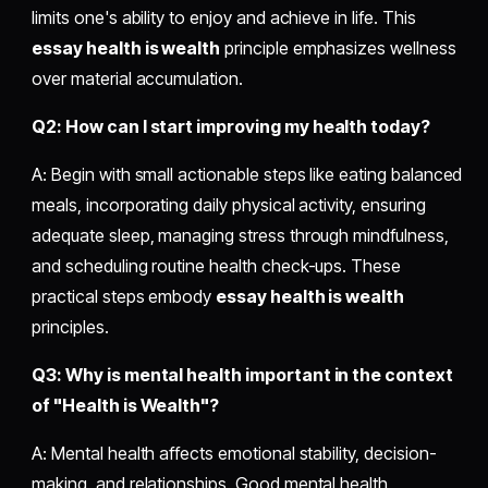
limits one's ability to enjoy and achieve in life. This
essay health is wealth
principle emphasizes wellness
over material accumulation.
Q2: How can I start improving my health today?
A: Begin with small actionable steps like eating balanced
meals, incorporating daily physical activity, ensuring
adequate sleep, managing stress through mindfulness,
and scheduling routine health check-ups. These
practical steps embody
essay health is wealth
principles.
Q3: Why is mental health important in the context
of "Health is Wealth"?
A: Mental health affects emotional stability, decision-
making, and relationships. Good mental health