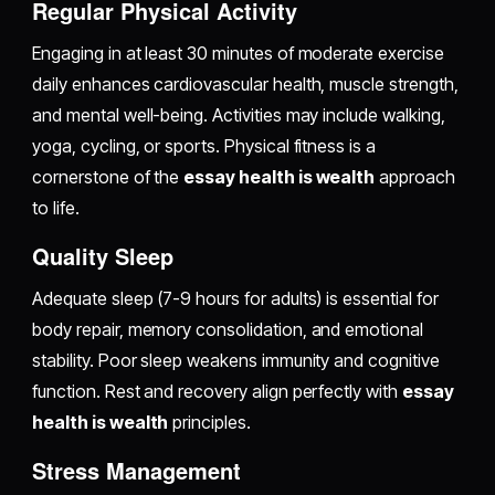
Regular Physical Activity
Engaging in at least 30 minutes of moderate exercise
daily enhances cardiovascular health, muscle strength,
and mental well-being. Activities may include walking,
yoga, cycling, or sports. Physical fitness is a
cornerstone of the
essay health is wealth
approach
to life.
Quality Sleep
Adequate sleep (7-9 hours for adults) is essential for
body repair, memory consolidation, and emotional
stability. Poor sleep weakens immunity and cognitive
function. Rest and recovery align perfectly with
essay
health is wealth
principles.
Stress Management