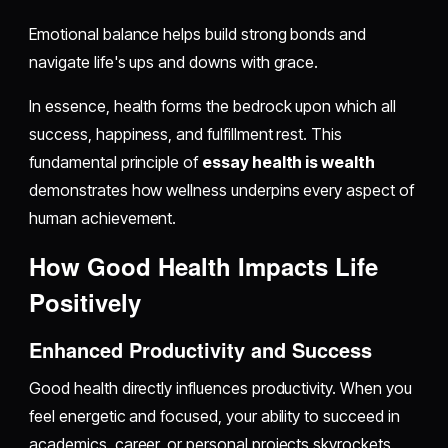
Emotional balance helps build strong bonds and
navigate life's ups and downs with grace.
In essence, health forms the bedrock upon which all
success, happiness, and fulfillment rest. This
fundamental principle of
essay health is wealth
demonstrates how wellness underpins every aspect of
human achievement.
How Good Health Impacts Life
Positively
Enhanced Productivity and Success
Good health directly influences productivity. When you
feel energetic and focused, your ability to succeed in
academics, career, or personal projects skyrockets.