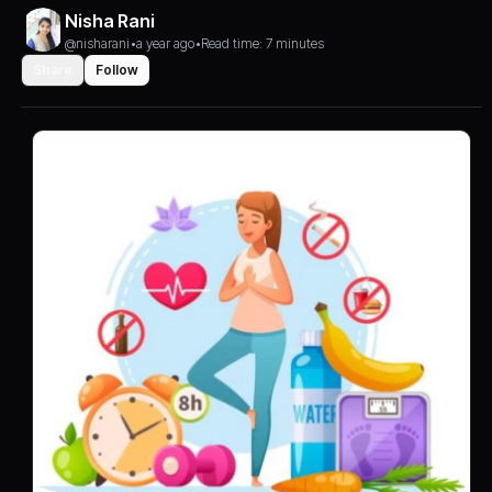
Nisha Rani
@nisharani
•
a year ago
•
Read time: 7 minutes
Share
Follow