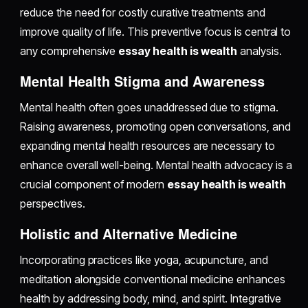
reduce the need for costly curative treatments and
improve quality of life. This preventive focus is central to
any comprehensive
essay health is wealth
analysis.
Mental Health Stigma and Awareness
Mental health often goes unaddressed due to stigma.
Raising awareness, promoting open conversations, and
expanding mental health resources are necessary to
enhance overall well-being. Mental health advocacy is a
crucial component of modern
essay health is wealth
perspectives.
Holistic and Alternative Medicine
Incorporating practices like yoga, acupuncture, and
meditation alongside conventional medicine enhances
health by addressing body, mind, and spirit. Integrative