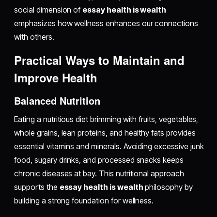
social dimension of
essay health is wealth
emphasizes how wellness enhances our connections
with others.
Practical Ways to Maintain and
Improve Health
Balanced Nutrition
Eating a nutritious diet brimming with fruits, vegetables,
whole grains, lean proteins, and healthy fats provides
essential vitamins and minerals. Avoiding excessive junk
food, sugary drinks, and processed snacks keeps
chronic diseases at bay. This nutritional approach
supports the
essay health is wealth
philosophy by
building a strong foundation for wellness.