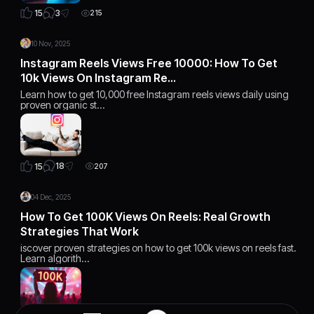
3
15
215
10 Nov, 2025
Instagram Reels Views Free 10000: How To Get
10k Views On Instagram Re…
Learn how to get 10,000 free Instagram reels views daily using
proven organic st…
18
15
207
04 Dec, 2025
How To Get 100K Views On Reels: Real Growth
Strategies That Work
iscover proven strategies on how to get 100k views on reels fast.
Learn algorith…