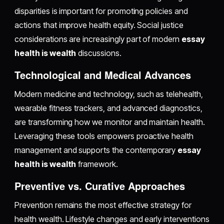
disparities is important for promoting policies and
actions that improve health equity. Social justice
considerations are increasingly part of modern
essay
health is wealth
discussions.
Technological and Medical Advances
Modern medicine and technology, such as telehealth,
wearable fitness trackers, and advanced diagnostics,
are transforming how we monitor and maintain health.
Leveraging these tools empowers proactive health
management and supports the contemporary
essay
health is wealth
framework.
Preventive vs. Curative Approaches
Prevention remains the most effective strategy for
health wealth. Lifestyle changes and early interventions