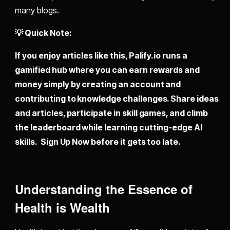
many blogs.
💡 Quick Note:
If you enjoy articles like this,
Palify.io
runs a
gamified hub where you can earn rewards and
money simply by creating an account and
contributing to knowledge challenges. Share ideas
and articles, participate in skill games, and climb
the leaderboard while learning cutting-edge AI
skills. Sign Up Now before it gets too late.
Understanding the Essence of
Health is Wealth