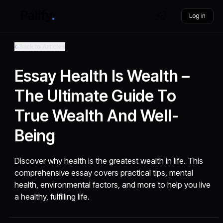
Log in
Back to Articles
Essay Health Is Wealth –
The Ultimate Guide To
True Wealth And Well-
Being
Discover why health is the greatest wealth in life. This
comprehensive essay covers practical tips, mental
health, environmental factors, and more to help you live
a healthy, fulfilling life.