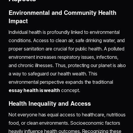
Environmental and Community Health
Impact
Individual health is profoundly linked to environmental
conditions. Access to clean air, safe drinking water, and
proper sanitation are crucial for public health. A polluted
environment increases respiratory issues, infections,
and chronic illnesses. Thus, protecting our planet is also
a way to safeguard our health wealth. This
environmental perspective expands the traditional
essay health is wealth
concept.
Health Inequality and Access
Not everyone has equal access to healthcare, nutritious
food, or clean environments. Socioeconomic factors
heavily influence health outcomes. Recognizing these