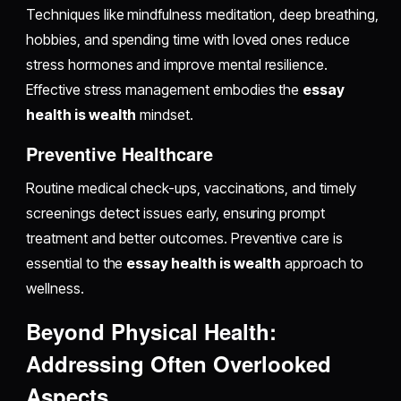
Techniques like mindfulness meditation, deep breathing,
hobbies, and spending time with loved ones reduce
stress hormones and improve mental resilience.
Effective stress management embodies the
essay
health is wealth
mindset.
Preventive Healthcare
Routine medical check-ups, vaccinations, and timely
screenings detect issues early, ensuring prompt
treatment and better outcomes. Preventive care is
essential to the
essay health is wealth
approach to
wellness.
Beyond Physical Health:
Addressing Often Overlooked
Aspects