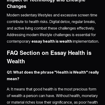
Changes
Modern sedentary lifestyles and excessive screen time
contribute to health risks. Digital detox, regular breaks,
and active living combat these challenges effectively.
Addressing modern lifestyle challenges is essential for
contemporary
essay health is wealth
implementation.
FAQ Section on Essay Health is
Wealth
Q1: What does the phrase "Health is Wealth" really
mean?
A: It means that good health is the most precious form
of wealth a person can have. Without health, monetary
or material riches lose their significance, as poor health