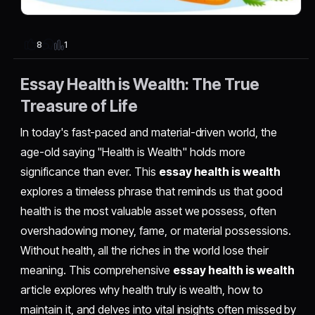
1
8
Essay Health is Wealth: The True
Treasure of Life
In today's fast-paced and material-driven world, the
age-old saying "Health is Wealth" holds more
significance than ever. This
essay health is wealth
explores a timeless phrase that reminds us that good
health is the most valuable asset we possess, often
overshadowing money, fame, or material possessions.
Without health, all the riches in the world lose their
meaning. This comprehensive
essay health is wealth
article explores why health truly is wealth, how to
maintain it, and delves into vital insights often missed by