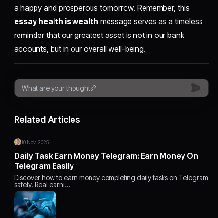
a happy and prosperous tomorrow. Remember, this
essay health is wealth
message serves as a timeless
reminder that our greatest asset is not in our bank
accounts, but in our overall well-being.
Related Articles
10 Nov, 2025
Daily Task Earn Money Telegram: Earn Money On
Telegram Easily
Discover how to earn money completing daily tasks on Telegram
safely. Real earni…