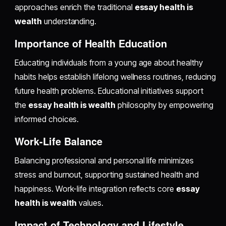
approaches enrich the traditional
essay health is
wealth
understanding.
Importance of Health Education
Educating individuals from a young age about healthy
habits helps establish lifelong wellness routines, reducing
future health problems. Educational initiatives support
the
essay health is wealth
philosophy by empowering
informed choices.
Work-Life Balance
Balancing professional and personal life minimizes
stress and burnout, supporting sustained health and
happiness. Work-life integration reflects core
essay
health is wealth
values.
Impact of Technology and Lifestyle