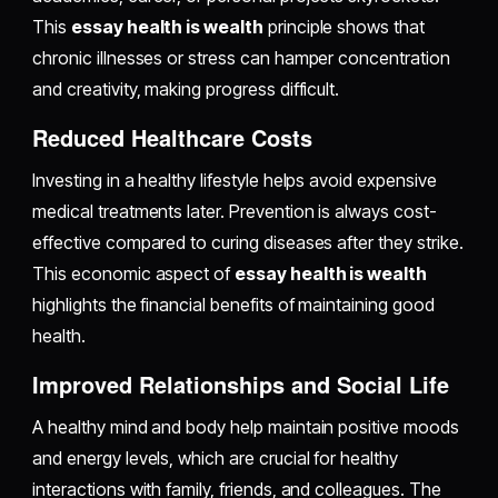
This
essay health is wealth
principle shows that
chronic illnesses or stress can hamper concentration
and creativity, making progress difficult.
Reduced Healthcare Costs
Investing in a healthy lifestyle helps avoid expensive
medical treatments later. Prevention is always cost-
effective compared to curing diseases after they strike.
This economic aspect of
essay health is wealth
highlights the financial benefits of maintaining good
health.
Improved Relationships and Social Life
A healthy mind and body help maintain positive moods
and energy levels, which are crucial for healthy
interactions with family, friends, and colleagues. The