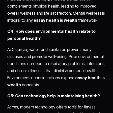
complements physical health, leading to improved
overall wellness and life satisfaction. Mental wellness is
integral to any
essay health is wealth
framework.
Q4: How does environmental health relate to
personal health?
A: Clean air, water, and sanitation prevent many
diseases and promote well-being. Poor environmental
conditions can lead to respiratory problems, infections,
and chronic illnesses that diminish personal health.
Environmental considerations expand
essay health is
wealth
concepts.
Q5: Can technology help in maintaining health?
A: Yes, modern technology offers tools for fitness