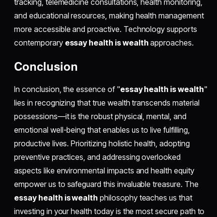
tracking, telemedicine consultations, health monitoring,
and educational resources, making health management
more accessible and proactive. Technology supports
contemporary
essay health is wealth
approaches.
Conclusion
In conclusion, the essence of "
essay health is wealth
"
lies in recognizing that true wealth transcends material
possessions—it is the robust physical, mental, and
emotional well-being that enables us to live fulfilling,
productive lives. Prioritizing holistic health, adopting
preventive practices, and addressing overlooked
aspects like environmental impacts and health equity
empower us to safeguard this invaluable treasure. The
essay health is wealth
philosophy teaches us that
investing in your health today is the most secure path to