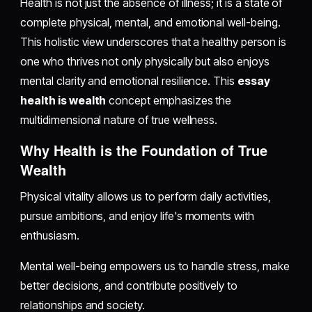
Health is not just the absence of illness; it is a state of
complete physical, mental, and emotional well-being.
This holistic view underscores that a healthy person is
one who thrives not only physically but also enjoys
mental clarity and emotional resilience. This
essay
health is wealth
concept emphasizes the
multidimensional nature of true wellness.
Why Health is the Foundation of True
Wealth
Physical vitality allows us to perform daily activities,
pursue ambitions, and enjoy life's moments with
enthusiasm.
Mental well-being empowers us to handle stress, make
better decisions, and contribute positively to
relationships and society.