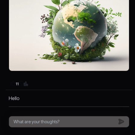
11
Hello