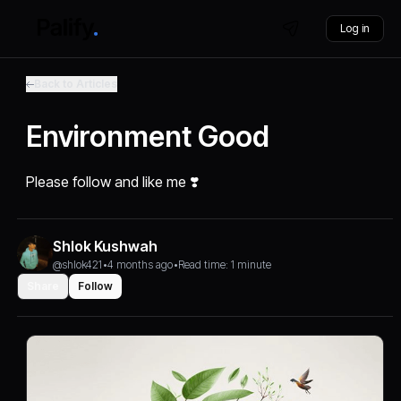
Log in
Back to Articles
Environment Good
Please follow and like me ❣️
Shlok Kushwah
@shlok421
•
4 months ago
•
Read time: 1 minute
Share
Follow