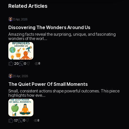
Related Articles
13 Apr, 2026
Discovering The Wonders Around Us
Amazing facts reveal the surprising, unique, and fascinating
wonders of the worl…
0
20
8
20 Apr, 2026
The Quiet Power Of Small Moments
Small, consistent actions shape powerful outcomes. This piece
highlights how eve…
0
17
8