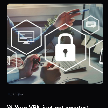
2
5
🚀 Your VPN just got smarter!