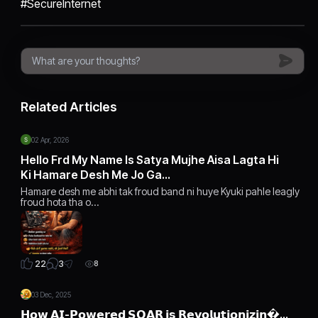
#SecureInternet
Related Articles
02 Apr, 2026
Hello Frd My Name Is Satya Mujhe Aisa Lagta Hi
Ki Hamare Desh Me Jo Ga…
Hamare desh me abhi tak froud band ni huye Kyuki pahle leagly
froud hota tha o…
3
22
8
03 Dec, 2025
𝗛𝗼𝘄 𝗔𝗜-𝗣𝗼𝘄𝗲𝗿𝗲𝗱 𝗦𝗢𝗔𝗥 𝗶𝘀 𝗥𝗲𝘃𝗼𝗹𝘂𝘁𝗶𝗼𝗻𝗶𝘇𝗶𝗻…