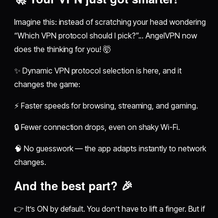
Imagine this: instead of scratching your head wondering
“Which VPN protocol should I pick?”... AngelVPN now
does the thinking for you! 🤯
✨ Dynamic VPN protocol selection is here, and it
changes the game:
⚡ Faster speeds for browsing, streaming, and gaming.
🔒 Fewer connection drops, even on shaky Wi-Fi.
🧠 No guesswork — the app adapts instantly to network
changes.
And the best part? 🎉
👉 It’s ON by default. You don’t have to lift a finger. But if