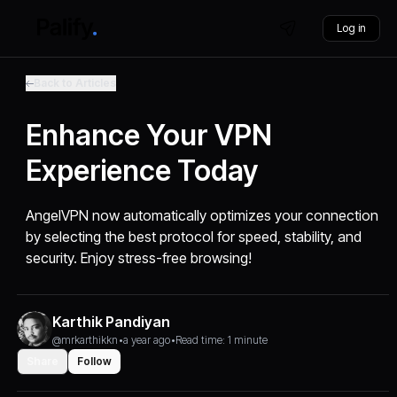
Log in
Back to Articles
Enhance Your VPN
Experience Today
AngelVPN now automatically optimizes your connection
by selecting the best protocol for speed, stability, and
security. Enjoy stress-free browsing!
Karthik Pandiyan
@mrkarthikkn
•
a year ago
•
Read time: 1 minute
Share
Follow