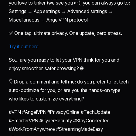
you love to tinker (we see you 👀), you can always go to:
Settings → App settings → Advanced settings →
Miscellaneous → AngelVPN protocol
✅ One tap, ultimate privacy. One update, zero stress.
Try it out here
So… are you ready to let your VPN think for you and
enjoy smoother, safer browsing? 🌐
👇 Drop a comment and tell me: do you prefer to let tech
auto-optimize for you, or are you the hands-on type
who likes to customize everything?
#VPN #AngelVPN #PrivacyOnline #TechUpdate
#SmarterVPN #CyberSecurity #StayConnected
#WorkFromAnywhere #StreamingMadeEasy