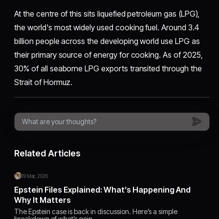
At the centre of this sits liquefied petroleum gas (LPG),
the world's most widely used cooking fuel. Around 3.4
billion people across the developing world use LPG as
their primary source of energy for cooking. As of 2025,
30% of all seaborne LPG exports transited through the
Strait of Hormuz.
Related Articles
19 Mar, 2026
Epstein Files Explained: What’s Happening And
Why It Matters
The Epstein case is back in discussion. Here’s a simple
breakdown of what’s goin…