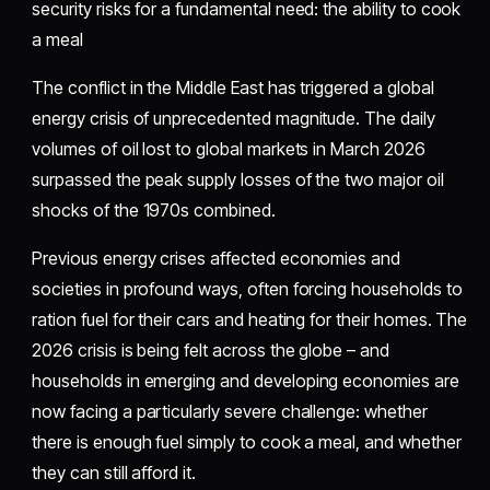
security risks for a fundamental need: the ability to cook
a meal
The conflict in the Middle East has triggered a global
energy crisis of unprecedented magnitude. The daily
volumes of oil lost to global markets in March 2026
surpassed the peak supply losses of the two major oil
shocks of the 1970s combined.
Previous energy crises affected economies and
societies in profound ways, often forcing households to
ration fuel for their cars and heating for their homes. The
2026 crisis is being felt across the globe – and
households in emerging and developing economies are
now facing a particularly severe challenge: whether
there is enough fuel simply to cook a meal, and whether
they can still afford it.