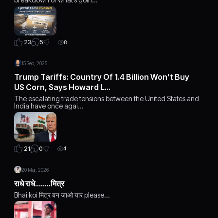
5
23
8
15 Sep, 2025
Trump Tariffs: Country Of 1.4 Billion Won’t Buy
US Corn, Says Howard L…
The escalating trade tensions between the United States and
India have once agai…
0
21
4
20 Mar, 2026
राधे राधे........मित्र
Bhai koi मित्र बन जाओ यार please...