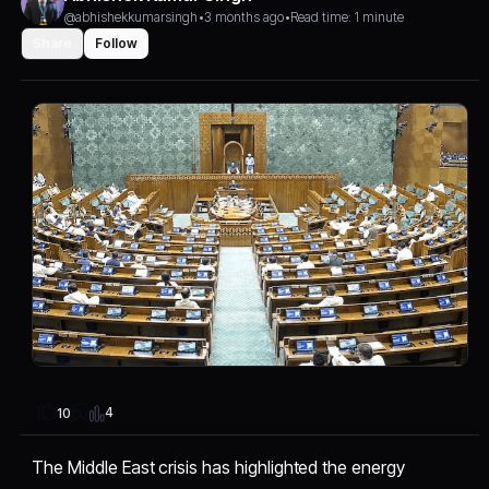
@abhishekkumarsingh
•
3 months ago
•
Read time: 1 minute
Share
Follow
4
10
The Middle East crisis has highlighted the energy