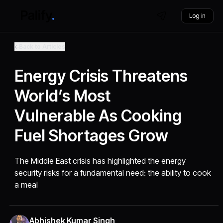
Log in
Back to Articles
Energy Crisis Threatens
World’s Most
Vulnerable As Cooking
Fuel Shortages Grow
The Middle East crisis has highlighted the energy
security risks for a fundamental need: the ability to cook
a meal
Abhishek Kumar Singh