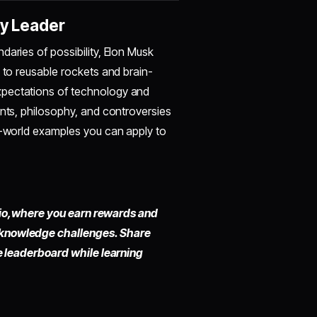
ry Leader
daries of possibility, Elon Musk
 to reusable rockets and brain-
xpectations of technology and
ents, philosophy, and controversies
al-world examples you can apply to
io,
where you earn rewards and
 knowledge challenges. Share
he leaderboard while learning