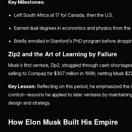
Key Milestones:
Left South Africa at 17 for Canada, then the U.S.
Earned dual degrees in economics and physics from the 
Briefly enrolled in Stanford's PhD program before dropping
Zip2 and the Art of Learning by Failure
Musk's first venture, Zip2, struggled through cash shortag
selling to Compaq for $307 million in 1999, netting Musk $22
Key Lesson:
Reflecting on this period, he emphasized the 
control—lessons he applied to later ventures by maintainin
design and strategy.
How Elon Musk Built His Empire