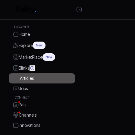
DISCOVER
Home
Explore
New
MarketPlace
New
Blinks
Articles
Jobs
CONNECT
Pals
Channels
Innovations