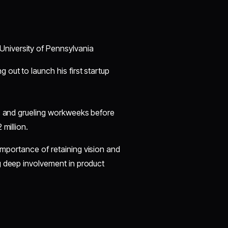
University of Pennsylvania
 out to launch his first startup
es and grueling workweeks before
 million.
importance of retaining vision and
g deep involvement in product