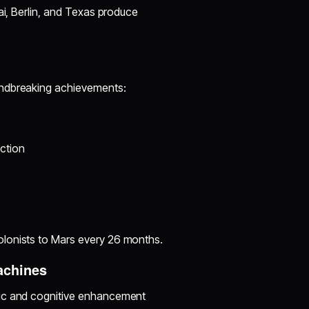
ai, Berlin, and Texas produce
undbreaking achievements:
ction
olonists to Mars every 26 months.
achines
tic and cognitive enhancement