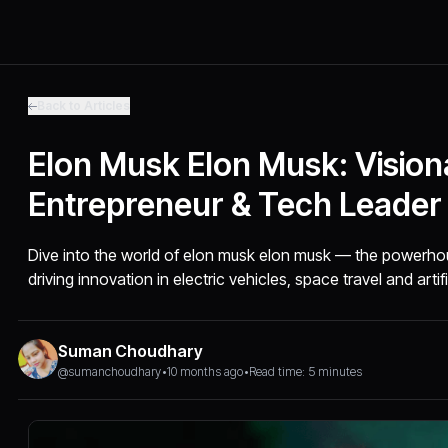
Back to Articles
Elon Musk Elon Musk: Vision
Entrepreneur & Tech Leader
Dive into the world of elon musk elon musk — the powerho
driving innovation in electric vehicles, space travel and artifi
Suman Choudhary
@sumanchoudhary
•
10 months ago
•
Read time: 5 minutes