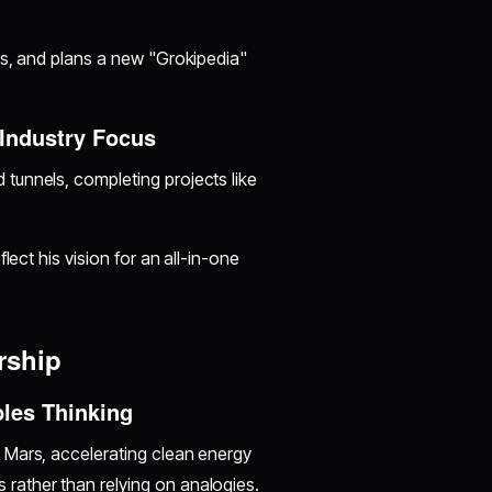
ls, and plans a new "Grokipedia"
Industry Focus
 tunnels, completing projects like
lect his vision for an all-in-one
rship
ples Thinking
 Mars, accelerating clean energy
rather than relying on analogies.