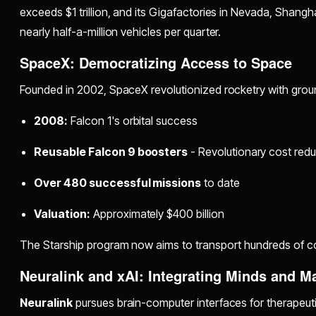
exceeds $1 trillion, and its Gigafactories in Nevada, Shangh
nearly half-a-million vehicles per quarter.
SpaceX: Democratizing Access to Space
Founded in 2002, SpaceX revolutionized rocketry with gro
2008:
Falcon 1's orbital success
Reusable Falcon 9 boosters
- Revolutionary cost redu
Over 480 successful missions
to date
Valuation:
Approximately $400 billion
The Starship program now aims to transport hundreds of c
Neuralink and xAI: Integrating Minds and M
Neuralink
pursues brain-computer interfaces for therapeu