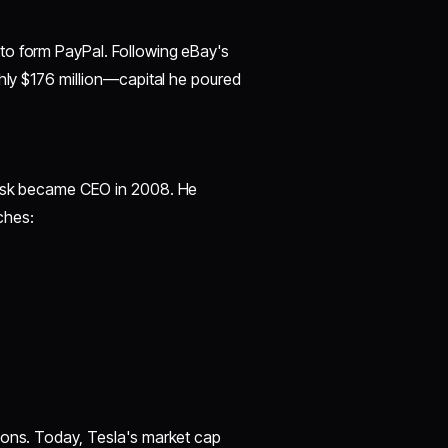
to form PayPal. Following eBay's
ghly $176 million—capital he poured
Musk became CEO in 2008. He
ches:
ions. Today, Tesla's market cap