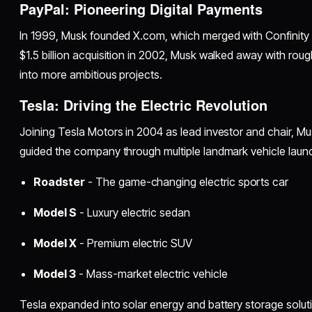
PayPal: Pioneering Digital Payments
In 1999, Musk founded X.com, which merged with Confinity 
$1.5 billion acquisition in 2002, Musk walked away with rou
into more ambitious projects.
Tesla: Driving the Electric Revolution
Joining Tesla Motors in 2004 as lead investor and chair, 
guided the company through multiple landmark vehicle laun
Roadster
- The game-changing electric sports car
Model S
- Luxury electric sedan
Model X
- Premium electric SUV
Model 3
- Mass-market electric vehicle
Tesla expanded into solar energy and battery storage solut