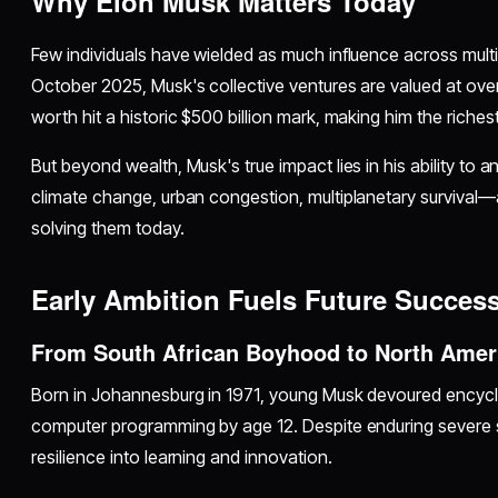
Why Elon Musk Matters Today
Few individuals have wielded as much influence across multi
October 2025, Musk's collective ventures are valued at over $
worth hit a historic $500 billion mark, making him the riche
But beyond wealth, Musk's true impact lies in his ability to 
climate change, urban congestion, multiplanetary surviva
solving them today.
Early Ambition Fuels Future Succes
From South African Boyhood to North Ame
Born in Johannesburg in 1971, young Musk devoured encycl
computer programming by age 12. Despite enduring severe s
resilience into learning and innovation.