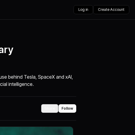
Log in
Create Account
ary
use behind Tesla, SpaceX and xAI,
cial intelligence.
Share
Follow