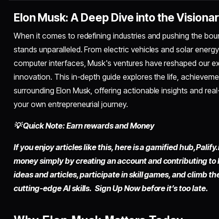
Elon Musk: A Deep Dive into the Visiona
When it comes to redefining industries and pushing the boun
stands unparalleled. From electric vehicles and solar energy
computer interfaces, Musk's ventures have reshaped our e
innovation. This in-depth guide explores the life, achievem
surrounding Elon Musk, offering actionable insights and re
your own entrepreneurial journey.
💡 Quick Note: Earn rewards and Money
If you enjoy articles like this, here is a gamified hub,
Palify.
money simply by
creating an account
and contributing to
ideas and articles, participate in skill games, and climb t
cutting-edge AI skills. Sign Up Now before it’s too late.