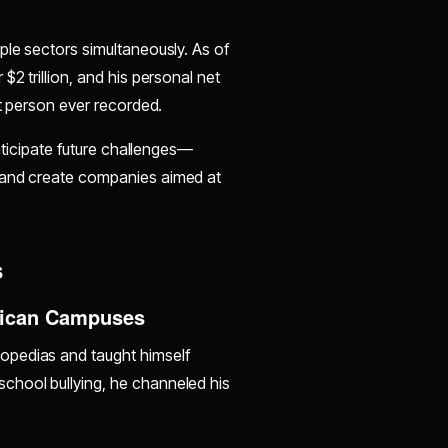
ple sectors simultaneously. As of
2 trillion, and his personal net
st person ever recorded.
anticipate future challenges—
l—and create companies aimed at
s
rican Campuses
opedias and taught himself
chool bullying, he channeled his