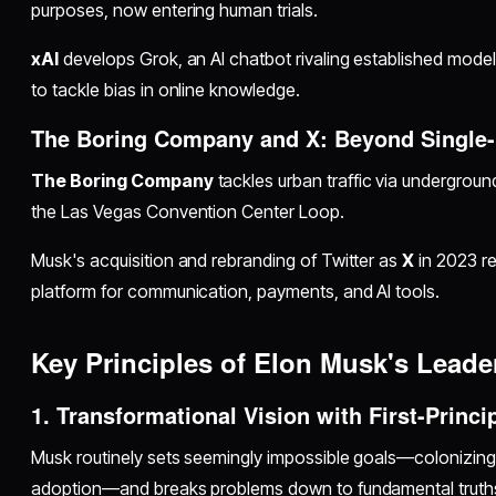
purposes, now entering human trials.
xAI
develops Grok, an AI chatbot rivaling established mode
to tackle bias in online knowledge.
The Boring Company and X: Beyond Single-
The Boring Company
tackles urban traffic via underground
the Las Vegas Convention Center Loop.
Musk's acquisition and rebranding of Twitter as
X
in 2023 ref
platform for communication, payments, and AI tools.
Key Principles of Elon Musk's Leade
1. Transformational Vision with First-Princi
Musk routinely sets seemingly impossible goals—colonizing
adoption—and breaks problems down to fundamental truths 