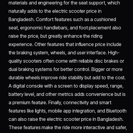
materials and engineering for the seat support, which
naturally adds to the electric scooter price in
Bangladesh. Comfort features such as a cushioned
seat, ergonomic handlebars, and foot placement also
raise the price, but greatly enhance the riding
experience. Other features that influence price include
the braking system, wheels, and user interface. High-
quality scooters often come with reliable disc brakes or
dual braking systems for better control. Bigger or more
durable wheels improve ride stability but add to the cost.
A digital console with a screen to display speed, range,
battery level, and other metrics adds convenience but is
a premium feature. Finally, connectivity and smart
features like lights, mobile app integration, and Bluetooth
can also raise the electric scooter price in Bangladesh.
These features make the ride more interactive and safer,