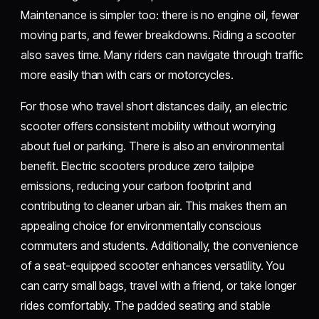
Maintenance is simpler too: there is no engine oil, fewer
moving parts, and fewer breakdowns. Riding a scooter
also saves time. Many riders can navigate through traffic
more easily than with cars or motorcycles.
For those who travel short distances daily, an electric
scooter offers consistent mobility without worrying
about fuel or parking. There is also an environmental
benefit. Electric scooters produce zero tailpipe
emissions, reducing your carbon footprint and
contributing to cleaner urban air. This makes them an
appealing choice for environmentally conscious
commuters and students. Additionally, the convenience
of a seat-equipped scooter enhances versatility. You
can carry small bags, travel with a friend, or take longer
rides comfortably. The padded seating and stable