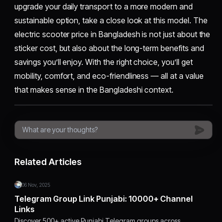
upgrade your daily transport to a more modern and
sustainable option, take a close look at this model. The
electric scooter price in Bangladesh is not just about the
sticker cost, but also about the long-term benefits and
savings you’ll enjoy. With the right choice, you’ll get
mobility, comfort, and eco-friendliness — all at a value
that makes sense in the Bangladeshi context.
Related Articles
06 Nov, 2025
Telegram Group Link Punjabi: 10000+ Channel
Links
Discover 500+ active Punjabi Telegram groups across