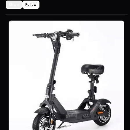
Share
Follow