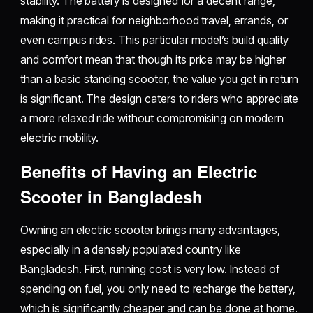
stability. The battery is designed for a decent range,
making it practical for neighborhood travel, errands, or
even campus rides. This particular model’s build quality
and comfort mean that though its price may be higher
than a basic standing scooter, the value you get in return
is significant. The design caters to riders who appreciate
a more relaxed ride without compromising on modern
electric mobility.
Benefits of Having an Electric
Scooter in Bangladesh
Owning an electric scooter brings many advantages,
especially in a densely populated country like
Bangladesh. First, running cost is very low. Instead of
spending on fuel, you only need to recharge the battery,
which is significantly cheaper and can be done at home.