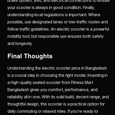
brake system, tires, and electrical connections to ensure
your scooter is always in good condition. Finally,
understanding local regulations is important. Where
possible, use designated lanes or low-traffic routes and
follow traffic guidelines. An electric scooter is a powerful
mobility tool, but responsible use ensures both safety
and longevity.
Final Thoughts
Understanding the electric scooter price in Bangladesh
is a crucial step in choosing the right model. Investing in
a high-quality seated scooter from Fitness Mart
Bangladesh gives you comfort, performance, and
reliability all in one. With its solid build, decent range, and
thoughtful design, this scooter is a practical option for
daily commuting or relaxed rides. If you’re ready to