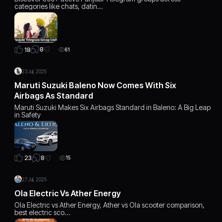
categories like chats, datin…
8
18
61
23 Jul, 2025
Maruti Suzuki Baleno Now Comes With Six
Airbags As Standard
Maruti Suzuki Makes Six Airbags Standard in Baleno: A Big Leap
in Safety
8
23
15
27 Jul, 2025
Ola Electric Vs Ather Energy
Ola Electric vs Ather Energy, Ather vs Ola scooter comparison,
best electric sco…