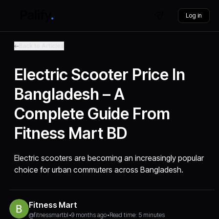
Log in
Back to Articles
Electric Scooter Price In
Bangladesh – A
Complete Guide From
Fitness Mart BD
Electric scooters are becoming an increasingly popular
choice for urban commuters across Bangladesh.
Fitness Mart
@fitnessmartbl
•
9 months ago
•
Read time: 5 minutes