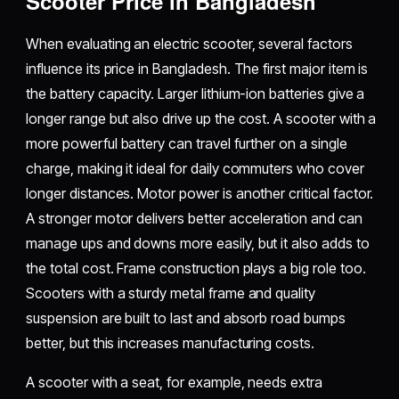
Scooter Price in Bangladesh
When evaluating an electric scooter, several factors
influence its price in Bangladesh. The first major item is
the battery capacity. Larger lithium-ion batteries give a
longer range but also drive up the cost. A scooter with a
more powerful battery can travel further on a single
charge, making it ideal for daily commuters who cover
longer distances. Motor power is another critical factor.
A stronger motor delivers better acceleration and can
manage ups and downs more easily, but it also adds to
the total cost. Frame construction plays a big role too.
Scooters with a sturdy metal frame and quality
suspension are built to last and absorb road bumps
better, but this increases manufacturing costs.
A scooter with a seat, for example, needs extra