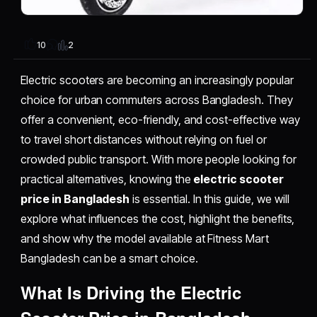
2
10
Electric scooters are becoming an increasingly popular
choice for urban commuters across Bangladesh. They
offer a convenient, eco-friendly, and cost-effective way
to travel short distances without relying on fuel or
crowded public transport. With more people looking for
practical alternatives, knowing the
electric scooter
price in Bangladesh
is essential. In this guide, we will
explore what influences the cost, highlight the benefits,
and show why the model available at Fitness Mart
Bangladesh can be a smart choice.
What Is Driving the Electric