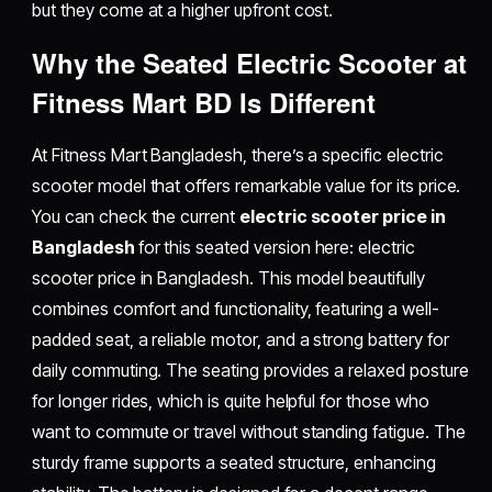
but they come at a higher upfront cost.
Why the Seated Electric Scooter at
Fitness Mart BD Is Different
At Fitness Mart Bangladesh, there’s a specific electric
scooter model that offers remarkable value for its price.
You can check the current
electric scooter price in
Bangladesh
for this seated version here: electric
scooter price in Bangladesh. This model beautifully
combines comfort and functionality, featuring a well-
padded seat, a reliable motor, and a strong battery for
daily commuting. The seating provides a relaxed posture
for longer rides, which is quite helpful for those who
want to commute or travel without standing fatigue. The
sturdy frame supports a seated structure, enhancing