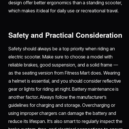
design offer better ergonomics than a standing scooter,
which makes it ideal for daily use or recreational travel.
Safety and Practical Consideration
Safety should always be a top priority when riding an
electric scooter. Make sure to choose a model with
reliable brakes, good suspension, and a solid frame —
as the seating version from Fitness Mart does. Wearing
a helmet is essential, and you should consider reflective
gear or lights for riding at night. Battery maintenance is
another factor. Always follow the manufacturer’s
guidelines for charging and storage. Overcharging or
using improper chargers can damage the battery and
reduce its lifespan. It’s also smart to regularly inspect the