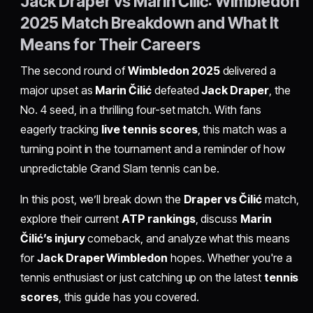
Jack Draper vs Marin Čilić: Wimbledon
2025 Match Breakdown and What It
Means for Their Careers
The second round of
Wimbledon 2025
delivered a
major upset as
Marin Čilić
defeated
Jack Draper
, the
No. 4 seed, in a thrilling four-set match. With fans
eagerly tracking
live tennis scores
, this match was a
turning point in the tournament and a reminder of how
unpredictable Grand Slam tennis can be.
In this post, we’ll break down the
Draper vs Čilić
match,
explore their current
ATP rankings
, discuss
Marin
Čilić’s injury
comeback, and analyze what this means
for
Jack Draper Wimbledon
hopes. Whether you're a
tennis enthusiast or just catching up on the latest
tennis
scores
, this guide has you covered.