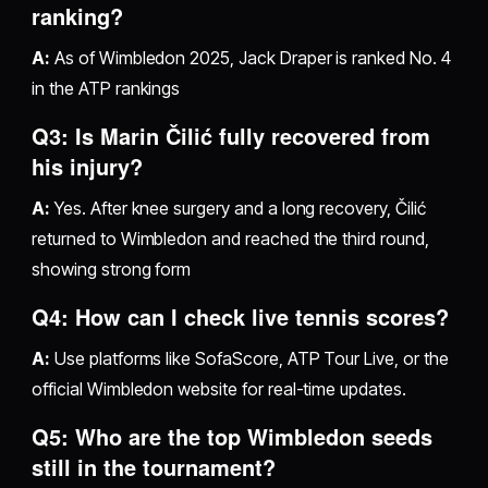
ranking?
A:
As of Wimbledon 2025, Jack Draper is ranked No. 4
in the ATP rankings
Q3: Is Marin Čilić fully recovered from
his injury?
A:
Yes. After knee surgery and a long recovery, Čilić
returned to Wimbledon and reached the third round,
showing strong form
Q4: How can I check live tennis scores?
A:
Use platforms like SofaScore, ATP Tour Live, or the
official Wimbledon website for real-time updates.
Q5: Who are the top Wimbledon seeds
still in the tournament?