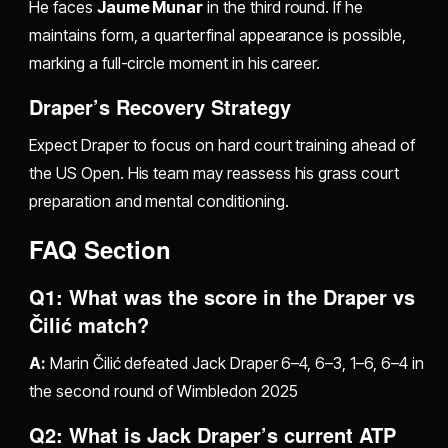
He faces
Jaume Munar
in the third round. If he
maintains form, a quarterfinal appearance is possible,
marking a full-circle moment in his career.
Draper’s Recovery Strategy
Expect Draper to focus on hard court training ahead of
the US Open. His team may reassess his grass court
preparation and mental conditioning.
FAQ Section
Q1: What was the score in the Draper vs
Čilić match?
A:
Marin Čilić defeated Jack Draper 6–4, 6–3, 1–6, 6–4 in
the second round of Wimbledon 2025
Q2: What is Jack Draper’s current ATP