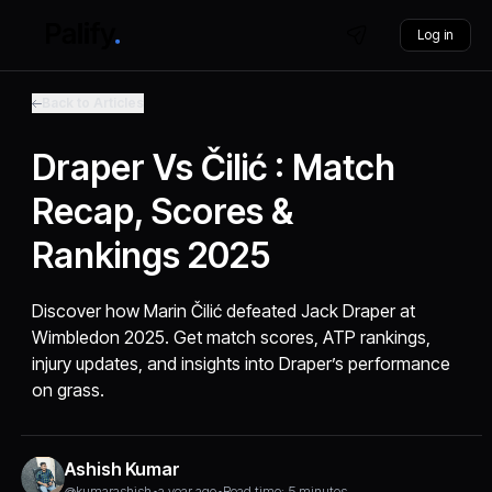
Log in
Back to Articles
Draper Vs Čilić : Match
Recap, Scores &
Rankings 2025
Discover how Marin Čilić defeated Jack Draper at
Wimbledon 2025. Get match scores, ATP rankings,
injury updates, and insights into Draper’s performance
on grass.
Ashish Kumar
@kumarashish
•
a year ago
•
Read time: 5 minutes