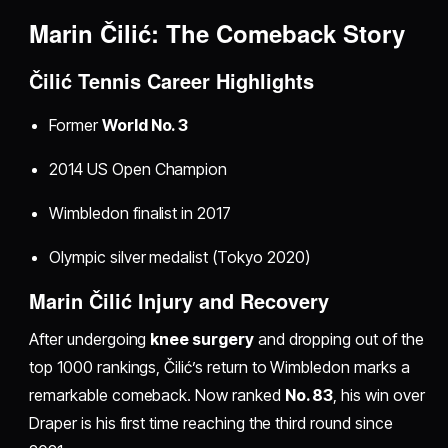
Marin Čilić: The Comeback Story
Čilić Tennis Career Highlights
Former
World No. 3
2014 US Open Champion
Wimbledon finalist in 2017
Olympic silver medalist (Tokyo 2020)
Marin Čilić Injury and Recovery
After undergoing
knee surgery
and dropping out of the
top 1000 rankings, Čilić’s return to Wimbledon marks a
remarkable comeback. Now ranked
No. 83
, his win over
Draper is his first time reaching the third round since