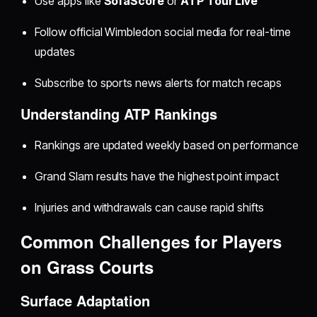
Use apps like
SofaScore
or
ATP Tour Live
Follow official Wimbledon social media for real-time
updates
Subscribe to sports news alerts for match recaps
Understanding ATP Rankings
Rankings are updated weekly based on performance
Grand Slam results have the highest point impact
Injuries and withdrawals can cause rapid shifts
Common Challenges for Players
on Grass Courts
Surface Adaptation