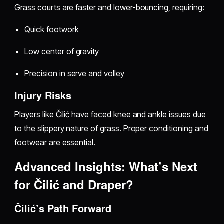
Grass courts are faster and lower-bouncing, requiring:
Quick footwork
Low center of gravity
Precision in serve and volley
Injury Risks
Players like Čilić have faced knee and ankle issues due
to the slippery nature of grass. Proper conditioning and
footwear are essential.
Advanced Insights: What’s Next
for Čilić and Draper?
Čilić’s Path Forward