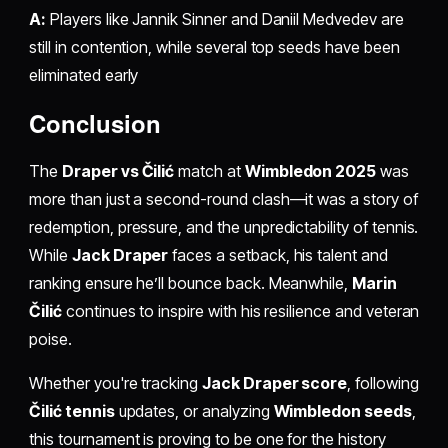
A:
Players like Jannik Sinner and Daniil Medvedev are
still in contention, while several top seeds have been
eliminated early
Conclusion
The
Draper vs Čilić
match at
Wimbledon 2025
was
more than just a second-round clash—it was a story of
redemption, pressure, and the unpredictability of tennis.
While
Jack Draper
faces a setback, his talent and
ranking ensure he’ll bounce back. Meanwhile,
Marin
Čilić
continues to inspire with his resilience and veteran
poise.
Whether you're tracking
Jack Draper score
, following
Čilić tennis
updates, or analyzing
Wimbledon seeds
,
this tournament is proving to be one for the history