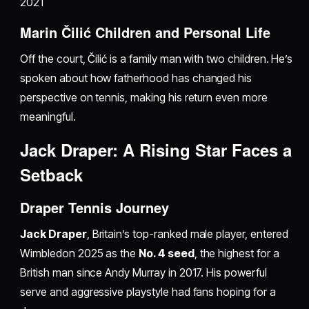
2021
Marin Čilić Children and Personal Life
Off the court, Čilić is a family man with two children. He’s
spoken about how fatherhood has changed his
perspective on tennis, making his return even more
meaningful.
Jack Draper: A Rising Star Faces a
Setback
Draper Tennis Journey
Jack Draper
, Britain’s top-ranked male player, entered
Wimbledon 2025 as the
No. 4 seed
, the highest for a
British man since Andy Murray in 2017. His powerful
serve and aggressive playstyle had fans hoping for a