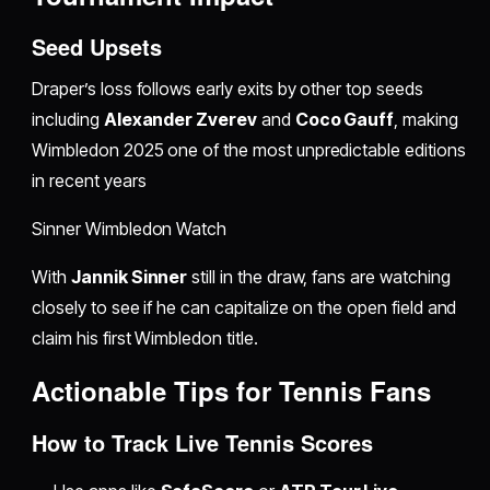
Seed Upsets
Draper’s loss follows early exits by other top seeds
including
Alexander Zverev
and
Coco Gauff
, making
Wimbledon 2025 one of the most unpredictable editions
in recent years
Sinner Wimbledon Watch
With
Jannik Sinner
still in the draw, fans are watching
closely to see if he can capitalize on the open field and
claim his first Wimbledon title.
Actionable Tips for Tennis Fans
How to Track Live Tennis Scores