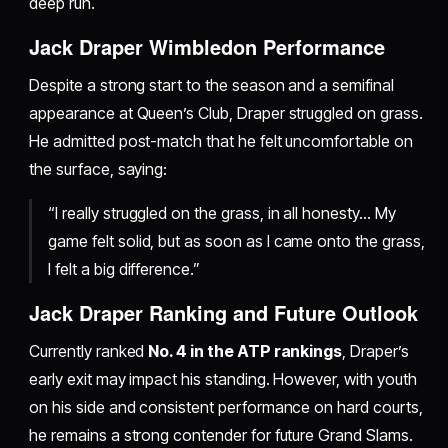
deep run.
Jack Draper Wimbledon Performance
Despite a strong start to the season and a semifinal
appearance at Queen’s Club, Draper struggled on grass.
He admitted post-match that he felt uncomfortable on
the surface, saying:
“I really struggled on the grass, in all honesty… My
game felt solid, but as soon as I came onto the grass,
I felt a big difference.”
Jack Draper Ranking and Future Outlook
Currently ranked
No. 4 in the ATP rankings
, Draper’s
early exit may impact his standing. However, with youth
on his side and consistent performance on hard courts,
he remains a strong contender for future Grand Slams.