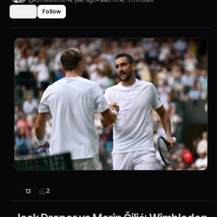
Share
Follow
2
13