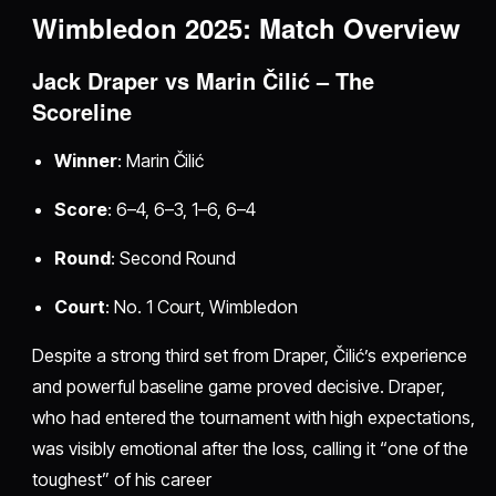
Wimbledon 2025: Match Overview
Jack Draper vs Marin Čilić – The
Scoreline
Winner
: Marin Čilić
Score
: 6–4, 6–3, 1–6, 6–4
Round
: Second Round
Court
: No. 1 Court, Wimbledon
Despite a strong third set from Draper, Čilić’s experience
and powerful baseline game proved decisive. Draper,
who had entered the tournament with high expectations,
was visibly emotional after the loss, calling it “one of the
toughest” of his career