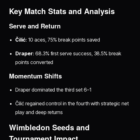
Key Match Stats and Analysis
Serve and Return
Čilić
: 10 aces, 75% break points saved
Draper
: 68.3% first serve success, 38.5% break
points converted
Momentum Shifts
Draper dominated the third set 6–1
Čilić regained control in the fourth with strategic net
play and deep returns
Wimbledon Seeds and
Tournament Impact