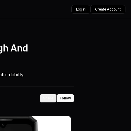
Log in
Create Account
gh And
fordability.
Share
Follow