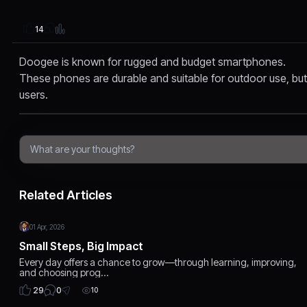
14
Doogee is known for rugged and budget smartphones.
These phones are durable and suitable for outdoor use, bu
users.
Related Articles
01 Apr, 2026
Small Steps, Big Impact
Every day offers a chance to grow—through learning, improving,
and choosing prog…
0
29
10