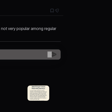
t not very popular among regular
😊