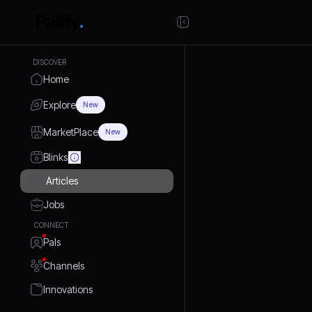
DISCOVER
Home
Explore
New
MarketPlace
New
Blinks
Articles
Jobs
CONNECT
Pals
Channels
Innovations