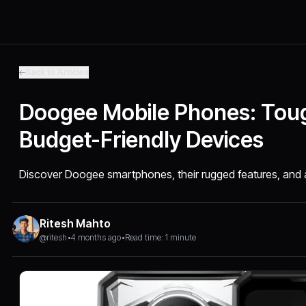
Back to Articles
Doogee Mobile Phones: Tou
Budget-Friendly Devices
Discover Doogee smartphones, their rugged features, and af
Ritesh Mahto
@ritesh
•
4 months ago
•
Read time: 1 minute