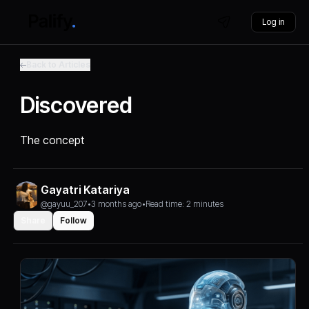
Log in
Back to Articles
Discovered
The concept
Gayatri Katariya
@gayuu_207
•
3 months ago
•
Read time: 2 minutes
Share
Follow