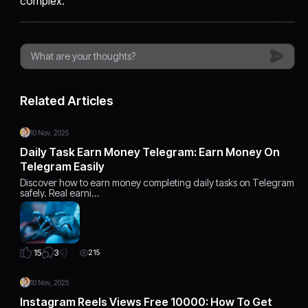
complex.
Related Articles
10 Nov, 2025
Daily Task Earn Money Telegram: Earn Money On
Telegram Easily
Discover how to earn money completing daily tasks on Telegram
safely. Real earni…
3
15
215
10 Nov, 2025
Instagram Reels Views Free 10000: How To Get