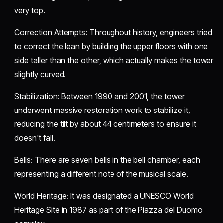
very top.
​Correction Attempts: Throughout history, engineers tried
to correct the lean by building the upper floors with one
side taller than the other, which actually makes the tower
slightly curved.
​Stabilization: Between 1990 and 2001, the tower
underwent massive restoration work to stabilize it,
reducing the tilt by about 44 centimeters to ensure it
doesn't fall.
​Bells: There are seven bells in the bell chamber, each
representing a different note of the musical scale.
​World Heritage: It was designated a UNESCO World
Heritage Site in 1987 as part of the Piazza del Duomo