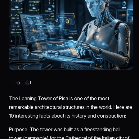
1
13
The Leaning Tower of Pisa is one of the most
remarkable architectural structures in the world. Here are
10 interesting facts about its history and construction:
​Purpose: The tower was built as a freestanding bell
tower (campanile) for the Cathedral of the Italian city of