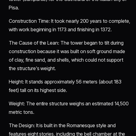
Pisa.
​Construction Time: It took nearly 200 years to complete,
with work beginning in 1173 and finishing in 1372.
​The Cause of the Lean: The tower began to tilt during
construction because it was built on soft ground made
of clay, fine sand, and shells, which could not support
the structure's weight.
​Height: It stands approximately 56 meters (about 183
feet) tall on its highest side.
​Weight: The entire structure weighs an estimated 14,500
metric tons.
​The Design: It is built in the Romanesque style and
features eight stories, including the bell chamber at the