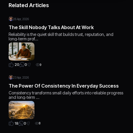
Related Articles
26 Apr, 2026
The Skill Nobody Talks About At Work
Reliability is the quiet skill that builds trust, reputation, and
long‑term prof…
0
20
9
23 Apr, 2026
The Power Of Consistency In Everyday Success
Consistency transforms small daily efforts into reliable progress
and long‑term …
0
18
8