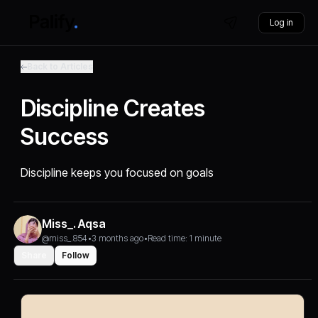
Log in
Back to Articles
Discipline Creates
Success
Discipline keeps you focused on goals
Miss_. Aqsa
@miss_.854
•
3 months ago
•
Read time: 1 minute
Share
Follow