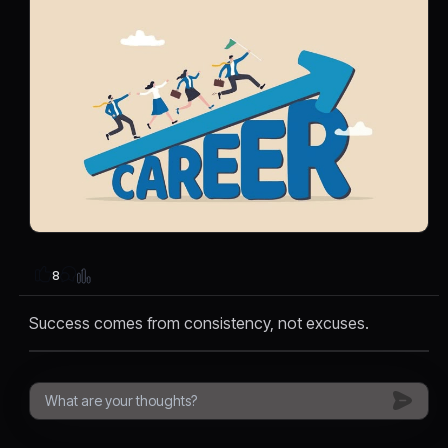
8
Success comes from consistency, not excuses.