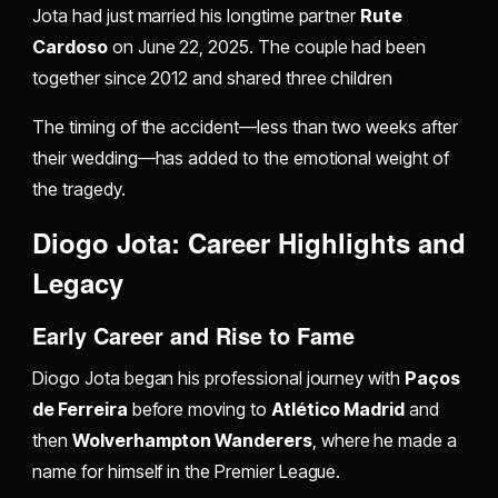
Jota had just married his longtime partner
Rute
Cardoso
on June 22, 2025. The couple had been
together since 2012 and shared three children
The timing of the accident—less than two weeks after
their wedding—has added to the emotional weight of
the tragedy.
Diogo Jota: Career Highlights and
Legacy
Early Career and Rise to Fame
Diogo Jota began his professional journey with
Paços
de Ferreira
before moving to
Atlético Madrid
and
then
Wolverhampton Wanderers
, where he made a
name for himself in the Premier League.