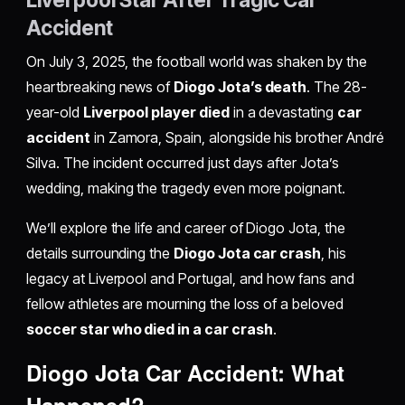
Accident
On July 3, 2025, the football world was shaken by the
heartbreaking news of
Diogo Jota’s death
. The 28-
year-old
Liverpool player died
in a devastating
car
accident
in Zamora, Spain, alongside his brother André
Silva. The incident occurred just days after Jota’s
wedding, making the tragedy even more poignant.
We’ll explore the life and career of Diogo Jota, the
details surrounding the
Diogo Jota car crash
, his
legacy at Liverpool and Portugal, and how fans and
fellow athletes are mourning the loss of a beloved
soccer star who died in a car crash
.
Diogo Jota Car Accident: What