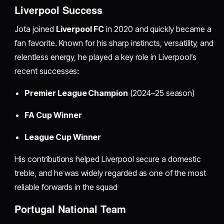
Liverpool Success
Jota joined
Liverpool FC
in 2020 and quickly became a
fan favorite. Known for his sharp instincts, versatility, and
relentless energy, he played a key role in Liverpool’s
recent successes:
Premier League Champion
(2024–25 season)
FA Cup Winner
League Cup Winner
His contributions helped Liverpool secure a domestic
treble, and he was widely regarded as one of the most
reliable forwards in the squad
Portugal National Team