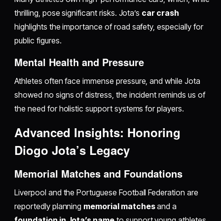
thrilling, pose significant risks. Jota’s
car crash
highlights the importance of road safety, especially for
public figures.
Mental Health and Pressure
Athletes often face immense pressure, and while Jota
showed no signs of distress, the incident reminds us of
the need for holistic support systems for players.
Advanced Insights: Honoring
Diogo Jota’s Legacy
Memorial Matches and Foundations
Liverpool and the Portuguese Football Federation are
reportedly planning
memorial matches
and a
foundation in Jota’s name
to support young athletes.