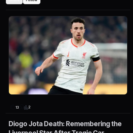
2
13
Diogo Jota Death: Remembering the
Liverpool Star After Tragic Car