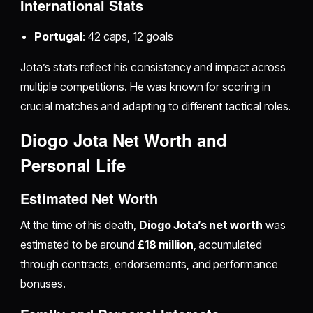
International Stats
Portugal
: 42 caps, 12 goals
Jota’s stats reflect his consistency and impact across
multiple competitions. He was known for scoring in
crucial matches and adapting to different tactical roles.
Diogo Jota Net Worth and
Personal Life
Estimated Net Worth
At the time of his death,
Diogo Jota’s net worth
was
estimated to be around
£18 million
, accumulated
through contracts, endorsements, and performance
bonuses.