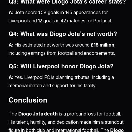
Q3: What were Diogo Jota’s career stats?
A:
Jota scored 58 goals in 145 appearances for
Liverpool and 12 goals in 42 matches for Portugal.
Q4: What was Diogo Jota’s net worth?
A:
His estimated net worth was around
£18 million
,
including earnings from football and endorsements.
Q5: Will Liverpool honor Diogo Jota?
A:
Yes. Liverpool FC is planning tributes, including a
memorial match and support for his family.
Conclusion
The
Diogo Jota death
is a profound loss for football.
His talent, humility, and dedication made him a standout
figure in both club and international football. The
Diogo