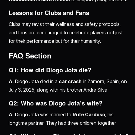
Lessons for Clubs and Fans
Clubs may revisit their wellness and safety protocols,
and fans are encouraged to celebrate players not just
for their performance but for their humanity.
FAQ Section
Q1: How did Diogo Jota die?
A:
Diogo Jota died in a
car crash
in Zamora, Spain, on
July 3, 2025, along with his brother André Silva
Q2: Who was Diogo Jota’s wife?
A:
Diogo Jota was married to
Rute Cardoso
, his
longtime partner. They had three children together