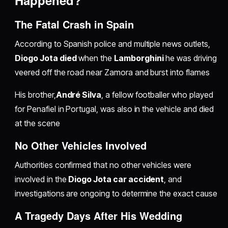
Happened?
The Fatal Crash in Spain
According to Spanish police and multiple news outlets,
Diogo Jota died
when the
Lamborghini
he was driving
veered off the road near Zamora and burst into flames
His brother,
André Silva
, a fellow footballer who played
for Penafiel in Portugal, was also in the vehicle and died
at the scene
No Other Vehicles Involved
Authorities confirmed that no other vehicles were
involved in the
Diogo Jota car accident
, and
investigations are ongoing to determine the exact cause
A Tragedy Days After His Wedding