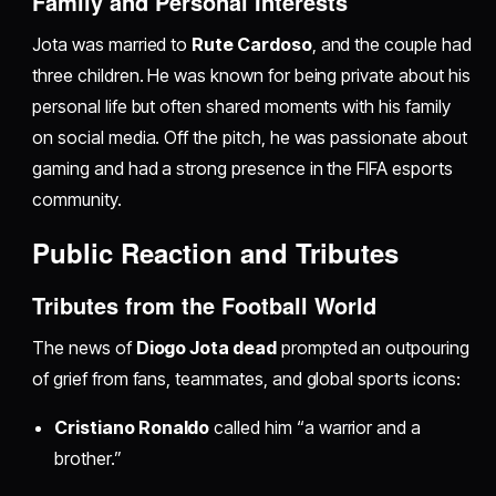
Family and Personal Interests
Jota was married to
Rute Cardoso
, and the couple had
three children. He was known for being private about his
personal life but often shared moments with his family
on social media. Off the pitch, he was passionate about
gaming and had a strong presence in the FIFA esports
community.
Public Reaction and Tributes
Tributes from the Football World
The news of
Diogo Jota dead
prompted an outpouring
of grief from fans, teammates, and global sports icons:
Cristiano Ronaldo
called him “a warrior and a
brother.”