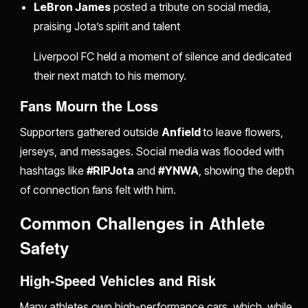
LeBron James
posted a tribute on social media,
praising Jota’s spirit and talent
Liverpool FC held a moment of silence and dedicated
their next match to his memory.
Fans Mourn the Loss
Supporters gathered outside
Anfield
to leave flowers,
jerseys, and messages. Social media was flooded with
hashtags like
#RIPJota
and
#YNWA
, showing the depth
of connection fans felt with him.
Common Challenges in Athlete
Safety
High-Speed Vehicles and Risk
Many athletes own high-performance cars, which, while