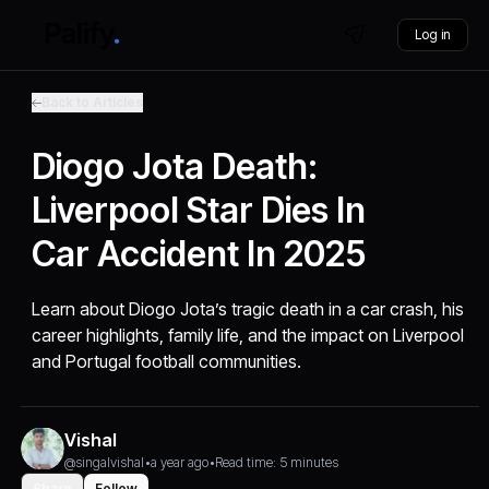
Log in
Back to Articles
Diogo Jota Death:
Liverpool Star Dies In
Car Accident In 2025
Learn about Diogo Jota’s tragic death in a car crash, his
career highlights, family life, and the impact on Liverpool
and Portugal football communities.
Vishal
@singalvishal
•
a year ago
•
Read time: 5 minutes
Share
Follow