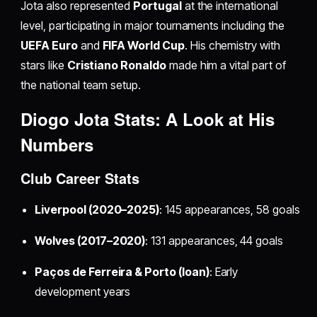
Jota also represented
Portugal
at the international
level, participating in major tournaments including the
UEFA Euro
and
FIFA World Cup
. His chemistry with
stars like
Cristiano Ronaldo
made him a vital part of
the national team setup.
Diogo Jota Stats: A Look at His
Numbers
Club Career Stats
Liverpool (2020–2025)
: 145 appearances, 58 goals
Wolves (2017–2020)
: 131 appearances, 44 goals
Paços de Ferreira & Porto (loan)
: Early
development years