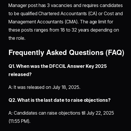
Manager post has 3 vacancies and requires candidates
to be qualified Chartered Accountants (CA) or Cost and
Management Accountants (CMA). The age limit for
these posts ranges from 18 to 32 years depending on
the role.
Frequently Asked Questions (FAQ)
Q1. When was the DFCCIL Answer Key 2025
released?
A: It was released on July 18, 2025.
Q2. What is the last date to raise objections?
A: Candidates can raise objections till July 22, 2025
(11:55 PM).