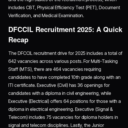
includes CBT, Physical Efficiency Test (PET), Document
Verification, and Medical Examination.
DFCCIL Recruitment 2025: A Quick
Recap
The DFCCIL recruitment drive for 2025 includes a total of
642 vacancies across various posts. For Multi-Tasking
Staff (MTS), there are 464 vacancies requiring
candidates to have completed 10th grade along with an
ITI certificate. Executive (Civil) has 36 openings for
candidates with a diploma in civil engineering, while
Executive (Electrical) offers 64 positions for those with a
diploma in electrical engineering. Executive (Signal &
Telecom) includes 75 vacancies for diploma holders in
signal and telecom disciplines. Lastly, the Junior