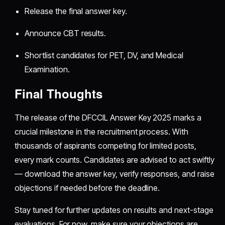
Release the final answer key.
Announce CBT results.
Shortlist candidates for PET, DV, and Medical
Examination.
Final Thoughts
The release of the DFCCIL Answer Key 2025 marks a
crucial milestone in the recruitment process. With
thousands of aspirants competing for limited posts,
every mark counts. Candidates are advised to act swiftly
— download the answer key, verify responses, and raise
objections if needed before the deadline.
Stay tuned for further updates on results and next-stage
evaluations. For now, make sure your objections are