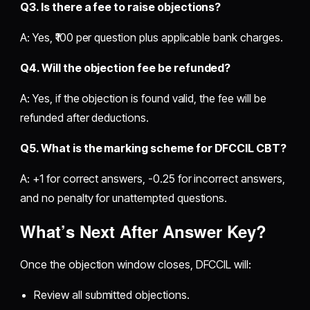
Q3. Is there a fee to raise objections?
A: Yes, ₹100 per question plus applicable bank charges.
Q4. Will the objection fee be refunded?
A: Yes, if the objection is found valid, the fee will be
refunded after deductions.
Q5. What is the marking scheme for DFCCIL CBT?
A: +1 for correct answers, -0.25 for incorrect answers,
and no penalty for unattempted questions.
What’s Next After Answer Key?
Once the objection window closes, DFCCIL will:
Review all submitted objections.