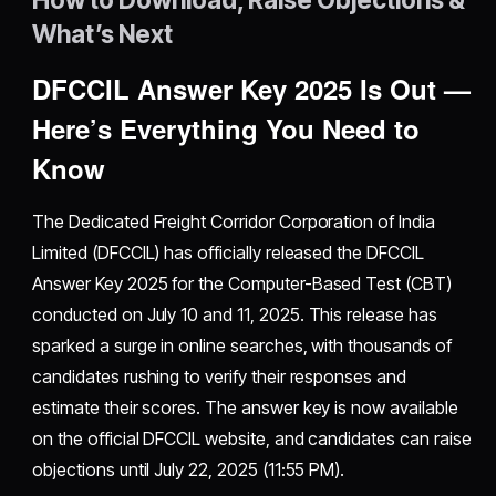
What’s Next
DFCCIL Answer Key 2025 Is Out —
Here’s Everything You Need to
Know
The Dedicated Freight Corridor Corporation of India
Limited (DFCCIL) has officially released the DFCCIL
Answer Key 2025 for the Computer-Based Test (CBT)
conducted on July 10 and 11, 2025. This release has
sparked a surge in online searches, with thousands of
candidates rushing to verify their responses and
estimate their scores. The answer key is now available
on the official DFCCIL website, and candidates can raise
objections until July 22, 2025 (11:55 PM).