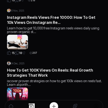
3
15
215
10 Nov, 2025
Instagram Reels Views Free 10000: How To Get
10k Views On Instagram Re…
Learn how to get 10,000 free Instagram reels views daily using
proven organic st…
18
15
207
04 Dec, 2025
How To Get 100K Views On Reels: Real Growth
Strategies That Work
iscover proven strategies on how to get 100k views on reels fast.
Learn algorith…
15
15
168