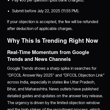
Submit before July 22, 2025 (11:55 PM).
If your objection is accepted, the fee will be refunded
after deduction of applicable charges.
Why This Is Trending Right Now
Real-Time Momentum from Google
Trends and News Channels
Google Trends shows a sharp spike in searches for
“DFCCIL Answer Key 2025” and “DFCCIL Objection Link”
across India, especially in states like Uttar Pradesh,
Bihar, and Maharashtra. News outlets have published
detailed guides and updates on the answer key release.
The urgency is driven by the limited objection window
and the high stakes of the recruitment process, which