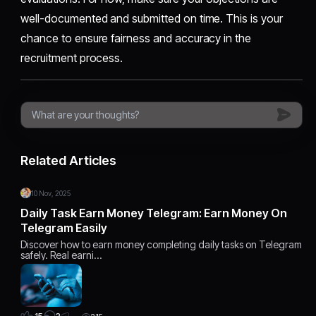
well-documented and submitted on time. This is your
chance to ensure fairness and accuracy in the
recruitment process.
Related Articles
10 Nov, 2025
Daily Task Earn Money Telegram: Earn Money On
Telegram Easily
Discover how to earn money completing daily tasks on Telegram
safely. Real earni…