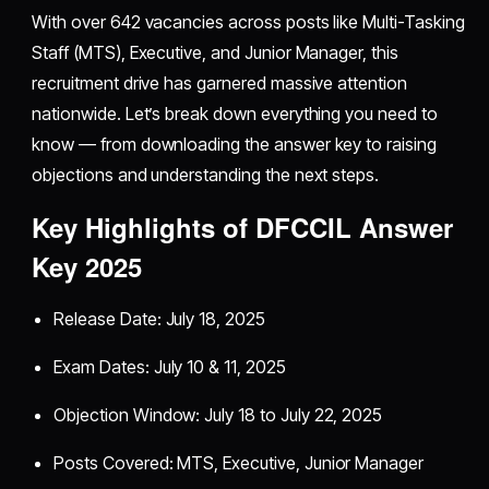
With over 642 vacancies across posts like Multi-Tasking
Staff (MTS), Executive, and Junior Manager, this
recruitment drive has garnered massive attention
nationwide. Let’s break down everything you need to
know — from downloading the answer key to raising
objections and understanding the next steps.
Key Highlights of DFCCIL Answer
Key 2025
Release Date: July 18, 2025
Exam Dates: July 10 & 11, 2025
Objection Window: July 18 to July 22, 2025
Posts Covered: MTS, Executive, Junior Manager