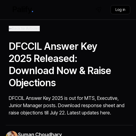
Log in
Back to Articles
DFCCIL Answer Key
2025 Released:
Download Now & Raise
Objections
DFCCIL Answer Key 2025 is out for MTS, Executive,
Junior Manager posts. Download response sheet and
raise objections till July 22. Latest updates here.
Suman Choudhary