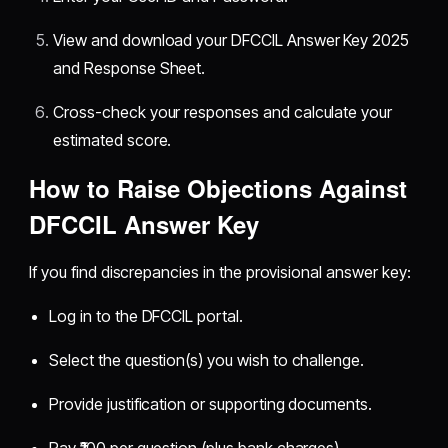
View and download your DFCCIL Answer Key 2025
and Response Sheet.
Cross-check your responses and calculate your
estimated score.
How to Raise Objections Against
DFCCIL Answer Key
If you find discrepancies in the provisional answer key:
Log in to the DFCCIL portal.
Select the question(s) you wish to challenge.
Provide justification or supporting documents.
Pay ₹100 per question (plus bank charges).