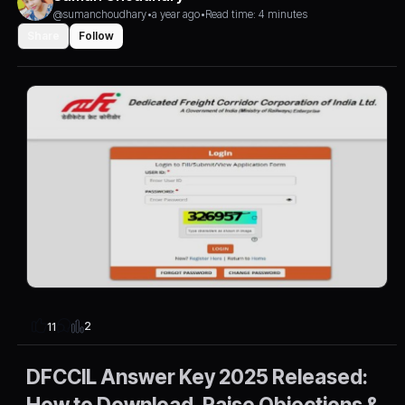
@sumanchoudhary
•
a year ago
•
Read time: 4 minutes
Share
Follow
2
11
DFCCIL Answer Key 2025 Released:
How to Download, Raise Objections &