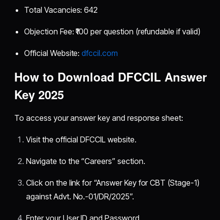
Total Vacancies: 642
Objection Fee: ₹100 per question (refundable if valid)
Official Website:
dfccil.com
How to Download DFCCIL Answer
Key 2025
To access your answer key and response sheet:
Visit the official DFCCIL website.
Navigate to the “Careers” section.
Click on the link for “Answer Key for CBT (Stage-1)
against Advt. No.-01/DR/2025”.
Enter your User ID and Password.