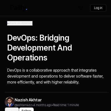
Log in
Back to Articles
DevOps: Bridging
Development And
Operations
DevOps is a collaborative approach that integrates
development and operations to deliver software faster,
more efficiently, and with higher reliability.
Nazish Akhtar
@akhtarnazz
•
4 months ago
•
Read time: 1 minute
Share
Follow