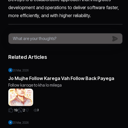
development and operations to deliver software faster,
more efficiently, and with higher reliability.
Related Articles
20 Mar, 2026
Jo Mujhe Follow Karega Vah Follow Back Payega
Follow karoge to kha lo milega
2
19
3
20 Mar, 2026