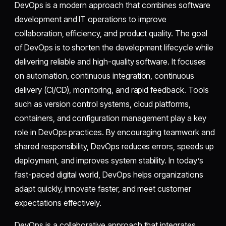
DevOps is a modern approach that combines software
development and IT operations to improve
collaboration, efficiency, and product quality. The goal
of DevOps is to shorten the development lifecycle while
delivering reliable and high-quality software. It focuses
on automation, continuous integration, continuous
delivery (CI/CD), monitoring, and rapid feedback. Tools
such as version control systems, cloud platforms,
containers, and configuration management play a key
role in DevOps practices. By encouraging teamwork and
shared responsibility, DevOps reduces errors, speeds up
deployment, and improves system stability. In today’s
fast-paced digital world, DevOps helps organizations
adapt quickly, innovate faster, and meet customer
expectations effectively.
DevOps is a collaborative approach that integrates