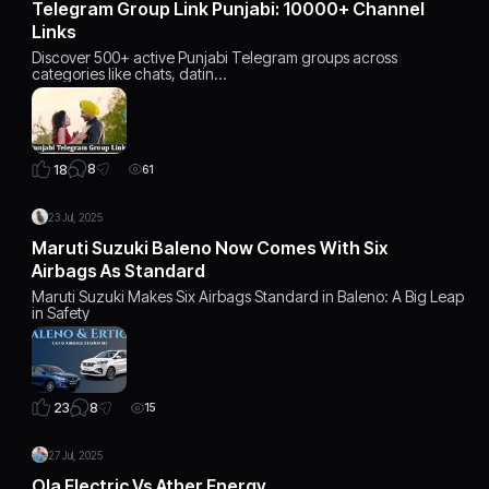
Telegram Group Link Punjabi: 10000+ Channel
Links
Discover 500+ active Punjabi Telegram groups across
categories like chats, datin…
8
18
61
23 Jul, 2025
Maruti Suzuki Baleno Now Comes With Six
Airbags As Standard
Maruti Suzuki Makes Six Airbags Standard in Baleno: A Big Leap
in Safety
8
23
15
27 Jul, 2025
Ola Electric Vs Ather Energy