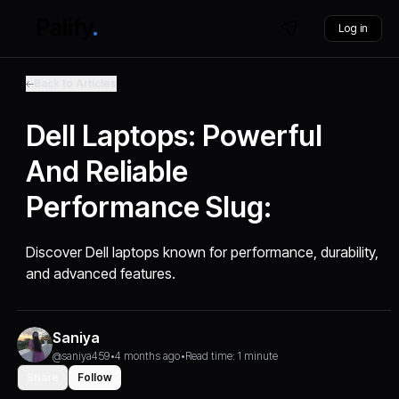
Log in
Back to Articles
Dell Laptops: Powerful
And Reliable
Performance Slug:
Discover Dell laptops known for performance, durability,
and advanced features.
Saniya
@saniya459
•
4 months ago
•
Read time: 1 minute
Share
Follow