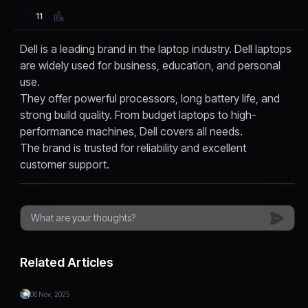
11
Dell is a leading brand in the laptop industry. Dell laptops
are widely used for business, education, and personal
use.
They offer powerful processors, long battery life, and
strong build quality. From budget laptops to high-
performance machines, Dell covers all needs.
The brand is trusted for reliability and excellent
customer support.
Related Articles
06 Nov, 2025