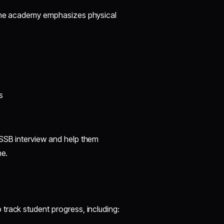
 The academy emphasizes physical
s
 SSB interview and help them
ne.
track student progress, including: