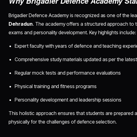
Why Brigadier Defence Academy Sta
Brigadier Defence Academy is recognized as one of the le
Dehradun
. The academy offers a structured approach to tr
exams and personality development. Key highlights include:
Expert faculty with years of defence and teaching exper
Comprehensive study materials updated as per the latest
Regular mock tests and performance evaluations
Physical training and fitness programs
Personality development and leadership sessions
This holistic approach ensures that students are prepared a
physically for the challenges of defence selection.