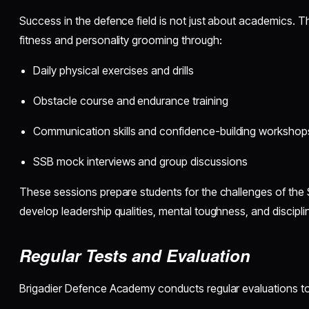
Success in the defence field is not just about academics.
fitness and personality grooming through:
Daily physical exercises and drills
Obstacle course and endurance training
Communication skills and confidence-building workshop
SSB mock interviews and group discussions
These sessions prepare students for the challenges of the
develop leadership qualities, mental toughness, and discipli
Regular Tests and Evaluation
Brigadier Defence Academy conducts regular evaluations to 