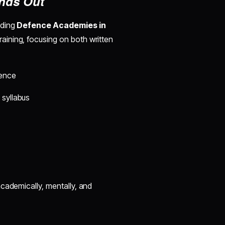
nds Out
ading
Defence Academies in
aining, focusing on both written
ience
 syllabus
cademically, mentally, and