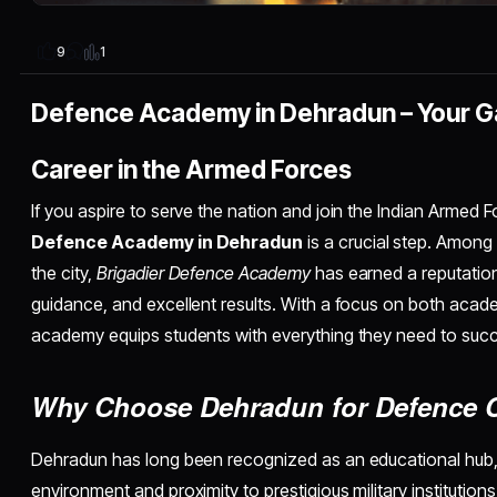
1
9
Defence Academy in Dehradun – Your G
Career in the Armed Forces
If you aspire to serve the nation and join the Indian Armed F
Defence Academy in Dehradun
is a crucial step. Among
the city,
Brigadier Defence Academy
has earned a reputation f
guidance, and excellent results. With a focus on both acade
academy equips students with everything they need to suc
Why Choose Dehradun for Defence 
Dehradun has long been recognized as an educational hub, 
environment and proximity to prestigious military institutions