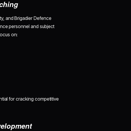
aching
y, and Brigadier Defence
ence personnel and subject
ocus on:
tial for cracking competitive
evelopment