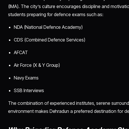
(IMA). The city’s culture encourages discipline and motivatio
students preparing for defence exams such as:
NDA (National Defence Academy)
CDS (Combined Defence Services)
AFCAT
Air Force (X & Y Group)
Navy Exams
SSB Interviews
The combination of experienced institutes, serene surround
environment makes Dehradun a preferred destination for de