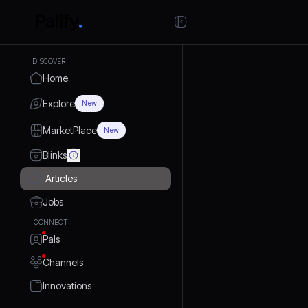
DISCOVER
Home
Explore
New
MarketPlace
New
Blinks
Articles
Jobs
CONNECT
Pals
Channels
Innovations