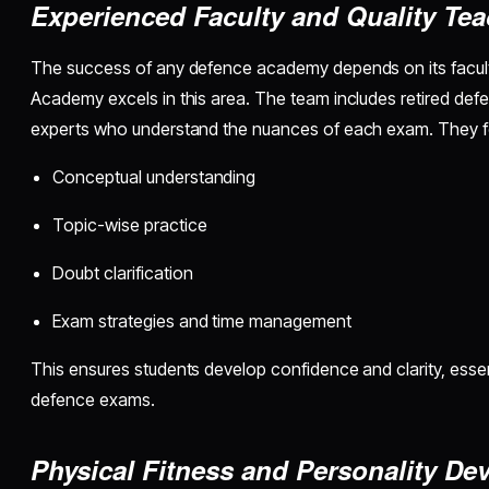
Experienced Faculty and Quality Te
The success of any defence academy depends on its facult
Academy excels in this area. The team includes retired def
experts who understand the nuances of each exam. They f
Conceptual understanding
Topic-wise practice
Doubt clarification
Exam strategies and time management
This ensures students develop confidence and clarity, essen
defence exams.
Physical Fitness and Personality D