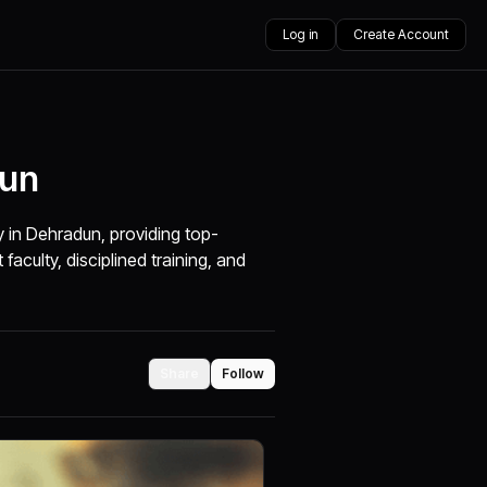
Log in
Create Account
dun
in Dehradun, providing top-
aculty, disciplined training, and
Share
Follow