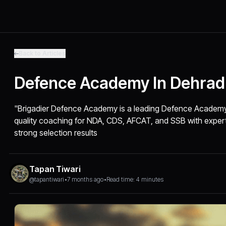
Back to Articles
Defence Academy In Dehra
"Brigadier Defence Academy is a leading Defence Academy 
quality coaching for NDA, CDS, AFCAT, and SSB with expert f
strong selection results
Tapan Tiwari
@tapantiwari
•
7 months ago
•
Read time: 4 minutes