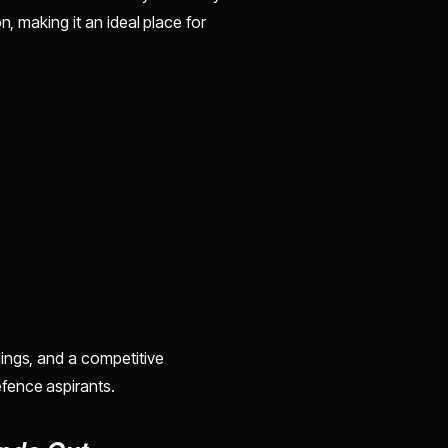
n, making it an ideal place for
ings, and a competitive
fence aspirants.