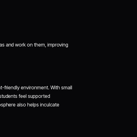
eas and work on them, improving
t-friendly environment. With small
students feel supported
osphere also helps inculcate