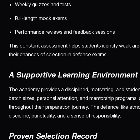
Weekly quizzes and tests
Full-length mock exams
Performance reviews and feedback sessions
This constant assessment helps students identify weak ar
their chances of selection in defence exams.
A Supportive Learning Environment
The academy provides a disciplined, motivating, and studen
batch sizes, personal attention, and mentorship programs, 
throughout their preparation journey. The defence-like atm
discipline, punctuality, and a sense of responsibility.
Proven Selection Record