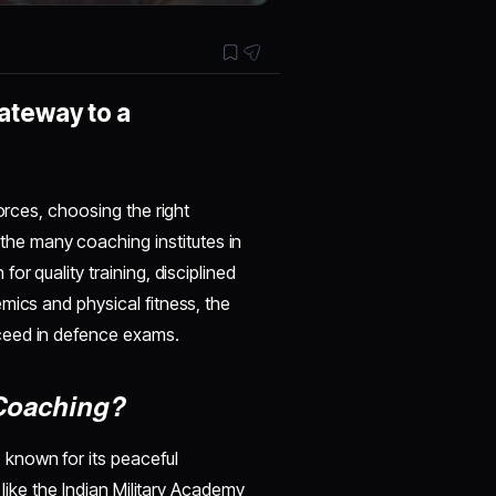
ateway to a
orces, choosing the right
 the many coaching institutes in
or quality training, disciplined
mics and physical fitness, the
ceed in defence exams.
Coaching?
known for its peaceful
 like the Indian Military Academy