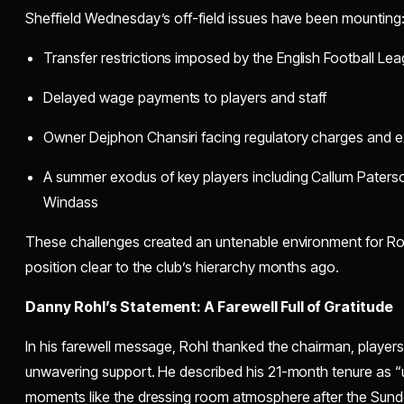
Sheffield Wednesday’s off-field issues have been mounting
Transfer restrictions imposed by the English Football Le
Delayed wage payments to players and staff
Owner Dejphon Chansiri facing regulatory charges and ex
A summer exodus of key players including Callum Paters
Windass
These challenges created an untenable environment for Ro
position clear to the club’s hierarchy months ago.
Danny Rohl’s Statement: A Farewell Full of Gratitude
In his farewell message, Rohl thanked the chairman, players, 
unwavering support. He described his 21-month tenure as “u
moments like the dressing room atmosphere after the Sunde