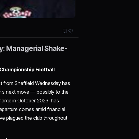
y: Managerial Shake-
Championship Football
xit from Sheffield Wednesday has
 his next move — possibly to the
harge in October 2023, has
 departure comes amid financial
have plagued the club throughout