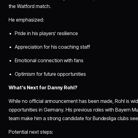
the Watford match.
He emphasized:
Pride in his players’ resilience
Appreciation for his coaching staff
Emotional connection with fans
Optimism for future opportunities
What’s Next for Danny Rohl?
While no official announcement has been made, Rohl is wid
opportunities in Germany. His previous roles with Bayern M
team make him a strong candidate for Bundesliga clubs seek
Potential next steps: