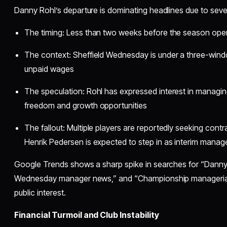
Danny Rohl’s departure is dominating headlines due to seve
The timing: Less than two weeks before the season open
The context: Sheffield Wednesday is under a three-win
unpaid wages
The speculation: Rohl has expressed interest in managing 
freedom and growth opportunities
The fallout: Multiple players are reportedly seeking contr
Henrik Pedersen is expected to step in as interim manag
Google Trends shows a sharp spike in searches for “Danny 
Wednesday manager news,” and “Championship managerial 
public interest.
Financial Turmoil and Club Instability