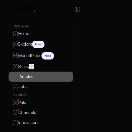
DISCOVER
Home
Explore
New
MarketPlace
New
Blinks
Articles
Jobs
CONNECT
Pals
Channels
Innovations