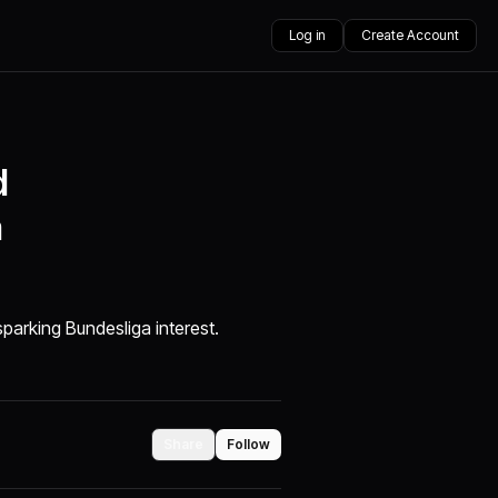
Log in
Create Account
d
a
parking Bundesliga interest.
Share
Follow