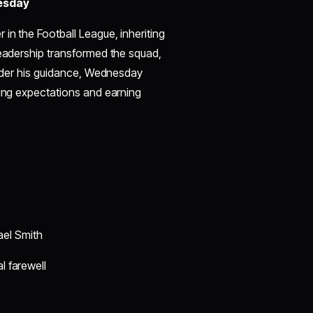
nesday
in the Football League, inheriting
leadership transformed the squad,
 Under his guidance, Wednesday
ying expectations and earning
ael Smith
l farewell