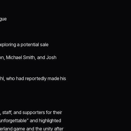
:
ague
ploring a potential sale
on, Michael Smith, and Josh
hl, who had reportedly made his
staff, and supporters for their
nforgettable” and highlighted
rland game and the unity after