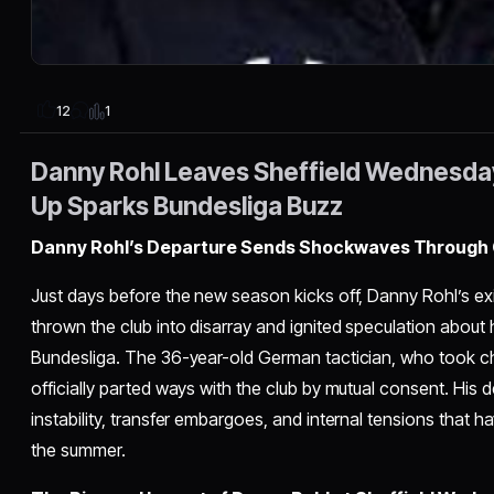
1
12
Danny Rohl Leaves Sheffield Wednesda
Up Sparks Bundesliga Buzz
Danny Rohl’s Departure Sends Shockwaves Through 
Just days before the new season kicks off, Danny Rohl’s e
thrown the club into disarray and ignited speculation about
Bundesliga. The 36-year-old German tactician, who took c
officially parted ways with the club by mutual consent. His
instability, transfer embargoes, and internal tensions that 
the summer.