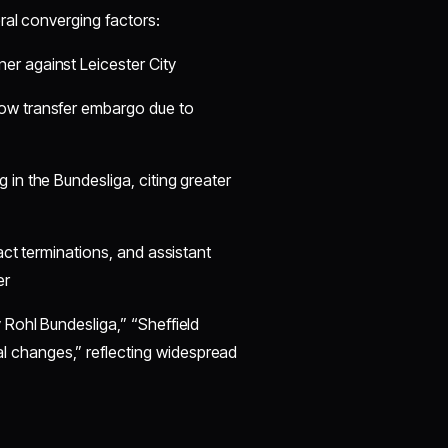
ral converging factors:
er against Leicester City
dow transfer embargo due to
in the Bundesliga, citing greater
act terminations, and assistant
er
Rohl Bundesliga,” “Sheffield
changes,” reflecting widespread