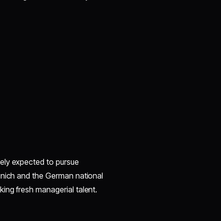
ely expected to pursue
unich and the German national
ing fresh managerial talent.