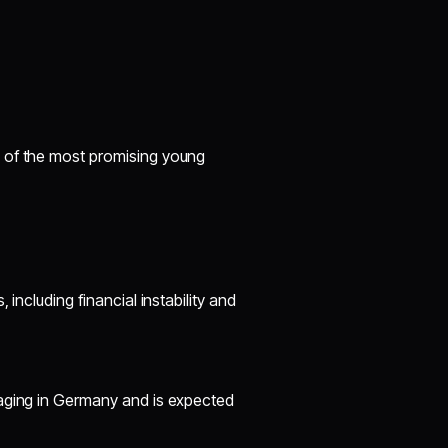
 of the most promising young
including financial instability and
naging in Germany and is expected