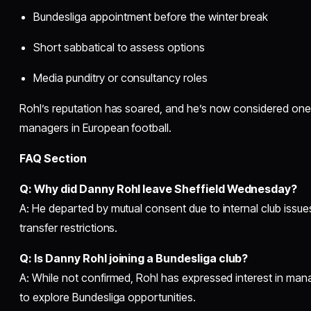
Bundesliga appointment before the winter break
Short sabbatical to assess options
Media punditry or consultancy roles
Rohl’s reputation has soared, and he’s now considered one
managers in European football.
FAQ Section
Q: Why did Danny Rohl leave Sheffield Wednesday?
A: He departed by mutual consent due to internal club issues, 
transfer restrictions.
Q: Is Danny Rohl joining a Bundesliga club?
A: While not confirmed, Rohl has expressed interest in ma
to explore Bundesliga opportunities.