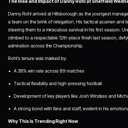
The Rise and Impact of Danny Rohl at Sheffield Wed
Danny Rohl arrived at Hillsborough as the youngest manager 
a team on the brink of relegation. His tactical acumen and 
steering them to a miraculous survival in his first season.
climbed to a respectable 12th-place finish last season, def
admiration across the Championship.
Rohl’s tenure was marked by:
A 38% win rate across 89 matches
Tactical flexibility and high-pressing football
Development of key players like Josh Windass and Mich
A strong bond with fans and staff, evident in his emotiona
Why This Is Trending Right Now