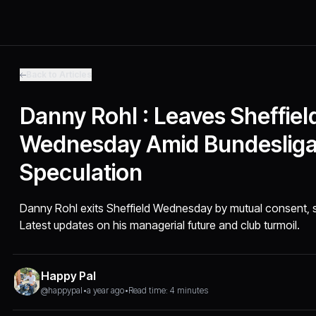
Back to Articles
Danny Rohl : Leaves Sheffiel
Wednesday Amid Bundeslig
Speculation
Danny Rohl exits Sheffield Wednesday by mutual consent, s
Latest updates on his managerial future and club turmoil.
Happy Pal
@happypal
•
a year ago
•
Read time: 4 minutes