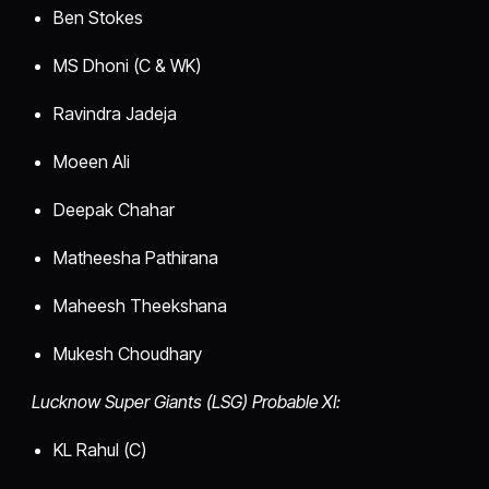
Ben Stokes
MS Dhoni (C & WK)
Ravindra Jadeja
Moeen Ali
Deepak Chahar
Matheesha Pathirana
Maheesh Theekshana
Mukesh Choudhary
Lucknow Super Giants (LSG) Probable XI:
KL Rahul (C)