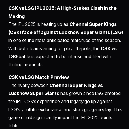
CSK vs LSG IPL 2025: A High-Stakes Clash in the
Making
The IPL 2025 is heating up as
Chennai Super Kings
(CSK) face off against Lucknow Super Giants (LSG)
in one of the most anticipated matchups of the season.
With both teams aiming for playoff spots, the
CSK vs
LSG
battle is expected to be intense and filled with
thrilling moments.
CSK vs LSG Match Preview
The rivalry between
Chennai Super Kings vs
Lucknow Super Giants
has grown since LSG entered
the IPL. CSK’s experience and legacy go up against
LSG’s youthful exuberance and strategic gameplay. This
game could significantly impact the IPL 2025 points
table.