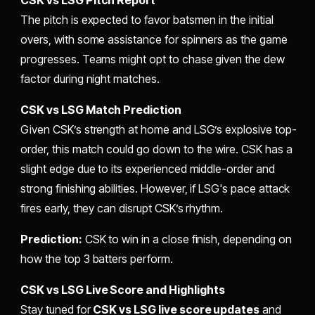
The pitch is expected to favor batsmen in the initial
overs, with some assistance for spinners as the game
progresses. Teams might opt to chase given the dew
factor during night matches.
CSK vs LSG Match Prediction
Given CSK’s strength at home and LSG’s explosive top-
order, this match could go down to the wire. CSK has a
slight edge due to its experienced middle-order and
strong finishing abilities. However, if LSG's pace attack
fires early, they can disrupt CSK’s rhythm.
Prediction:
CSK to win in a close finish, depending on
how the top 3 batters perform.
CSK vs LSG Live Score and Highlights
Stay tuned for
CSK vs LSG live score updates
and