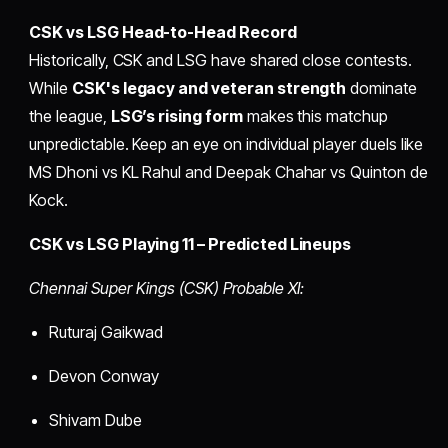
CSK vs LSG Head-to-Head Record
Historically, CSK and LSG have shared close contests.
While
CSK's legacy and veteran strength
dominate
the league,
LSG’s rising form
makes this matchup
unpredictable. Keep an eye on individual player duels like
MS Dhoni vs KL Rahul and Deepak Chahar vs Quinton de
Kock.
CSK vs LSG Playing 11 – Predicted Lineups
Chennai Super Kings (CSK) Probable XI:
Ruturaj Gaikwad
Devon Conway
Shivam Dube