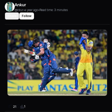
Ankur
@nkur
•
a year ago
•
Read time: 3 minutes
Share
Follow
1
21