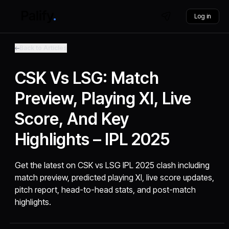
Log in
Back to Articles
CSK Vs LSG: Match
Preview, Playing XI, Live
Score, And Key
Highlights – IPL 2025
Get the latest on CSK vs LSG IPL 2025 clash including
match preview, predicted playing XI, live score updates,
pitch report, head-to-head stats, and post-match
highlights.