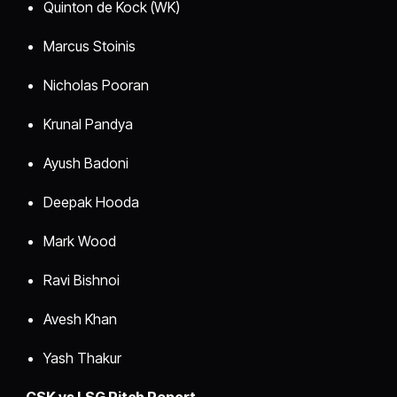
Quinton de Kock (WK)
Marcus Stoinis
Nicholas Pooran
Krunal Pandya
Ayush Badoni
Deepak Hooda
Mark Wood
Ravi Bishnoi
Avesh Khan
Yash Thakur
CSK vs LSG Pitch Report