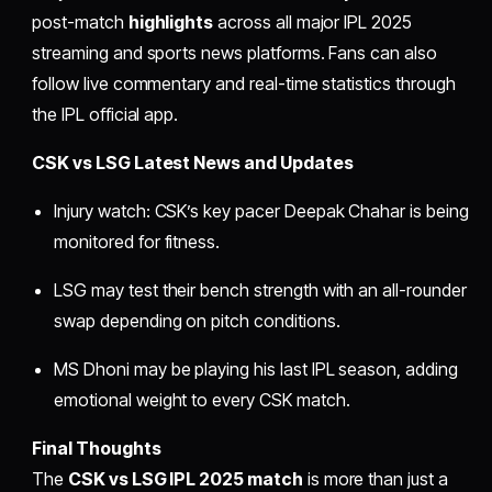
post-match
highlights
across all major IPL 2025
streaming and sports news platforms. Fans can also
follow live commentary and real-time statistics through
the IPL official app.
CSK vs LSG Latest News and Updates
Injury watch: CSK’s key pacer Deepak Chahar is being
monitored for fitness.
LSG may test their bench strength with an all-rounder
swap depending on pitch conditions.
MS Dhoni may be playing his last IPL season, adding
emotional weight to every CSK match.
Final Thoughts
The
CSK vs LSG IPL 2025 match
is more than just a