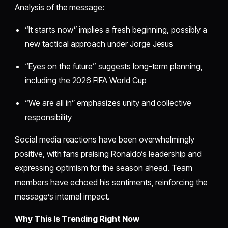
Analysis of the message:
“It starts now” implies a fresh beginning, possibly a
new tactical approach under Jorge Jesus
“Eyes on the future” suggests long-term planning,
including the 2026 FIFA World Cup
“We are all in” emphasizes unity and collective
responsibility
Social media reactions have been overwhelmingly
positive, with fans praising Ronaldo’s leadership and
expressing optimism for the season ahead. Team
members have echoed his sentiments, reinforcing the
message’s internal impact.
Why This Is Trending Right Now