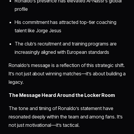
Ronaldo’s presence has elevated Al-Nassr’s global
profile
His commitment has attracted top-tier coaching
talent like Jorge Jesus
The club’s recruitment and training programs are
increasingly aligned with European standards
Ronaldo’s message is a reflection of this strategic shift.
It’s not just about winning matches—it’s about building a
legacy.
The Message Heard Around the Locker Room
The tone and timing of Ronaldo’s statement have
resonated deeply within the team and among fans. It’s
not just motivational—it’s tactical.