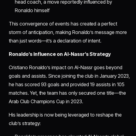
head coach, a move reportedly influenced by
Ronaldo himself
This convergence of events has created a perfect
storm of anticipation, making Ronaldo’s message more
than just words—it’s a declaration of intent.
Ronaldo’s Influence on Al-Nassr’s Strategy
Cristiano Ronaldo’s impact on Al-Nassr goes beyond
goals and assists. Since joining the club in January 2023,
he has scored 93 goals and provided 19 assists in 105
matches. Yet, the team has only secured one title—the
Arab Club Champions Cup in 2023.
His leadership is now being leveraged to reshape the
club’s strategy: