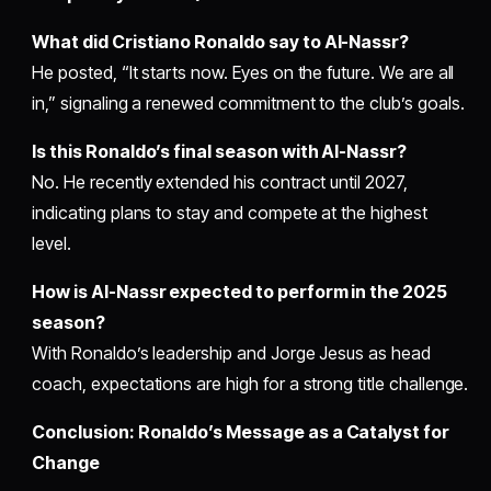
What did Cristiano Ronaldo say to Al-Nassr?
He posted, “It starts now. Eyes on the future. We are all
in,” signaling a renewed commitment to the club’s goals.
Is this Ronaldo’s final season with Al-Nassr?
No. He recently extended his contract until 2027,
indicating plans to stay and compete at the highest
level.
How is Al-Nassr expected to perform in the 2025
season?
With Ronaldo’s leadership and Jorge Jesus as head
coach, expectations are high for a strong title challenge.
Conclusion: Ronaldo’s Message as a Catalyst for
Change