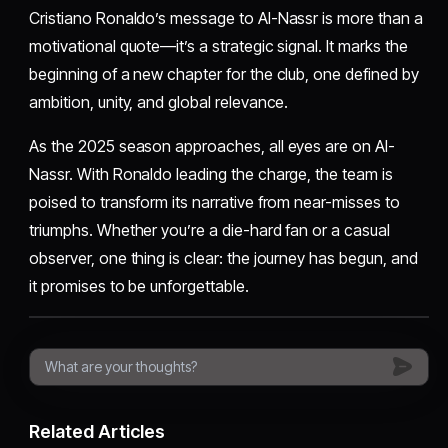
Cristiano Ronaldo’s message to Al-Nassr is more than a
motivational quote—it’s a strategic signal. It marks the
beginning of a new chapter for the club, one defined by
ambition, unity, and global relevance.
As the 2025 season approaches, all eyes are on Al-
Nassr. With Ronaldo leading the charge, the team is
poised to transform its narrative from near-misses to
triumphs. Whether you’re a die-hard fan or a casual
observer, one thing is clear: the journey has begun, and
it promises to be unforgettable.
Related Articles