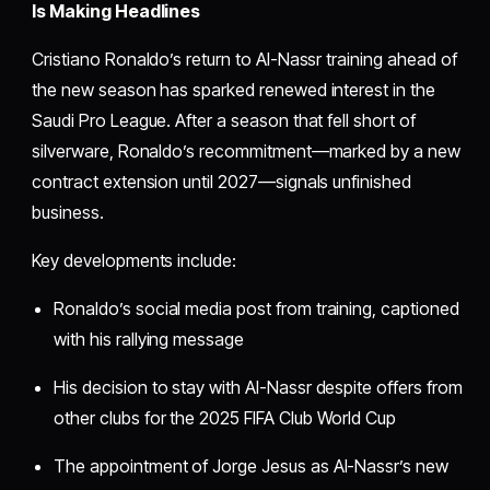
Is Making Headlines
Cristiano Ronaldo’s return to Al-Nassr training ahead of
the new season has sparked renewed interest in the
Saudi Pro League. After a season that fell short of
silverware, Ronaldo’s recommitment—marked by a new
contract extension until 2027—signals unfinished
business.
Key developments include:
Ronaldo’s social media post from training, captioned
with his rallying message
His decision to stay with Al-Nassr despite offers from
other clubs for the 2025 FIFA Club World Cup
The appointment of Jorge Jesus as Al-Nassr’s new