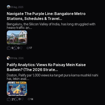
28 Aug, 2025
Navigate The Purple Line: Bangalore Metro
Stations, Schedules & Travel…
Bengaluru, the Silicon Valley of India, has long struggled with
heavy traffic an…
0
9
17
28 Mar, 2026
Palify Analytics: Views Ko Paisay Mein Kaise
Badlein? (The 2026 Strate…
Doston, Palify par 1,000 views ka target pura karna mushkil nahi
hai, lekin asal…
0
21
14