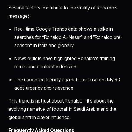
Several factors contribute to the virality of Ronaldo’s
message:
Real-time Google Trends data shows a spike in
searches for “Ronaldo Al-Nassr” and “Ronaldo pre-
season” in India and globally
News outlets have highlighted Ronaldo’s training
return and contract extension
The upcoming friendly against Toulouse on July 30
adds urgency and relevance
This trend is not just about Ronaldo—it’s about the
evolving narrative of football in Saudi Arabia and the
global shift in player influence.
Frequently Asked Questions