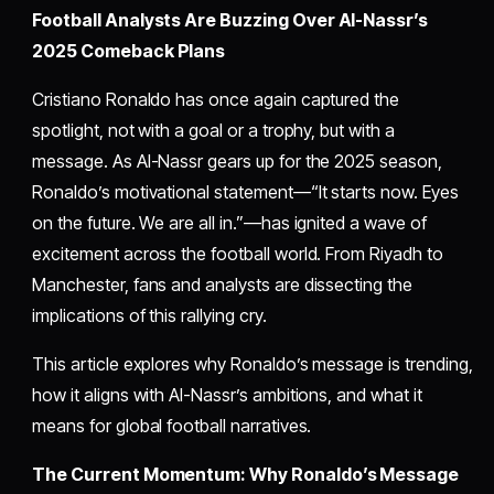
Football Analysts Are Buzzing Over Al-Nassr’s
2025 Comeback Plans
Cristiano Ronaldo has once again captured the
spotlight, not with a goal or a trophy, but with a
message. As Al-Nassr gears up for the 2025 season,
Ronaldo’s motivational statement—“It starts now. Eyes
on the future. We are all in.”—has ignited a wave of
excitement across the football world. From Riyadh to
Manchester, fans and analysts are dissecting the
implications of this rallying cry.
This article explores why Ronaldo’s message is trending,
how it aligns with Al-Nassr’s ambitions, and what it
means for global football narratives.
The Current Momentum: Why Ronaldo’s Message