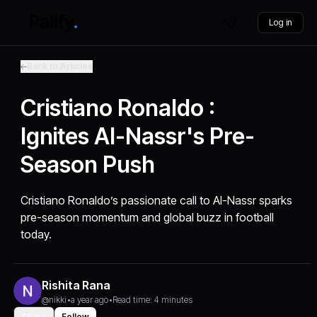
Log in
Back to Articles
Cristiano Ronaldo :
Ignites Al-Nassr's Pre-
Season Push
Cristiano Ronaldo’s passionate call to Al-Nassr sparks
pre-season momentum and global buzz in football
today.
Rishita Rana
@nikki
•
a year ago
•
Read time: 4 minutes
Share
Follow