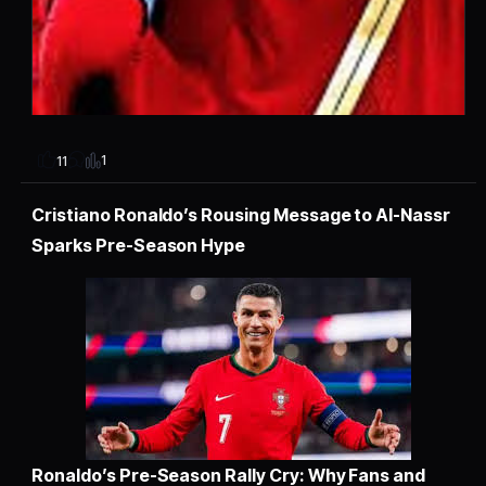
1
11
Cristiano Ronaldo’s Rousing Message to Al-Nassr
Sparks Pre-Season Hype
Ronaldo’s Pre-Season Rally Cry: Why Fans and