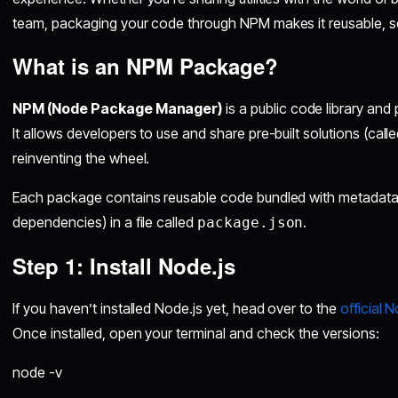
team, packaging your code through NPM makes it reusable, s
What is an NPM Package?
NPM (Node Package Manager)
is a public code library an
It allows developers to use and share pre-built solutions (call
reinventing the wheel.
Each package contains reusable code bundled with metadata (
dependencies) in a file called
.
package.json
Step 1: Install Node.js
If you haven’t installed Node.js yet, head over to the
official 
Once installed, open your terminal and check the versions:
node -v