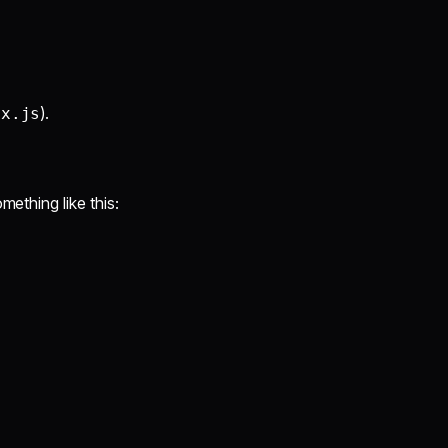
).
ex.js
omething like this: