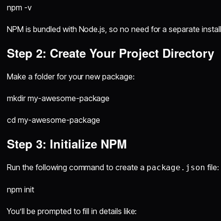
npm -v
NPM is bundled with Node.js, so no need for a separate install
Step 2: Create Your Project Directory
Make a folder for your new package:
mkdir my-awesome-package
cd my-awesome-package
Step 3: Initialize NPM
Run the following command to create a
file:
package.json
npm init
You’ll be prompted to fill in details like: