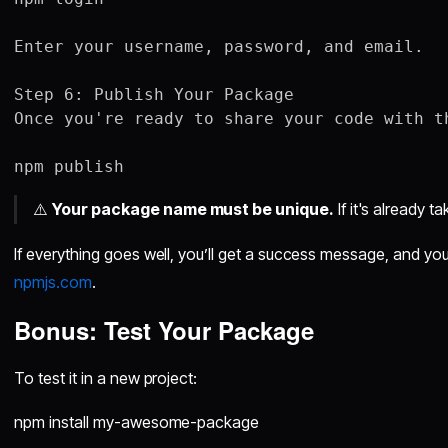
Enter your username, password, and email.

Step 6: Publish Your Package

Once you're ready to share your code with th
⚠️
Your package name must be unique.
If it's already t
If everything goes well, you’ll get a success message, and you
npmjs.com
.
Bonus: Test Your Package
To test it in a new project:
npm install my-awesome-package