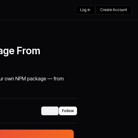
Log in
Create Account
age From
h your own NPM package — from
Share
Follow