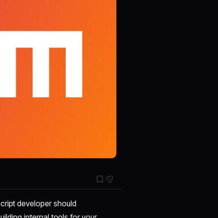
cript developer should
ilding internal tools for your