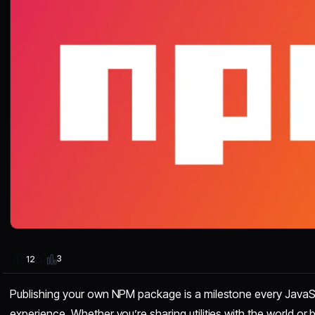
3
12
Publishing your own NPM package is a milestone every JavaS
experience. Whether you’re sharing utilities with the world or bu