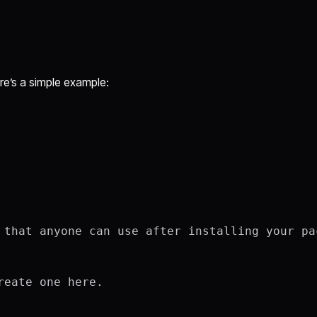
ere’s a simple example:
 that anyone can use after installing your pac
eate one here.
