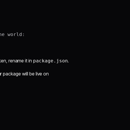
e world:

aken, rename it in
.
package.json
r package will be live on