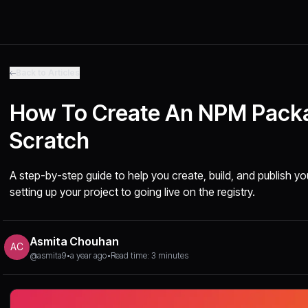
Back to Articles
How To Create An NPM Pack
Scratch
A step-by-step guide to help you create, build, and publis
setting up your project to going live on the registry.
Asmita Chouhan
AC
@asmita9
•
a year ago
•
Read time: 3 minutes