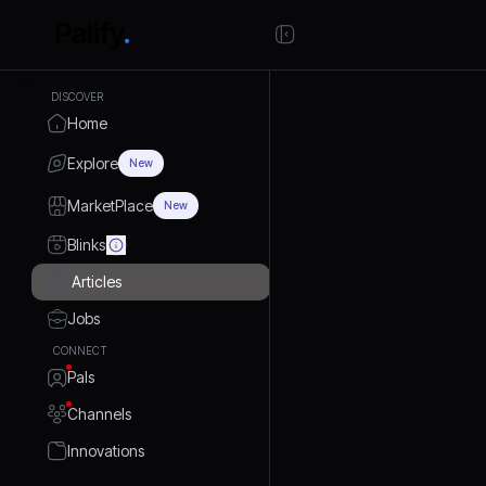
DISCOVER
Home
Explore
New
MarketPlace
New
Blinks
Articles
Jobs
CONNECT
Pals
Channels
Innovations