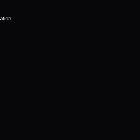
ation.