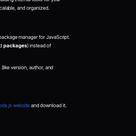
calable, and organized.
d package manager for JavaScript.
ed
packages
) instead of
like version, author, and
Node.js website
and download it.