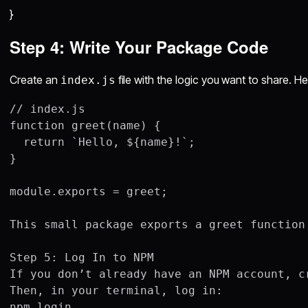
}
Step 4: Write Your Package Code
Create an
file with the logic you want to share. H
index.js
// index.js

function greet(name) {

  return `Hello, ${name}!`;

}

module.exports = greet;

This small package exports a greet function
Step 5: Log In to NPM

If you don’t already have an NPM account, cr
Then, in your terminal, log in:

npm login
