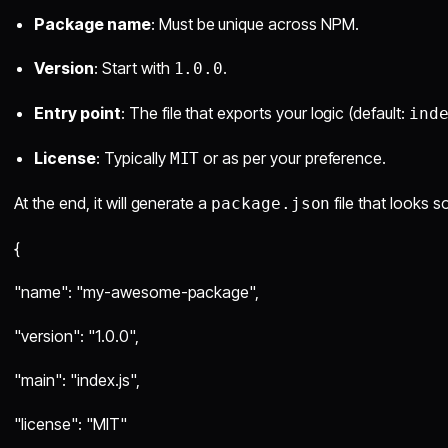
Package name
: Must be unique across NPM.
Version
: Start with
.
1.0.0
Entry point
: The file that exports your logic (default:
ind
License
: Typically
or as per your preference.
MIT
At the end, it will generate a
file that looks s
package.json
{
"name": "my-awesome-package",
"version": "1.0.0",
"main": "index.js",
"license": "MIT"