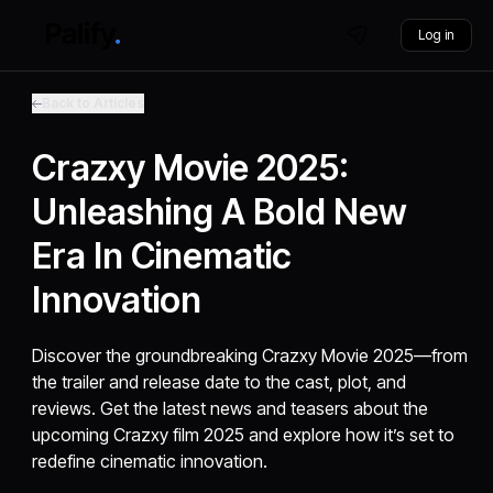
Log in
Back to Articles
Crazxy Movie 2025:
Unleashing A Bold New
Era In Cinematic
Innovation
Discover the groundbreaking Crazxy Movie 2025—from
the trailer and release date to the cast, plot, and
reviews. Get the latest news and teasers about the
upcoming Crazxy film 2025 and explore how it’s set to
redefine cinematic innovation.