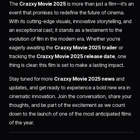
The
Crazxy Movie 2025
is more than just a film—it’s an
event that promises to redefine the future of cinema.
With its cutting-edge visuals, innovative storytelling, and
an exceptional cast, it stands as a testament to the
evolution of film in the modern era. Whether you’re
eagerly awaiting the
Crazxy Movie 2025 trailer
or
tracking the
Crazxy Movie 2025 release date
, one
thing is clear: this film is set to make a lasting impact.
Stay tuned for more
Crazxy Movie 2025 news
and
updates, and get ready to experience a bold new era in
cinematic innovation. Join the conversation, share your
thoughts, and be part of the excitement as we count
down to the launch of one of the most anticipated films
of the year.