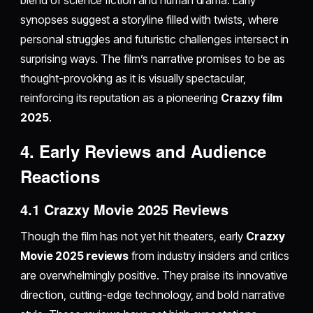
blend of science fiction and human drama. Early
synopses suggest a storyline filled with twists, where
personal struggles and futuristic challenges intersect in
surprising ways. The film’s narrative promises to be as
thought-provoking as it is visually spectacular,
reinforcing its reputation as a pioneering
Crazxy film
2025
.
4. Early Reviews and Audience
Reactions
4.1 Crazxy Movie 2025 Reviews
Though the film has not yet hit theaters, early
Crazxy
Movie 2025 reviews
from industry insiders and critics
are overwhelmingly positive. They praise its innovative
direction, cutting-edge technology, and bold narrative