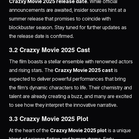
Crazxy Movie 2025 release date
. While official
announcements are awaited, insider sources hint at a
summer release that promises to coincide with
blockbuster season. Stay tuned for further updates as
the release date is confirmed.
3.2 Crazxy Movie 2025 Cast
The film boasts a stellar ensemble with renowned actors
and rising stars. The
Crazxy Movie 2025 cast
is
expected to deliver powerful performances that bring
the film’s dynamic characters to life. Their chemistry and
talent are already creating a buzz, and many are excited
to see how they interpret the innovative narrative.
3.3 Crazxy Movie 2025 Plot
At the heart of the
Crazxy Movie 2025 plot
is a unique