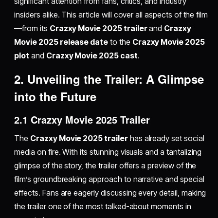
significant attention from fans, critics, and industry
insiders alike. This article will cover all aspects of the film
—from its
Crazxy Movie 2025 trailer
and
Crazxy
Movie 2025 release date
to the
Crazxy Movie 2025
plot
and
Crazxy Movie 2025 cast
.
2. Unveiling the Trailer: A Glimpse
into the Future
2.1 Crazxy Movie 2025 Trailer
The
Crazxy Movie 2025 trailer
has already set social
media on fire. With its stunning visuals and a tantalizing
glimpse of the story, the trailer offers a preview of the
film’s groundbreaking approach to narrative and special
effects. Fans are eagerly discussing every detail, making
the trailer one of the most talked-about moments in