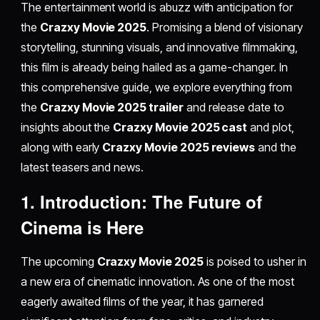
The entertainment world is abuzz with anticipation for
the
Crazxy Movie 2025
. Promising a blend of visionary
storytelling, stunning visuals, and innovative filmmaking,
this film is already being hailed as a game-changer. In
this comprehensive guide, we explore everything from
the
Crazxy Movie 2025 trailer
and release date to
insights about the
Crazxy Movie 2025 cast
and plot,
along with early
Crazxy Movie 2025 reviews
and the
latest teasers and news.
1. Introduction: The Future of
Cinema is Here
The upcoming
Crazxy Movie 2025
is poised to usher in
a new era of cinematic innovation. As one of the most
eagerly awaited films of the year, it has garnered