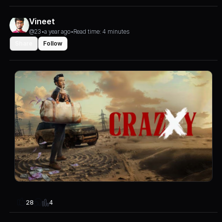
Vineet
@23
•
a year ago
•
Read time: 4 minutes
Share
Follow
4
28