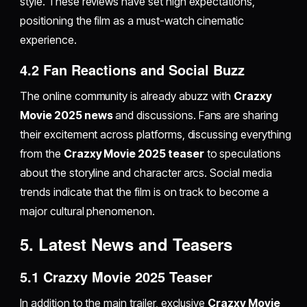
style. These reviews have set high expectations,
positioning the film as a must-watch cinematic
experience.
4.2 Fan Reactions and Social Buzz
The online community is already abuzz with
Crazxy
Movie 2025 news
and discussions. Fans are sharing
their excitement across platforms, discussing everything
from the
Crazxy Movie 2025 teaser
to speculations
about the storyline and character arcs. Social media
trends indicate that the film is on track to become a
major cultural phenomenon.
5. Latest News and Teasers
5.1 Crazxy Movie 2025 Teaser
In addition to the main trailer, exclusive
Crazxy Movie