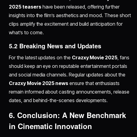
2025 teasers
have been released, offering further
insights into the film’s aesthetics and mood. These short
clips amplify the excitement and build anticipation for
what’s to come.
5.2 Breaking News and Updates
For the latest updates on the
Crazxy Movie 2025
, fans
should keep an eye on reputable entertainment portals
and social media channels. Regular updates about the
Crazxy Movie 2025 news
ensure that enthusiasts
remain informed about casting announcements, release
dates, and behind-the-scenes developments.
6. Conclusion: A New Benchmark
in Cinematic Innovation