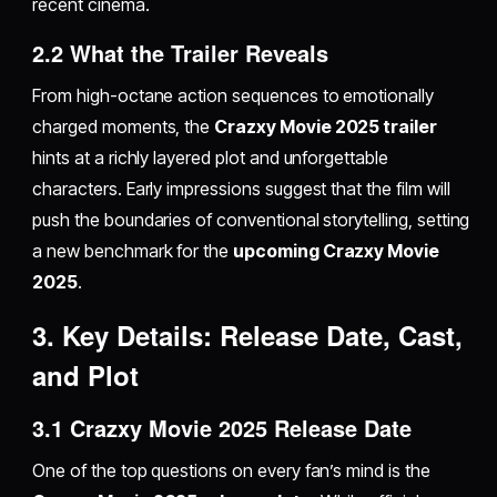
recent cinema.
2.2 What the Trailer Reveals
From high-octane action sequences to emotionally
charged moments, the
Crazxy Movie 2025 trailer
hints at a richly layered plot and unforgettable
characters. Early impressions suggest that the film will
push the boundaries of conventional storytelling, setting
a new benchmark for the
upcoming Crazxy Movie
2025
.
3. Key Details: Release Date, Cast,
and Plot
3.1 Crazxy Movie 2025 Release Date
One of the top questions on every fan’s mind is the