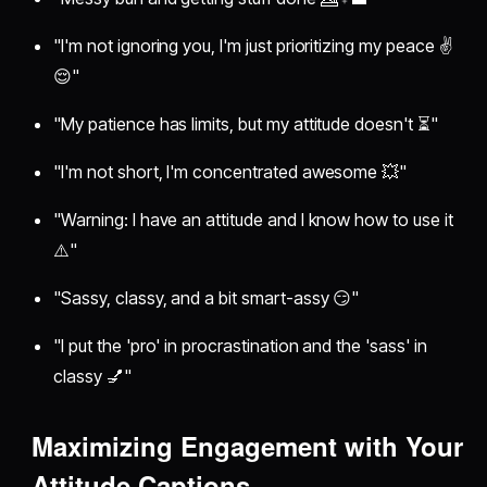
"I'm not ignoring you, I'm just prioritizing my peace ✌️
😌"
"My patience has limits, but my attitude doesn't ⏳"
"I'm not short, I'm concentrated awesome 💥"
"Warning: I have an attitude and I know how to use it
⚠️"
"Sassy, classy, and a bit smart-assy 😏"
"I put the 'pro' in procrastination and the 'sass' in
classy 💅"
Maximizing Engagement with Your
Attitude Captions