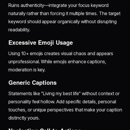
Ruins authenticity—integrate your focus keyword
naturally rather than forcing it multiple times. The target
keyword should appear organically without disrupting
readability.
Excessive Emoji Usage
Using 10+ emojis creates visual chaos and appears
unprofessional. While emojis enhance captions,
moderation is key.
Generic Captions
Statements like "Living my best life" without context or
personality feel hollow. Add specific details, personal
touches, or unique perspectives that make your caption
distinctly yours.