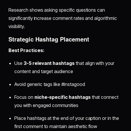
Research shows asking specific questions can
significantly increase comment rates and algorithmic
visibility.
Strategic Hashtag Placement
Best Practices:
Use
3-5 relevant hashtags
that align with your
content and target audience
Avoid generic tags like #instagood
Focus on
niche-specific hashtags
that connect
you with engaged communities
Place hashtags at the end of your caption or in the
first comment to maintain aesthetic flow