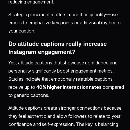
reducing engagement.
Strategic placement matters more than quantity—use
emojis to emphasize key points or add visual rhythm to
your caption.
Do attitude captions really increase
Instagram engagement?
Yes, attitude captions that showcase confidence and
personality significantly boost engagement metrics.
Studies indicate that emotionally relatable captions
receive up to
40% higher interaction rates
compared
to generic captions.
Attitude captions create stronger connections because
they feel authentic and allow followers to relate to your
confidence and self-expression. The key is balancing