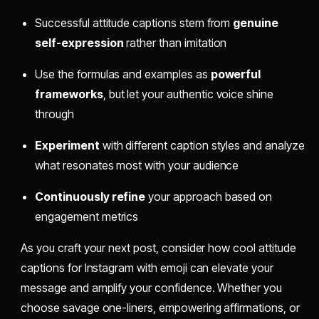
Successful attitude captions stem from
genuine
self-expression
rather than imitation
Use the formulas and examples as
powerful
frameworks
, but let your authentic voice shine
through
Experiment
with different caption styles and analyze
what resonates most with your audience
Continuously refine
your approach based on
engagement metrics
As you craft your next post, consider how cool attitude
captions for Instagram with emoji can elevate your
message and amplify your confidence. Whether you
choose savage one-liners, empowering affirmations, or