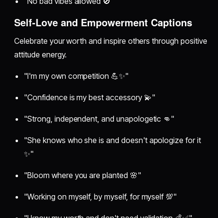
"No bad vibes allowed 🚫"
Self-Love and Empowerment Captions
Celebrate your worth and inspire others through positive
attitude energy.
"I'm my own competition 💪✨"
"Confidence is my best accessory 💫"
"Strong, independent, and unapologetic 👊"
"She knows who she is and doesn't apologize for it
✨"
"Bloom where you are planted 🌸"
"Working on myself, by myself, for myself 💯"
"I know my worth and don't need validation 💰✅"