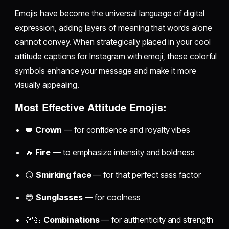
Emojis have become the universal language of digital
expression, adding layers of meaning that words alone
cannot convey. When strategically placed in your cool
attitude captions for Instagram with emoji, these colorful
symbols enhance your message and make it more
visually appealing.
Most Effective Attitude Emojis:
👑
Crown
— for confidence and royalty vibes
🔥
Fire
— to emphasize intensity and boldness
😏
Smirking face
— for that perfect sass factor
😎
Sunglasses
— for coolness
💯💪
Combinations
— for authenticity and strength