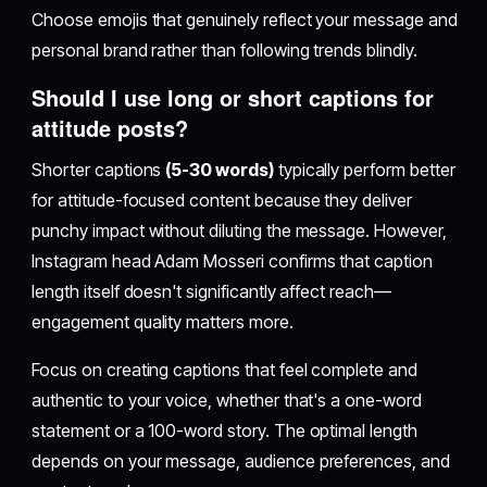
Choose emojis that genuinely reflect your message and
personal brand rather than following trends blindly.
Should I use long or short captions for
attitude posts?
Shorter captions
(5-30 words)
typically perform better
for attitude-focused content because they deliver
punchy impact without diluting the message. However,
Instagram head Adam Mosseri confirms that caption
length itself doesn't significantly affect reach—
engagement quality matters more.
Focus on creating captions that feel complete and
authentic to your voice, whether that's a one-word
statement or a 100-word story. The optimal length
depends on your message, audience preferences, and