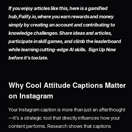
If you enjoy articles like this, here is a gamified
hub,
Palify.io,
where you earn rewards and money
simply by
creating an account
and contributing to
knowledge challenges. Share ideas and articles,
participate in skill games, and climb the leaderboard
while learning cutting-edge AI skills. Sign Up Now
before it’s too late.
Why Cool Attitude Captions Matter
on Instagram
Your Instagram caption is more than just an afterthought
—it's a strategic tool that directly influences how your
content performs. Research shows that captions