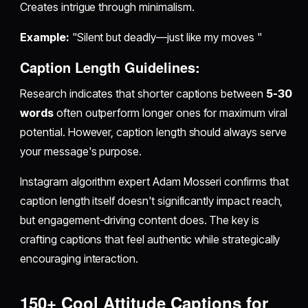
Creates intrigue through minimalism.
Example:
"Silent but deadly—just like my moves "
Caption Length Guidelines:
Research indicates that shorter captions between
5-30
words
often outperform longer ones for maximum viral
potential. However, caption length should always serve
your message's purpose.
Instagram algorithm expert Adam Mosseri confirms that
caption length itself doesn't significantly impact reach,
but engagement-driving content does. The key is
crafting captions that feel authentic while strategically
encouraging interaction.
150+ Cool Attitude Captions for