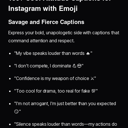
Instagram with Emoji
Savage and Fierce Captions
Express your bold, unapologetic side with captions that
command attention and respect.
"My vibe speaks louder than words 🔥"
"I don't compete, I dominate 💪😎"
"Confidence is my weapon of choice ⚔️"
"Too cool for drama, too real for fake 💯"
"I'm not arrogant, I'm just better than you expected
😏"
"Silence speaks louder than words—my actions do