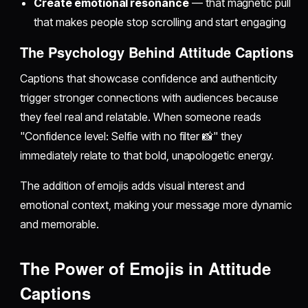
Create emotional resonance
— that magnetic pull
that makes people stop scrolling and start engaging
The Psychology Behind Attitude Captions
Captions that showcase confidence and authenticity
trigger stronger connections with audiences because
they feel real and relatable. When someone reads
"Confidence level: Selfie with no filter 📸" they
immediately relate to that bold, unapologetic energy.
The addition of emojis adds visual interest and
emotional context, making your message more dynamic
and memorable.
The Power of Emojis in Attitude
Captions