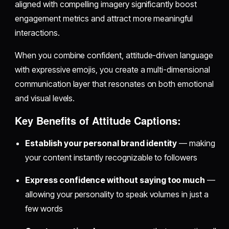
aligned with compelling imagery significantly boost
engagement metrics and attract more meaningful
interactions.
When you combine confident, attitude-driven language
with expressive emojis, you create a multi-dimensional
communication layer that resonates on both emotional
and visual levels.
Key Benefits of Attitude Captions:
Establish your personal brand identity
— making
your content instantly recognizable to followers
Express confidence without saying too much
—
allowing your personality to speak volumes in just a
few words