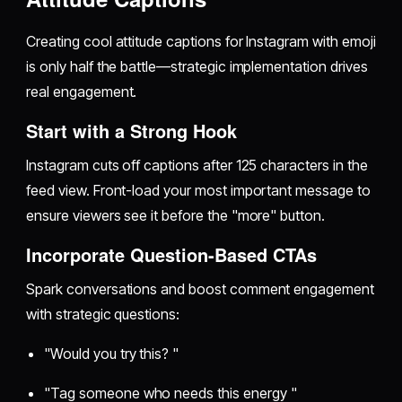
Creating cool attitude captions for Instagram with emoji
is only half the battle—strategic implementation drives
real engagement.
Start with a Strong Hook
Instagram cuts off captions after 125 characters in the
feed view. Front-load your most important message to
ensure viewers see it before the "more" button.
Incorporate Question-Based CTAs
Spark conversations and boost comment engagement
with strategic questions:
"Would you try this? "
"Tag someone who needs this energy "