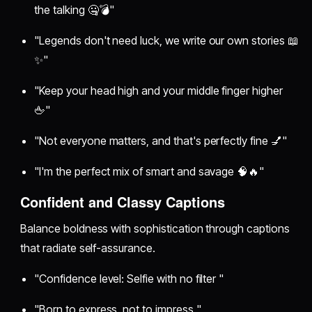
the talking 🤐💣"
"Legends don't need luck, we write our own stories 📖
✨"
"Keep your head high and your middle finger higher
🖕"
"Not everyone matters, and that's perfectly fine 💅"
"I'm the perfect mix of smart and savage 🧠🔥"
Confident and Classy Captions
Balance boldness with sophistication through captions
that radiate self-assurance.
"Confidence level: Selfie with no filter "
"Born to express, not to impress "