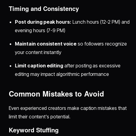
Timing and Consistency
Post during peak hours:
Lunch hours (12-2 PM) and
evening hours (7-9 PM)
Maintain consistent voice
so followers recognize
your content instantly
Limit caption editing
after posting as excessive
editing may impact algorithmic performance
Common Mistakes to Avoid
Even experienced creators make caption mistakes that
limit their content's potential.
Keyword Stuffing