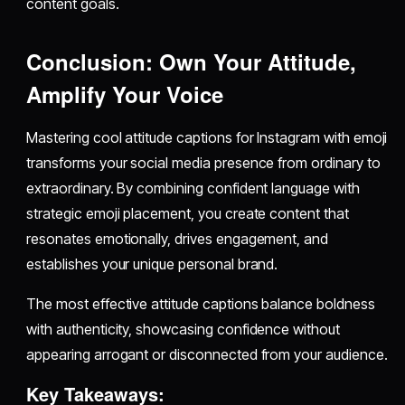
content goals.
Conclusion: Own Your Attitude,
Amplify Your Voice
Mastering cool attitude captions for Instagram with emoji
transforms your social media presence from ordinary to
extraordinary. By combining confident language with
strategic emoji placement, you create content that
resonates emotionally, drives engagement, and
establishes your unique personal brand.
The most effective attitude captions balance boldness
with authenticity, showcasing confidence without
appearing arrogant or disconnected from your audience.
Key Takeaways: