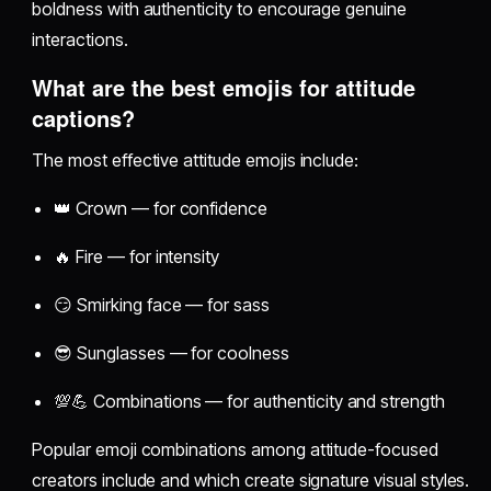
boldness with authenticity to encourage genuine
interactions.
What are the best emojis for attitude
captions?
The most effective attitude emojis include:
👑 Crown — for confidence
🔥 Fire — for intensity
😏 Smirking face — for sass
😎 Sunglasses — for coolness
💯💪 Combinations — for authenticity and strength
Popular emoji combinations among attitude-focused
creators include and which create signature visual styles.