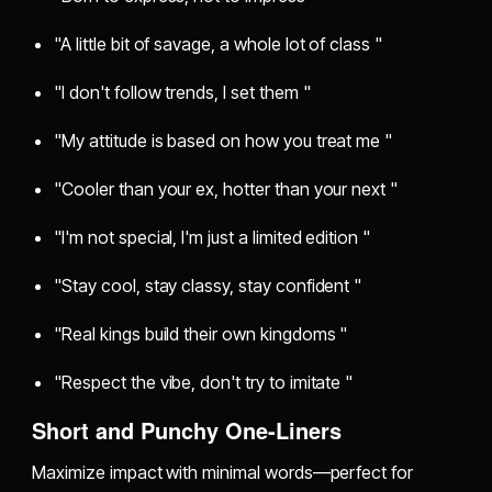
"A little bit of savage, a whole lot of class "
"I don't follow trends, I set them "
"My attitude is based on how you treat me "
"Cooler than your ex, hotter than your next "
"I'm not special, I'm just a limited edition "
"Stay cool, stay classy, stay confident "
"Real kings build their own kingdoms "
"Respect the vibe, don't try to imitate "
Short and Punchy One-Liners
Maximize impact with minimal words—perfect for