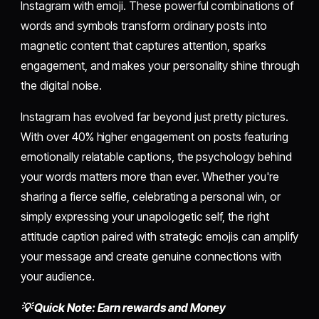
Instagram with emoji. These powerful combinations of
words and symbols transform ordinary posts into
magnetic content that captures attention, sparks
engagement, and makes your personality shine through
the digital noise.
Instagram has evolved far beyond just pretty pictures.
With over 40% higher engagement on posts featuring
emotionally relatable captions, the psychology behind
your words matters more than ever. Whether you're
sharing a fierce selfie, celebrating a personal win, or
simply expressing your unapologetic self, the right
attitude caption paired with strategic emojis can amplify
your message and create genuine connections with
your audience.
💡 Quick Note: Earn rewards and Money