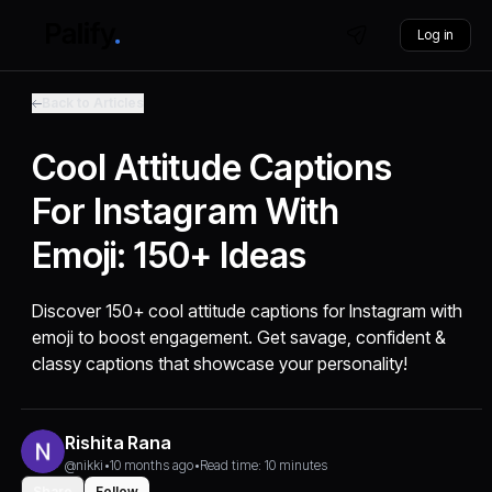
Log in
Back to Articles
Cool Attitude Captions
For Instagram With
Emoji: 150+ Ideas
Discover 150+ cool attitude captions for Instagram with
emoji to boost engagement. Get savage, confident &
classy captions that showcase your personality!
Rishita Rana
@nikki
•
10 months ago
•
Read time: 10 minutes
Share
Follow