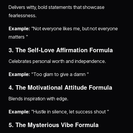
Delivers witty, bold statements that showcase
fearlessness.
Example:
"Not everyone likes me, but not everyone
matters "
3. The Self-Love Affirmation Formula
Celebrates personal worth and independence.
Example:
"Too glam to give a damn "
4. The Motivational Attitude Formula
Blends inspiration with edge.
Example:
"Hustle in silence, let success shout "
5. The Mysterious Vibe Formula