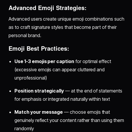
Advanced Emoji Strategies:
Advanced users create unique emoji combinations such
as to craft signature styles that become part of their
personal brand.
Emoji Best Practices:
Use 1-3 emojis per caption
for optimal effect
(excessive emojis can appear cluttered and
unprofessional)
Position strategically
— at the end of statements
for emphasis or integrated naturally within text
Match your message
— choose emojis that
genuinely reflect your content rather than using them
randomly