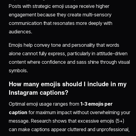
Posts with strategic emoji usage receive higher
engagement because they create multi-sensory
communication that resonates more deeply with
audiences.
Emojis help convey tone and personality that words
alone cannot fully express, particularly in attitude-driven
content where confidence and sass shine through visual
symbols.
How many emojis should I include in my
Instagram captions?
Optimal emoji usage ranges from
1-3 emojis per
caption
for maximum impact without overwhelming your
message. Research shows that excessive emojis (5+)
can make captions appear cluttered and unprofessional,