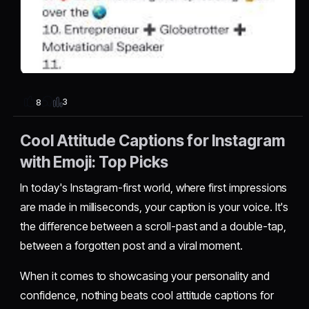
3
8
Cool Attitude Captions for Instagram
with Emoji: Top Picks
In today's Instagram-first world, where first impressions
are made in milliseconds, your caption is your voice. It's
the difference between a scroll-past and a double-tap,
between a forgotten post and a viral moment.
When it comes to showcasing your personality and
confidence, nothing beats cool attitude captions for