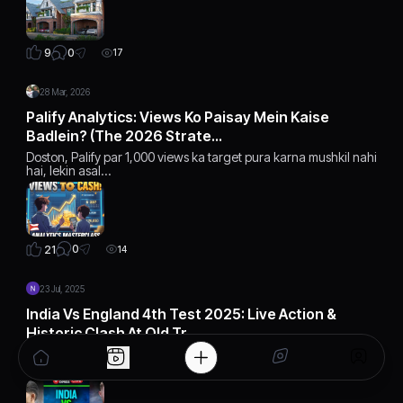
0
9
17
28 Mar, 2026
Palify Analytics: Views Ko Paisay Mein Kaise
Badlein? (The 2026 Strate…
Doston, Palify par 1,000 views ka target pura karna mushkil nahi
hai, lekin asal…
0
21
14
23 Jul, 2025
India Vs England 4th Test 2025: Live Action &
Historic Clash At Old Tr…
India vs England 4th Test 2025 is heating up at Old Trafford.
Follow live update…