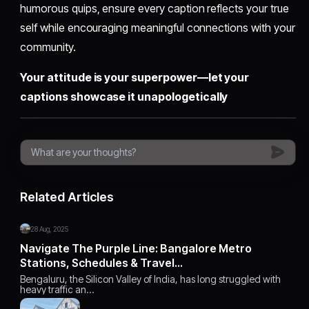
humorous quips, ensure every caption reflects your true
self while encouraging meaningful connections with your
community.
Your attitude is your superpower—let your
captions showcase it unapologetically
Related Articles
28 Aug, 2025
Navigate The Purple Line: Bangalore Metro
Stations, Schedules & Travel…
Bengaluru, the Silicon Valley of India, has long struggled with
heavy traffic an…