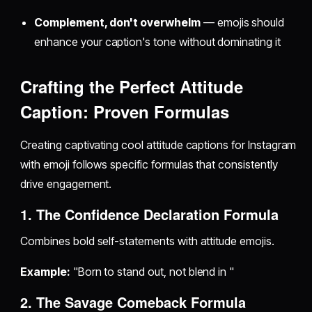
Complement, don't overwhelm
— emojis should
enhance your caption's tone without dominating it
Crafting the Perfect Attitude
Caption: Proven Formulas
Creating captivating cool attitude captions for Instagram
with emoji follows specific formulas that consistently
drive engagement.
1. The Confidence Declaration Formula
Combines bold self-statements with attitude emojis.
Example:
"Born to stand out, not blend in "
2. The Savage Comeback Formula