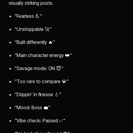
visually striking posts.
"Fearless 💪"
"Unstoppable 🚀"
"Built differently 🔥"
"Main character energy 👑"
"Savage mode: ON 😈"
"Too rare to compare 💎"
"Drippin' in finesse 💧"
"Mood: Boss 💼"
"Vibe check: Passed ✅"