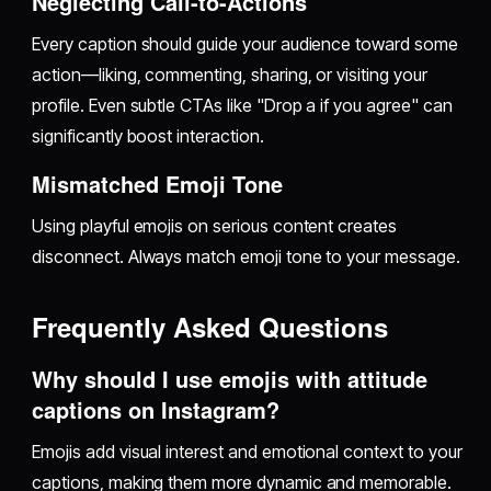
Neglecting Call-to-Actions
Every caption should guide your audience toward some
action—liking, commenting, sharing, or visiting your
profile. Even subtle CTAs like "Drop a if you agree" can
significantly boost interaction.
Mismatched Emoji Tone
Using playful emojis on serious content creates
disconnect. Always match emoji tone to your message.
Frequently Asked Questions
Why should I use emojis with attitude
captions on Instagram?
Emojis add visual interest and emotional context to your
captions, making them more dynamic and memorable.