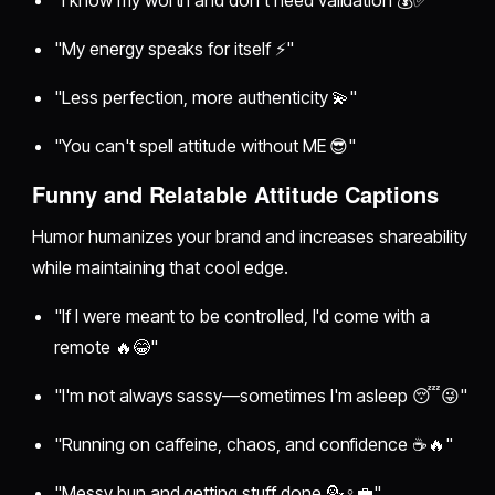
"My energy speaks for itself ⚡"
"Less perfection, more authenticity 💫"
"You can't spell attitude without ME 😎"
Funny and Relatable Attitude Captions
Humor humanizes your brand and increases shareability
while maintaining that cool edge.
"If I were meant to be controlled, I'd come with a
remote 🔥😂"
"I'm not always sassy—sometimes I'm asleep 😴😜"
"Running on caffeine, chaos, and confidence ☕🔥"
"Messy bun and getting stuff done 💁♀️💼"