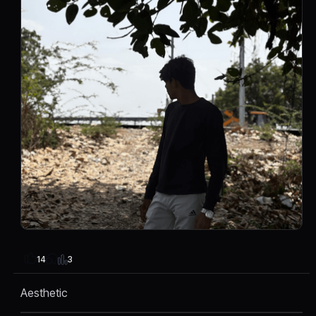
3
14
Aesthetic