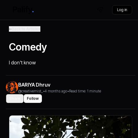
Log in
Back to Articles
Comedy
I don't know
BARIYA Dhruv
@creativemist_
•
4 months ago
•
Read time: 1 minute
Share
Follow