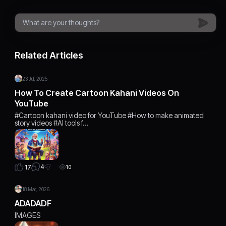
Related Articles
23 Jul, 2025
How To Create Cartoon Kahani Videos On
YouTube
#Cartoon kahani video for YouTube #How to make animated
story videos #AI tools f…
4
17
10
18 Mar, 2026
ADADADF
IMAGES