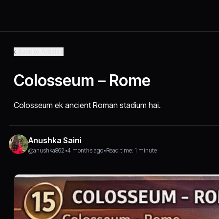
Back to Articles
Colosseum – Rome
Colosseum ek ancient Roman stadium hai.
Anushka Saini
@anushka862
•
4 months ago
•
Read time: 1 minute