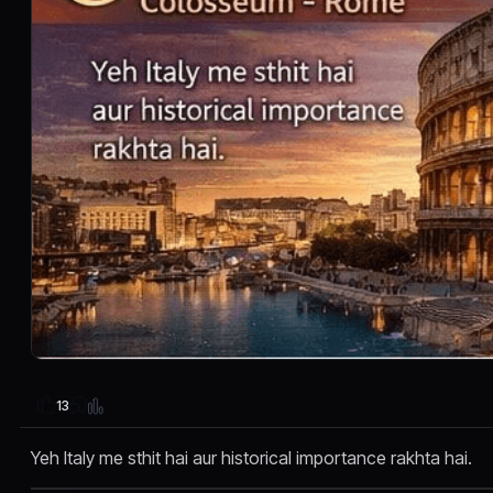
13
Yeh Italy me sthit hai aur historical importance rakhta hai.