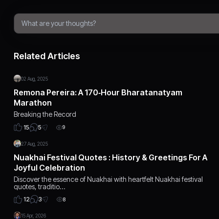
Related Articles
02 Aug, 2025
Remona Pereira: A 170‑Hour Bharatanatyam
Marathon
Breaking the Record
5
15
9
27 Aug, 2025
Nuakhai Festival Quotes : History & Greetings For A
Joyful Celebration
Discover the essence of Nuakhai with heartfelt Nuakhai festival
quotes, traditio…
3
12
8
15 Apr, 2026