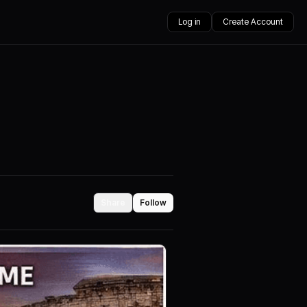
Log in
Create Account
Share
Follow