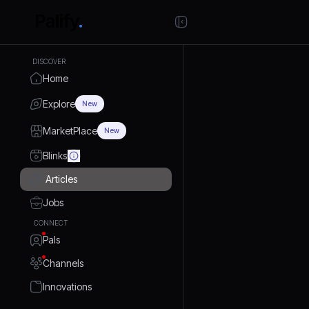
DISCOVER
Home
Explore
New
MarketPlace
New
Blinks
Articles
Jobs
CONNECT
Pals
Channels
Innovations