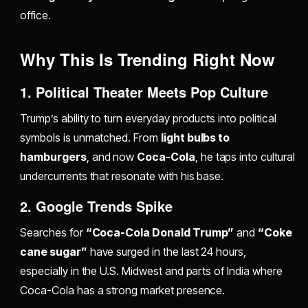
office.
Why This Is Trending Right Now
1. Political Theater Meets Pop Culture
Trump’s ability to turn everyday products into political
symbols is unmatched. From
light bulbs to
hamburgers
, and now
Coca-Cola
, he taps into cultural
undercurrents that resonate with his base.
2. Google Trends Spike
Searches for
“Coca-Cola Donald Trump”
and
“Coke
cane sugar”
have surged in the last 24 hours,
especially in the U.S. Midwest and parts of India where
Coca-Cola has a strong market presence.