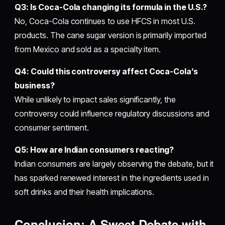
Q3: Is Coca-Cola changing its formula in the U.S.?
No, Coca-Cola continues to use HFCS in most U.S.
products. The cane sugar version is primarily imported
from Mexico and sold as a specialty item.
Q4: Could this controversy affect Coca-Cola’s
business?
While unlikely to impact sales significantly, the
controversy could influence regulatory discussions and
consumer sentiment.
Q5: How are Indian consumers reacting?
Indian consumers are largely observing the debate, but it
has sparked renewed interest in the ingredients used in
soft drinks and their health implications.
Conclusion: A Sweet Debate with