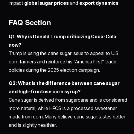
impact
global sugar prices
and
export dynamics
.
FAQ Section
Q1: Why is Donald Trump criticizing Coca-Cola
now?
Trump is using the cane sugar issue to appeal to U.S.
corn farmers and reinforce his “America First” trade
policies during the 2025 election campaign.
Q2: What is the difference between cane sugar
and high-fructose corn syrup?
Cane sugar is derived from sugarcane and is considered
more natural, while HFCS is a processed sweetener
made from corn. Many believe cane sugar tastes better
and is slightly healthier.