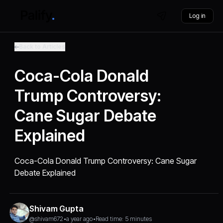
Log in
Back to Articles
Coca-Cola Donald
Trump Controversy:
Cane Sugar Debate
Explained
Coca-Cola Donald Trump Controversy: Cane Sugar
Debate Explained
Shivam Gupta
@shivam672
•
a year ago
•
Read time: 5 minutes