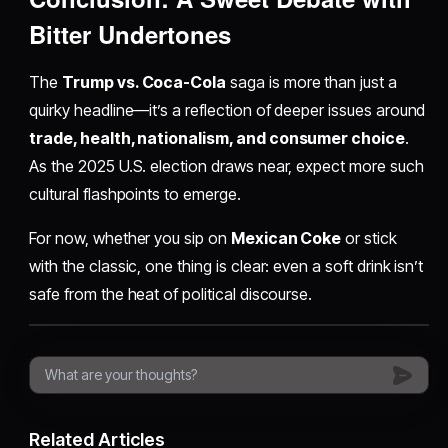
Bitter Undertones
The
Trump vs. Coca-Cola
saga is more than just a
quirky headline—it’s a reflection of deeper issues around
trade, health, nationalism, and consumer choice
.
As the 2025 U.S. election draws near, expect more such
cultural flashpoints to emerge.
For now, whether you sip on
Mexican Coke
or stick
with the classic, one thing is clear: even a soft drink isn’t
safe from the heat of political discourse.
Related Articles