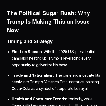
The Political Sugar Rush: Why
Trump Is Making This an Issue
Now
Timing and Strategy
Election Season
: With the 2025 U.S. presidential
campaign heating up, Trump is leveraging every
opportunity to galvanize his base.
Trade and Nationalism
: The cane sugar debate fits
neatly into Trump’s “America First” narrative, painting
Coca-Cola as a symbol of corporate betrayal.
Health and Consumer Trends
: Ironically, while
Trump criticizes cane sugar, many health-conscious