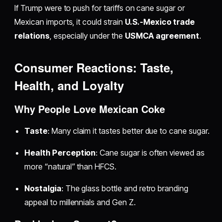
If Trump were to push for tariffs on cane sugar or
Mexican imports, it could strain
U.S.-Mexico trade
relations
, especially under the
USMCA agreement
.
Consumer Reactions: Taste,
Health, and Loyalty
Why People Love Mexican Coke
Taste
: Many claim it tastes better due to cane sugar.
Health Perception
: Cane sugar is often viewed as
more “natural” than HFCS.
Nostalgia
: The glass bottle and retro branding
appeal to millennials and Gen Z.