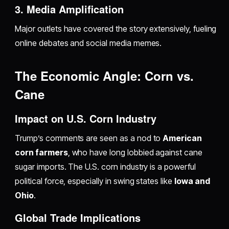
3. Media Amplification
Major outlets have covered the story extensively, fueling
online debates and social media memes.
The Economic Angle: Corn vs.
Cane
Impact on U.S. Corn Industry
Trump’s comments are seen as a nod to
American
corn farmers
, who have long lobbied against cane
sugar imports. The U.S. corn industry is a powerful
political force, especially in swing states like
Iowa and
Ohio
.
Global Trade Implications