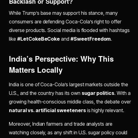
Backlash or Support?
While Trump’s base may support his stance, many
consumers are defending Coca-Cola’s right to offer
diverse products. Social media is flooded with hashtags
like
#LetCokeBeCoke
and
#SweetFreedom
.
India’s Perspective: Why This
Matters Locally
India is one of Coca-Cola’s largest markets outside the
U.S., and the country has its own
sugar politics
. With a
growing health-conscious middle class, the debate over
natural vs. artificial sweeteners
is highly relevant.
Moreover, Indian farmers and trade analysts are
watching closely, as any shift in U.S. sugar policy could