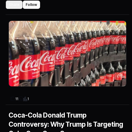
Share
Follow
1
11
Coca-Cola Donald Trump
Controversy: Why Trump Is Targeting