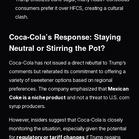
consumers prefer it over HFCS, creating a cultural
clash.
Coca-Cola’s Response: Staying
Neutral or Stirring the Pot?
Coca-Cola has not issued a direct rebuttal to Trump’s
comments but reiterated its commitment to offering a
variety of sweetener options based on regional
preferences. The company emphasized that
Mexican
Coke is a niche product
and not a threat to U.S. corn
syrup producers.
However, insiders suggest that Coca-Cola is closely
monitoring the situation, especially given the potential
for
regulatory or tariff changes
if Trump regains