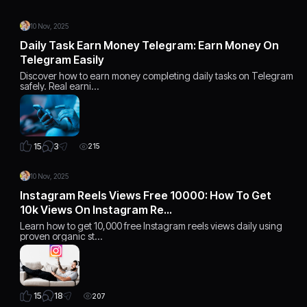
10 Nov, 2025
Daily Task Earn Money Telegram: Earn Money On
Telegram Easily
Discover how to earn money completing daily tasks on Telegram
safely. Real earni…
3
15
215
10 Nov, 2025
Instagram Reels Views Free 10000: How To Get
10k Views On Instagram Re…
Learn how to get 10,000 free Instagram reels views daily using
proven organic st…
18
15
207