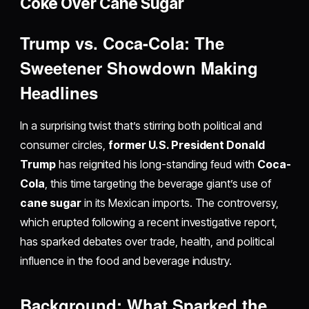
Coke Over Cane Sugar
Trump vs. Coca-Cola: The
Sweetener Showdown Making
Headlines
In a surprising twist that’s stirring both political and
consumer circles,
former U.S. President Donald
Trump
has reignited his long-standing feud with
Coca-
Cola
, this time targeting the beverage giant’s use of
cane sugar
in its Mexican imports. The controversy,
which erupted following a recent investigative report,
has sparked debates over trade, health, and political
influence in the food and beverage industry.
Background: What Sparked the