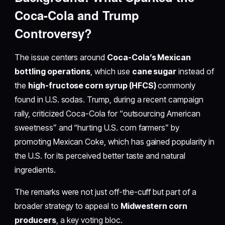
Coca-Cola and Trump
Controversy?
The issue centers around
Coca-Cola’s Mexican
bottling operations
, which use
cane sugar
instead of
the
high-fructose corn syrup (HFCS)
commonly
found in U.S. sodas. Trump, during a recent campaign
rally, criticized Coca-Cola for “outsourcing American
sweetness” and “hurting U.S. corn farmers” by
promoting Mexican Coke, which has gained popularity in
the U.S. for its perceived better taste and natural
ingredients.
The remarks were not just off-the-cuff but part of a
broader strategy to appeal to
Midwestern corn
producers
, a key voting bloc.