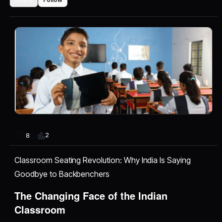
2
8
Classroom Seating Revolution: Why India Is Saying
Goodbye to Backbenchers
The Changing Face of the Indian
Classroom