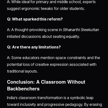
A: While ideal for primary and middle school, experts
suggest ergonomic tweaks for older students.
Q: What sparked this reform?
A: A thought-provoking scene in
Sthanarthi Sreekuttan
initiated discussions about seating equality.
Q: Are there any limitations?
A: Some educators mention space constraints and the
potential loss of creative expression associated with
traditional layouts.
Conclusion: A Classroom Without
Backbenchers
India’s classroom transformation is a symbolic leap
toward inclusivity and progressive pedagogy. By erasing