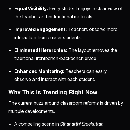
Equal Visibility:
Every student enjoys a clear view of
the teacher and instructional materials.
Improved Engagement:
Teachers observe more
interaction from quieter students.
Eliminated Hierarchies:
The layout removes the
traditional frontbench-backbench divide.
Enhanced Monitoring:
Teachers can easily
observe and interact with each student.
Why This Is Trending Right Now
The current buzz around classroom reforms is driven by
multiple developments:
A compelling scene in
Sthanarthi Sreekuttan