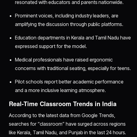
resonated with educators and parents nationwide.
Prominent voices, including industry leaders, are
amplifying the discussion through public platforms.
Education departments in Kerala and Tamil Nadu have
expressed support for the model.
Medical professionals have raised ergonomic
concerns with traditional seating, especially for teens.
Pilot schools report better academic performance
and a more inclusive learning atmosphere.
Real-Time Classroom Trends in India
According to the latest data from Google Trends,
searches for “classroom” have surged across regions
like Kerala, Tamil Nadu, and Punjab in the last 24 hours.