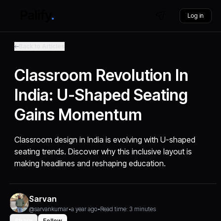
Log in
Back to Articles
Classroom Revolution In
India: U-Shaped Seating
Gains Momentum
Classroom design in India is evolving with U-shaped
seating trends. Discover why this inclusive layout is
making headlines and reshaping education.
Sarvan
@sarvankumar
•
a year ago
•
Read time: 3 minutes
Share
Follow