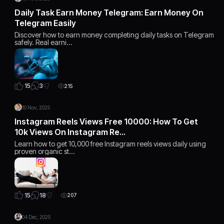
Daily Task Earn Money Telegram: Earn Money On
Telegram Easily
Discover how to earn money completing daily tasks on Telegram
safely. Real earni…
3
15
215
10 Nov, 2025
Instagram Reels Views Free 10000: How To Get
10k Views On Instagram Re…
Learn how to get 10,000 free Instagram reels views daily using
proven organic st…
18
15
207
04 Dec, 2025