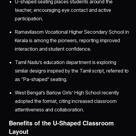
U-shaped seating places students around the
teacher, encouraging eye contact and active
participation.
Ramavilasom Vocational Higher Secondary School in
Kerala is among the pioneers, reporting improved
interaction and student confidence.
Tamil Nadu’s education department is exploring
similar designs inspired by the Tamil script, referred to
as “Pa-shaped” seating.
West Bengal’s Barlow Girls’ High School recently
adopted the format, citing increased classroom
attentiveness and collaboration.
Benefits of the U-Shaped Classroom
Layout