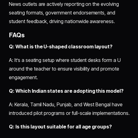
News outlets are actively reporting on the evolving
seating formats, government endorsements, and
student feedback, driving nationwide awareness.
FAQs
Q: What is the U-shaped classroom layout?
A: It’s a seating setup where student desks form a U
around the teacher to ensure visibility and promote
engagement.
Q: Which Indian states are adopting this model?
A: Kerala, Tamil Nadu, Punjab, and West Bengal have
introduced pilot programs or full-scale implementations.
Q: Is this layout suitable for all age groups?