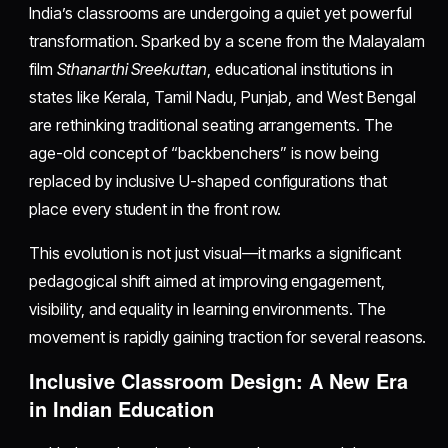
India’s classrooms are undergoing a quiet yet powerful
transformation. Sparked by a scene from the Malayalam
film
Sthanarthi Sreekuttan
, educational institutions in
states like Kerala, Tamil Nadu, Punjab, and West Bengal
are rethinking traditional seating arrangements. The
age-old concept of “backbenchers” is now being
replaced by inclusive U-shaped configurations that
place every student in the front row.
This evolution is not just visual—it marks a significant
pedagogical shift aimed at improving engagement,
visibility, and equality in learning environments. The
movement is rapidly gaining traction for several reasons.
Inclusive Classroom Design: A New Era
in Indian Education