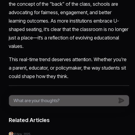
the concept of the “back” of the class, schools are
advocating for fairness, engagement, and better
learning outcomes. As more institutions embrace U-
shaped seating, it’s clear that the classroom is no longer
just a place—it’s a reflection of evolving educational
values.
This real-time trend deserves attention. Whether you're
a parent, educator, or policymaker, the way students sit
could shape how they think.
Related Articles
10 Nov, 2025