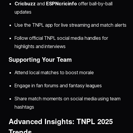
Cricbuzz
and
ESPNcricinfo
offer ball-by-ball
updates
Use the TNPL app for live streaming and match alerts
Follow official TNPL social media handles for
highlights and interviews
Supporting Your Team
Attend local matches to boost morale
Engage in fan forums and fantasy leagues
Share match moments on social media using team
hashtags
Advanced Insights: TNPL 2025
Trends