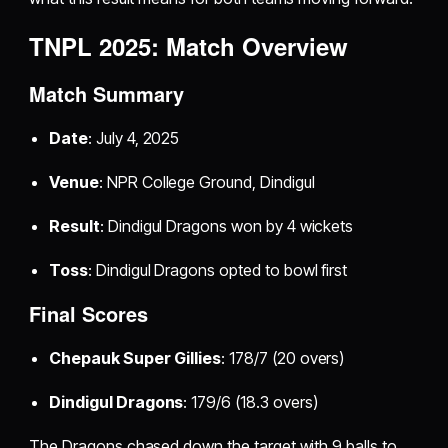
TNPL 2025: Match Overview
Match Summary
Date
: July 4, 2025
Venue
: NPR College Ground, Dindigul
Result
: Dindigul Dragons won by 4 wickets
Toss
: Dindigul Dragons opted to bowl first
Final Scores
Chepauk Super Gillies
: 178/7 (20 overs)
Dindigul Dragons
: 179/6 (18.3 overs)
The Dragons chased down the target with 9 balls to