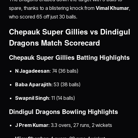
spare, thanks to a blistering knock from
Vimal Khumar
,
who scored 65 off just 30 balls.
Chepauk Super Gillies vs Dindigul
Dragons Match Scorecard
Chepauk Super Gillies Batting Highlights
N Jagadeesan
: 74 (36 balls)
Baba Aparajith
: 53 (38 balls)
Swapnil Singh
: 11 (14 balls)
Dindigul Dragons Bowling Highlights
J Prem Kumar
: 3.3 overs, 27 runs, 2 wickets