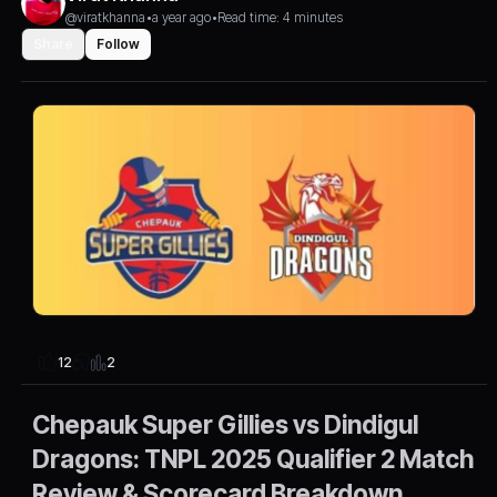
@viratkhanna
•
a year ago
•
Read time: 4 minutes
Share
Follow
2
12
Chepauk Super Gillies vs Dindigul
Dragons: TNPL 2025 Qualifier 2 Match
Review & Scorecard Breakdown