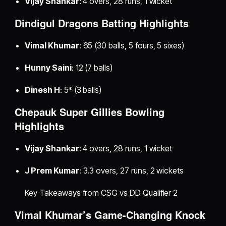
Vijay Shankar
: 4 overs, 28 runs, 1 wicket
Dindigul Dragons Batting Highlights
Vimal Khumar
: 65 (30 balls, 5 fours, 5 sixes)
Hunny Saini
: 12 (7 balls)
Dinesh H
: 5* (3 balls)
Chepauk Super Gillies Bowling
Highlights
Vijay Shankar
: 4 overs, 28 runs, 1 wicket
J Prem Kumar
: 3.3 overs, 27 runs, 2 wickets
Key Takeaways from CSG vs DD Qualifier 2
Vimal Khumar’s Game-Changing Knock