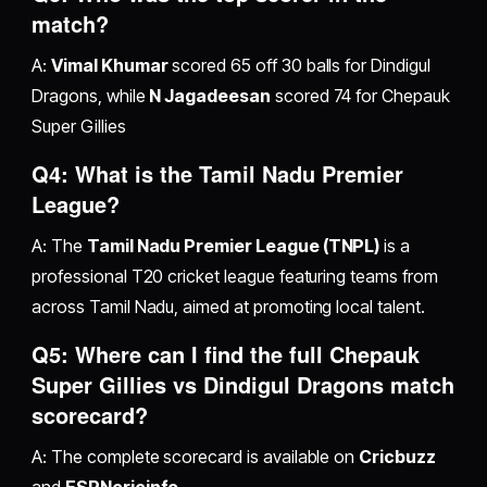
match?
A:
Vimal Khumar
scored 65 off 30 balls for Dindigul
Dragons, while
N Jagadeesan
scored 74 for Chepauk
Super Gillies
Q4: What is the Tamil Nadu Premier
League?
A: The
Tamil Nadu Premier League (TNPL)
is a
professional T20 cricket league featuring teams from
across Tamil Nadu, aimed at promoting local talent.
Q5: Where can I find the full Chepauk
Super Gillies vs Dindigul Dragons match
scorecard?
A: The complete scorecard is available on
Cricbuzz
and
ESPNcricinfo