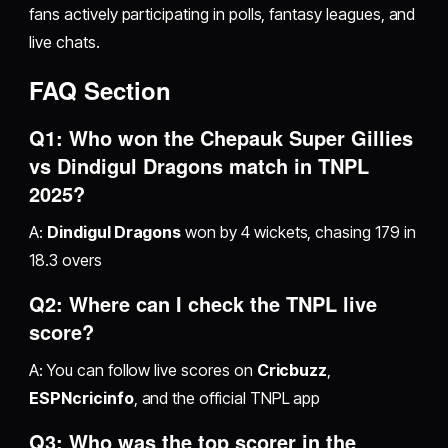
fans actively participating in polls, fantasy leagues, and
live chats.
FAQ Section
Q1: Who won the Chepauk Super Gillies
vs Dindigul Dragons match in TNPL
2025?
A:
Dindigul Dragons
won by 4 wickets, chasing 179 in
18.3 overs
Q2: Where can I check the TNPL live
score?
A: You can follow live scores on
Cricbuzz
,
ESPNcricinfo
, and the official TNPL app
Q3: Who was the top scorer in the