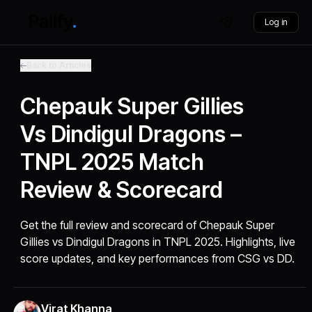
Log in
Back to Articles
Chepauk Super Gillies
Vs Dindigul Dragons –
TNPL 2025 Match
Review & Scorecard
Get the full review and scorecard of Chepauk Super
Gillies vs Dindigul Dragons in TNPL 2025. Highlights, live
score updates, and key performances from CSG vs DD.
Virat Khanna