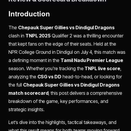
Introduction
The
Chepauk Super Gillies vs Dindigul Dragons
clash in
TNPL 2025
Qualifier 2 was a thrilling encounter
that kept fans on the edge of their seats. Held at the
NPR College Ground in Dindigul on July 4, this match was
a defining moment in the
Tamil Nadu Premier League
season. Whether you're tracking the
TNPL live score
,
analyzing the
CSG vs DD
head-to-head, or looking for
the full
Chepauk Super Gillies vs Dindigul Dragons
match scorecard
, this post delivers a comprehensive
breakdown of the game, key performances, and
strategic insights.
Let’s dive into the highlights, tactical takeaways, and
what this result means for both teams moving forward.