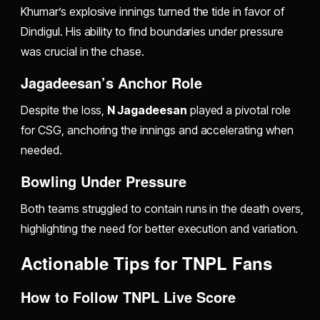
Khumar’s explosive innings turned the tide in favor of
Dindigul. His ability to find boundaries under pressure
was crucial in the chase.
Jagadeesan’s Anchor Role
Despite the loss,
N Jagadeesan
played a pivotal role
for CSG, anchoring the innings and accelerating when
needed.
Bowling Under Pressure
Both teams struggled to contain runs in the death overs,
highlighting the need for better execution and variation.
Actionable Tips for TNPL Fans
How to Follow TNPL Live Score