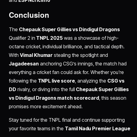
Conclusion
The
Chepauk Super Gillies vs Dindigul Dragons
Qualifier 2 in
TNPL 2025
was a showcase of high-
octane cricket, individual brilliance, and tactical depth.
With
Vimal Khumar
stealing the spotlight and
Jagadeesan
anchoring CSG’s innings, the match had
everything a cricket fan could ask for. Whether you're
following the
TNPL live score
, analyzing the
CSG vs
DD
rivalry, or diving into the full
Chepauk Super Gillies
vs Dindigul Dragons match scorecard
, this season
promises more excitement ahead.
Stay tuned for the TNPL final and continue supporting
your favorite teams in the
Tamil Nadu Premier League