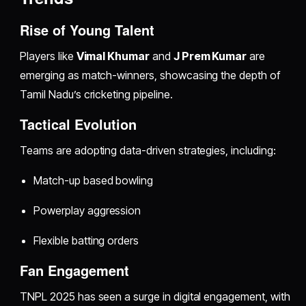
Rise of Young Talent
Players like
Vimal Khumar
and
J Prem Kumar
are
emerging as match-winners, showcasing the depth of
Tamil Nadu’s cricketing pipeline.
Tactical Evolution
Teams are adopting data-driven strategies, including:
Match-up based bowling
Powerplay aggression
Flexible batting orders
Fan Engagement
TNPL 2025 has seen a surge in digital engagement, with