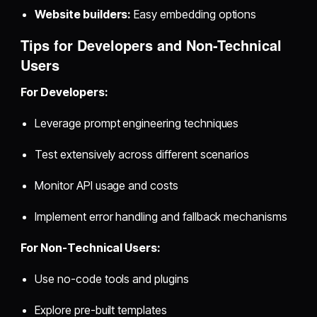
Website builders:
Easy embedding options
Tips for Developers and Non-Technical
Users
For Developers:
Leverage prompt engineering techniques
Test extensively across different scenarios
Monitor API usage and costs
Implement error handling and fallback mechanisms
For Non-Technical Users:
Use no-code tools and plugins
Explore pre-built templates