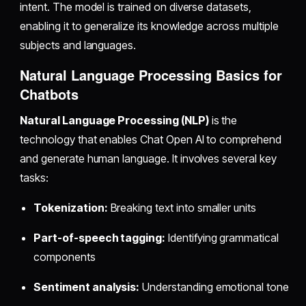
intent. The model is trained on diverse datasets,
enabling it to generalize its knowledge across multiple
subjects and languages.
Natural Language Processing Basics for
Chatbots
Natural Language Processing (NLP)
is the
technology that enables Chat Open AI to comprehend
and generate human language. It involves several key
tasks:
Tokenization:
Breaking text into smaller units
Part-of-speech tagging:
Identifying grammatical
components
Sentiment analysis:
Understanding emotional tone