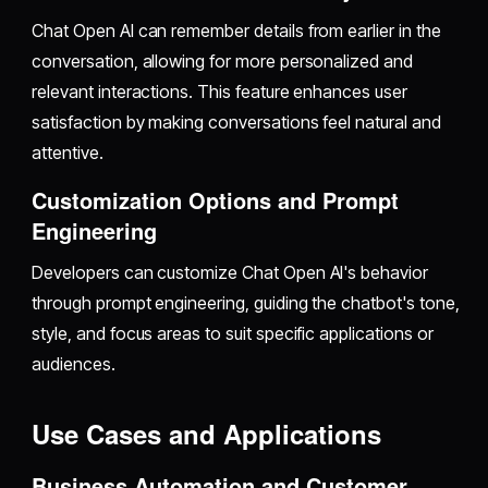
Chat Open AI can remember details from earlier in the
conversation, allowing for more personalized and
relevant interactions. This feature enhances user
satisfaction by making conversations feel natural and
attentive.
Customization Options and Prompt
Engineering
Developers can customize Chat Open AI's behavior
through prompt engineering, guiding the chatbot's tone,
style, and focus areas to suit specific applications or
audiences.
Use Cases and Applications
Business Automation and Customer