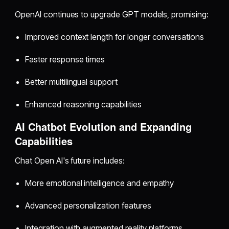
OpenAI continues to upgrade GPT models, promising:
Improved context length for longer conversations
Faster response times
Better multilingual support
Enhanced reasoning capabilities
AI Chatbot Evolution and Expanding
Capabilities
Chat Open AI's future includes:
More emotional intelligence and empathy
Advanced personalization features
Integration with augmented reality platforms