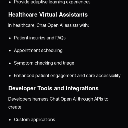
Provide adaptive learning experiences
Healthcare Virtual Assistants
In healthcare, Chat Open AI assists with:
Patient inquiries and FAQs
Appointment scheduling
Symptom checking and triage
Enhanced patient engagement and care accessibility
Developer Tools and Integrations
Developers harness Chat Open AI through APIs to
create:
Custom applications