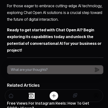
For those eager to embrace cutting-edge AI technology,
exploring Chat Open AI solutions is a crucial step toward
the future of digital interaction.
Ready to get started with Chat Open AI? Begin
exploring its capabilities today and unlock the
potential of conversational AI for your business or
project!
Related Articles
30 Oct, 2025
Free Views For Instagram Reels: How To Get