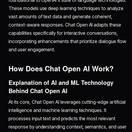
foundational to OpenAI's suite of language technologies.
These models use deep learning techniques to analyze
vast amounts of text data and generate coherent,
context-aware responses. Chat Open AI adapts these
capabilities specifically for interactive conversations,
incorporating enhancements that prioritize dialogue flow
and user engagement.
How Does Chat Open AI Work?
Explanation of AI and ML Technology
Behind Chat Open AI
At its core, Chat Open AI leverages cutting-edge artificial
intelligence and machine learning techniques. It
processes input text and predicts the most relevant
response by understanding context, semantics, and user