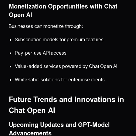
Monetization Opportunities with Chat
Open AI
Businesses can monetize through:
Subscription models for premium features
Pay-per-use API access
Value-added services powered by Chat Open AI
White-label solutions for enterprise clients
Future Trends and Innovations in
Chat Open AI
Upcoming Updates and GPT-Model
Advancements