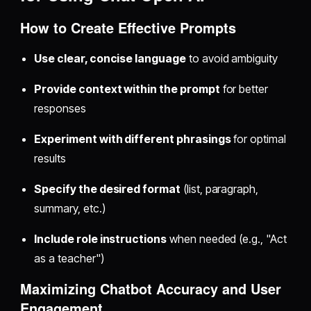
How to Create Effective Prompts
Use clear, concise language
to avoid ambiguity
Provide context within the prompt
for better
responses
Experiment with different phrasings
for optimal
results
Specify the desired format
(list, paragraph,
summary, etc.)
Include role instructions
when needed (e.g., "Act
as a teacher")
Maximizing Chatbot Accuracy and User
Engagement