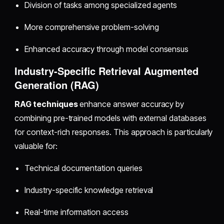
Division of tasks among specialized agents
More comprehensive problem-solving
Enhanced accuracy through model consensus
Industry-Specific Retrieval Augmented
Generation (RAG)
RAG techniques
enhance answer accuracy by
combining pre-trained models with external databases
for context-rich responses. This approach is particularly
valuable for:
Technical documentation queries
Industry-specific knowledge retrieval
Real-time information access