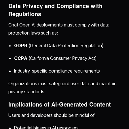
Data Privacy and Compliance with
Regulations
Chat Open AI deployments must comply with data
protection laws such as:
GDPR
(General Data Protection Regulation)
CCPA
(California Consumer Privacy Act)
Industry-specific compliance requirements
Organizations must safeguard user data and maintain
privacy standards.
Implications of AI-Generated Content
Users and developers should be mindful of:
Potential biases in AI responses