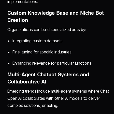
implementations.
Custom Knowledge Base and Niche Bot
Creation
Organizations can build specialized bots by:
Integrating custom datasets
Fine-tuning for specific industries
Enhancing relevance for particular functions
Multi-Agent Chatbot Systems and
Collaborative AI
Emerging trends include multi-agent systems where Chat
Open AI collaborates with other AI models to deliver
complex solutions, enabling: