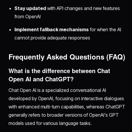
Stay updated
with API changes and new features
from OpenAI
Implement fallback mechanisms
for when the AI
cannot provide adequate responses
Frequently Asked Questions (FAQ)
What is the difference between Chat
Open AI and ChatGPT?
Chat Open AI is a specialized conversational AI
developed by OpenAI, focusing on interactive dialogues
with enhanced multi-turn capabilities, whereas ChatGPT
generally refers to broader versions of OpenAI's GPT
models used for various language tasks.