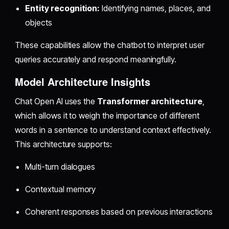
Entity recognition:
Identifying names, places, and
objects
These capabilities allow the chatbot to interpret user
queries accurately and respond meaningfully.
Model Architecture Insights
Chat Open AI uses the
Transformer architecture
,
which allows it to weigh the importance of different
words in a sentence to understand context effectively.
This architecture supports:
Multi-turn dialogues
Contextual memory
Coherent responses based on previous interactions