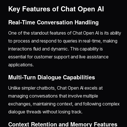
Key Features of Chat Open AI
Real-Time Conversation Handling
One of the standout features of Chat Open AI is its ability
to process and respond to queries in real-time, making
interactions fluid and dynamic. This capability is
essential for customer support and live assistance
applications.
Multi-Turn Dialogue Capabilities
Unlike simpler chatbots, Chat Open AI excels at
managing conversations that involve multiple
exchanges, maintaining context, and following complex
dialogue threads without losing track.
Context Retention and Memory Features