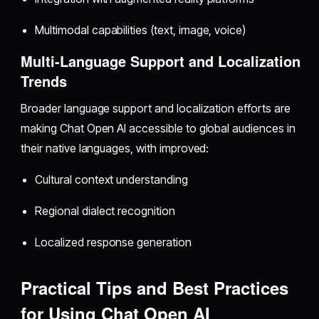
Multimodal capabilities (text, image, voice)
Multi-Language Support and Localization
Trends
Broader language support and localization efforts are
making Chat Open AI accessible to global audiences in
their native languages, with improved:
Cultural context understanding
Regional dialect recognition
Localized response generation
Practical Tips and Best Practices
for Using Chat Open AI