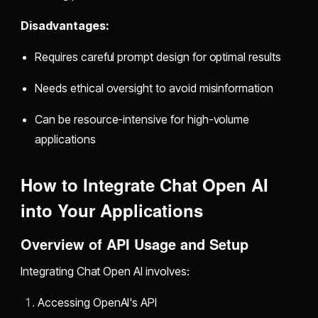
Disadvantages:
Requires careful prompt design for optimal results
Needs ethical oversight to avoid misinformation
Can be resource-intensive for high-volume
applications
How to Integrate Chat Open AI
into Your Applications
Overview of API Usage and Setup
Integrating Chat Open AI involves:
Accessing OpenAI's API