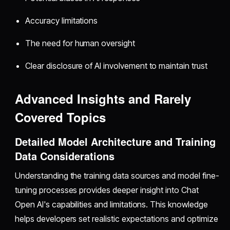
Accuracy limitations
The need for human oversight
Clear disclosure of AI involvement to maintain trust
Advanced Insights and Rarely
Covered Topics
Detailed Model Architecture and Training
Data Considerations
Understanding the training data sources and model fine-
tuning processes provides deeper insight into Chat
Open AI's capabilities and limitations. This knowledge
helps developers set realistic expectations and optimize