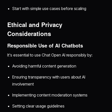
Start with simple use cases before scaling
Ethical and Privacy
Considerations
Responsible Use of AI Chatbots
It's essential to use Chat Open AI responsibly by:
Avoiding harmful content generation
Ensuring transparency with users about AI
involvement
Implementing content moderation systems
Setting clear usage guidelines