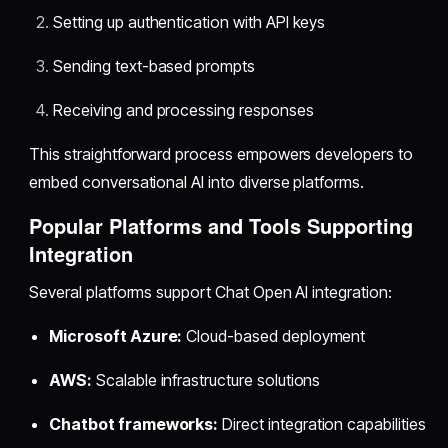
Setting up authentication with API keys
Sending text-based prompts
Receiving and processing responses
This straightforward process empowers developers to
embed conversational AI into diverse platforms.
Popular Platforms and Tools Supporting
Integration
Several platforms support Chat Open AI integration:
Microsoft Azure:
Cloud-based deployment
AWS:
Scalable infrastructure solutions
Chatbot frameworks:
Direct integration capabilities