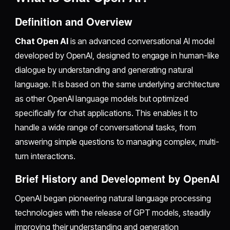
Definition and Overview
Chat Open AI
is an advanced conversational AI model
developed by OpenAI, designed to engage in human-like
dialogue by understanding and generating natural
language. It is based on the same underlying architecture
as other OpenAI language models but optimized
specifically for chat applications. This enables it to
handle a wide range of conversational tasks, from
answering simple questions to managing complex, multi-
turn interactions.
Brief History and Development by OpenAI
OpenAI began pioneering natural language processing
technologies with the release of GPT models, steadily
improving their understanding and generation