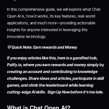
In this comprehensive guide, we will explore what Chat
Open AI is, how it works, its key features, real-world
applications, and much more—providing actionable
insights for anyone interested in leveraging this
innovative technology.
💡 Quick Note: Earn rewards and Money
If you enjoy articles like this, here is a gamified hub,
Palify.io,
where you earn rewards and money simply by
creating an account
and contributing to knowledge
challenges. Share ideas and articles, participate in skill
games, and climb the leaderboard while learning
cutting-edge AI skills. Sign Up Now before it’s too late.
What is Chat Open AI?