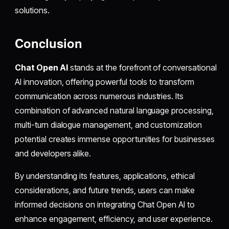
solutions.
Conclusion
Chat Open AI
stands at the forefront of conversational
AI innovation, offering powerful tools to transform
communication across numerous industries. Its
combination of advanced natural language processing,
multi-turn dialogue management, and customization
potential creates immense opportunities for businesses
and developers alike.
By understanding its features, applications, ethical
considerations, and future trends, users can make
informed decisions on integrating Chat Open AI to
enhance engagement, efficiency, and user experience.