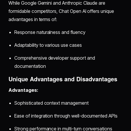
While Google Gemini and Anthropic Claude are
formidable competitors, Chat Open AI offers unique
advantages in terms of:
Response naturalness and fluency
Adaptability to various use cases
Comprehensive developer support and
documentation
Unique Advantages and Disadvantages
Advantages:
Sophisticated context management
Ease of integration through well-documented APIs
Strong performance in multi-turn conversations