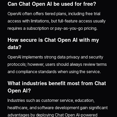
Can Chat Open AI be used for free?
OpenAI often offers tiered plans, including free trial
access with limitations, but full-feature access usually
requires a subscription or pay-as-you-go pricing.
How secure is Chat Open AI with my
data?
OpenAI implements strong data privacy and security
protocols; however, users should always review terms
and compliance standards when using the service.
What industries benefit most from Chat
Open AI?
Industries such as customer service, education,
healthcare, and software development gain significant
advantages by deploying Chat Open AI-powered