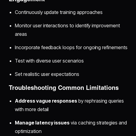
Continuously update training approaches
Monitor user interactions to identify improvement
areas
Incorporate feedback loops for ongoing refinements
Test with diverse user scenarios
Set realistic user expectations
Troubleshooting Common Limitations
Address vague responses
by rephrasing queries
with more detail
Manage latency issues
via caching strategies and
optimization