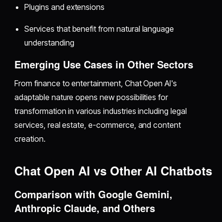
Plugins and extensions
Services that benefit from natural language
understanding
Emerging Use Cases in Other Sectors
From finance to entertainment, Chat Open AI's
adaptable nature opens new possibilities for
transformation in various industries including legal
services, real estate, e-commerce, and content
creation.
Chat Open AI vs Other AI Chatbots
Comparison with Google Gemini,
Anthropic Claude, and Others