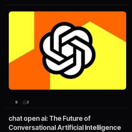
3
8
chat open ai: The Future of
Conversational Artificial Intelligence