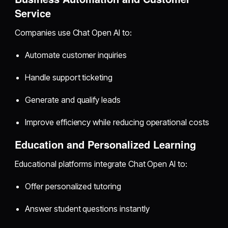
Service
Companies use Chat Open AI to:
Automate customer inquiries
Handle support ticketing
Generate and qualify leads
Improve efficiency while reducing operational costs
Education and Personalized Learning
Educational platforms integrate Chat Open AI to:
Offer personalized tutoring
Answer student questions instantly