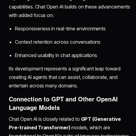
capabilities. Chat Open AI builds on these advancements
with added focus on:
Responsiveness in real-time environments
Context retention across conversations
Enhanced usability in chat applications
Its development represents a significant leap toward
creating AI agents that can assist, collaborate, and
entertain across many domains.
Connection to GPT and Other OpenAI
Language Models
Chat Open AI is closely related to
GPT (Generative
Pre-trained Transformer)
models, which are