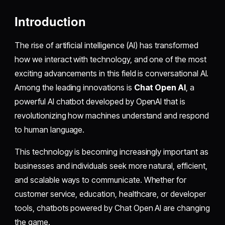
Introduction
The rise of artificial intelligence (AI) has transformed
how we interact with technology, and one of the most
exciting advancements in this field is conversational AI.
Among the leading innovations is
Chat Open AI
, a
powerful AI chatbot developed by OpenAI that is
revolutionizing how machines understand and respond
to human language.
This technology is becoming increasingly important as
businesses and individuals seek more natural, efficient,
and scalable ways to communicate. Whether for
customer service, education, healthcare, or developer
tools, chatbots powered by Chat Open AI are changing
the game.