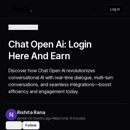
Log in
Back to Articles
Chat Open Ai: Login
Here And Earn
Discover how Chat Open AI revolutionizes
conversational AI with real-time dialogue, multi-turn
conversations, and seamless integrations—boost
efficiency and engagement today.
Rishita Rana
@nikki
•
10 months ago
•
Read time: 9 minutes
Share
Follow