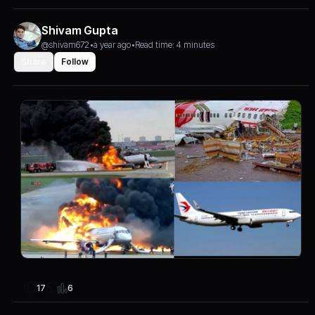
Shivam Gupta
@shivam672
•
a year ago
•
Read time: 4 minutes
Share
Follow
6
17