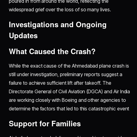
poured in from around the world, reflecting the
widespread grief over the loss of so many lives.
Investigations and Ongoing
Updates
What Caused the Crash?
While the exact cause of the Ahmedabad plane crash is
still under investigation, preliminary reports suggest a
failure to achieve sufficient lift after takeoff. The
Directorate General of Civil Aviation (DGCA) and Air India
are working closely with Boeing and other agencies to
determine the factors that led to this catastrophic event
Support for Families