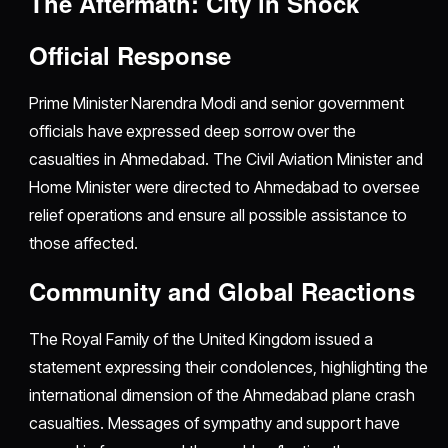
The Aftermath: City in Shock
Official Response
Prime Minister Narendra Modi and senior government
officials have expressed deep sorrow over the
casualties in Ahmedabad. The Civil Aviation Minister and
Home Minister were directed to Ahmedabad to oversee
relief operations and ensure all possible assistance to
those affected.
Community and Global Reactions
The Royal Family of the United Kingdom issued a
statement expressing their condolences, highlighting the
international dimension of the Ahmedabad plane crash
casualties. Messages of sympathy and support have