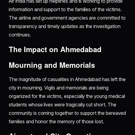
Air India has set up helplines and is working to provide
information and support to the families of the victims.
The airline and government agencies are committed to
transparency and timely updates as the investigation
continues.
The Impact on Ahmedabad
Mourning and Memorials
The magnitude of casualties in Ahmedabad has left the
city in mourning. Vigils and memorials are being
organized for the victims, especially the young medical
students whose lives were tragically cut short. The
community is coming together to support the bereaved
families and honor the memory of those lost.