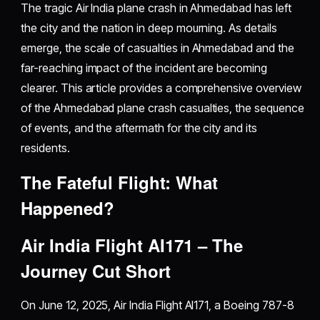
The tragic Air India plane crash in Ahmedabad has left
the city and the nation in deep mourning. As details
emerge, the scale of casualties in Ahmedabad and the
far-reaching impact of the incident are becoming
clearer. This article provides a comprehensive overview
of the Ahmedabad plane crash casualties, the sequence
of events, and the aftermath for the city and its
residents.
The Fateful Flight: What
Happened?
Air India Flight AI171 – The
Journey Cut Short
On June 12, 2025, Air India Flight AI171, a Boeing 787-8