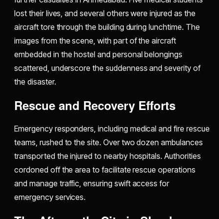
lost their lives, and several others were injured as the
aircraft tore through the building during lunchtime. The
images from the scene, with part of the aircraft
embedded in the hostel and personal belongings
scattered, underscore the suddenness and severity of
the disaster.
Rescue and Recovery Efforts
Emergency responders, including medical and fire rescue
teams, rushed to the site. Over two dozen ambulances
transported the injured to nearby hospitals. Authorities
cordoned off the area to facilitate rescue operations
and manage traffic, ensuring swift access for
emergency services.