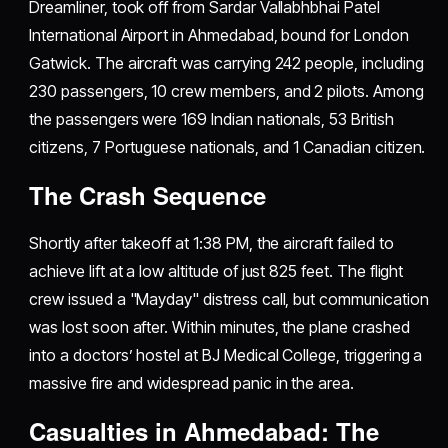
Dreamliner, took off from Sardar Vallabhbhai Patel
International Airport in Ahmedabad, bound for London
Gatwick. The aircraft was carrying 242 people, including
230 passengers, 10 crew members, and 2 pilots. Among
the passengers were 169 Indian nationals, 53 British
citizens, 7 Portuguese nationals, and 1 Canadian citizen.
The Crash Sequence
Shortly after takeoff at 1:38 PM, the aircraft failed to
achieve lift at a low altitude of just 825 feet. The flight
crew issued a "Mayday" distress call, but communication
was lost soon after. Within minutes, the plane crashed
into a doctors’ hostel at BJ Medical College, triggering a
massive fire and widespread panic in the area.
Casualties in Ahmedabad: The