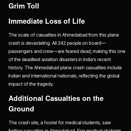
Grim Toll
Immediate Loss of Life
The scale of casualties in Ahmedabad from this plane
crash is devastating. All 242 people on board—
passengers and crew—are feared dead, making this one
of the deadliest aviation disasters in India’s recent
history. The Ahmedabad plane crash casualties include
Indian and international nationals, reflecting the global
impact of the tragedy.
Additional Casualties on the
Ground
The crash site, a hostel for medical students, saw
further casualties in Ahmedabad. Five medical students