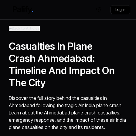
Log in
Back to Articles
Casualties In Plane
Crash Ahmedabad:
Timeline And Impact On
The City
Discover the full story behind the casualties in
Ahmedabad following the tragic Air India plane crash.
Learn about the Ahmedabad plane crash casualties,
emergency response, and the impact of these air India
plane casualties on the city and its residents.