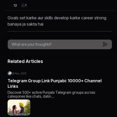
1
12
Goals set karke aur skills develop karke career strong
banaya ja sakta hai
Related Articles
06 Nov, 2025
Telegram Group Link Punjabi: 10000+ Channel
Links
Discover 500+ active Punjabi Telegram groups across
categories like chats, datin…