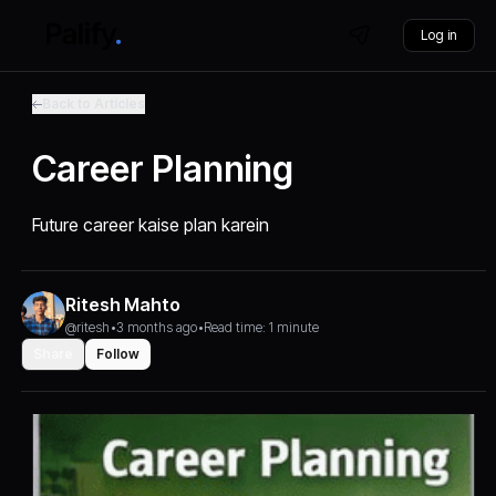
Log in
Back to Articles
Career Planning
Future career kaise plan karein
Ritesh Mahto
@ritesh
•
3 months ago
•
Read time: 1 minute
Share
Follow