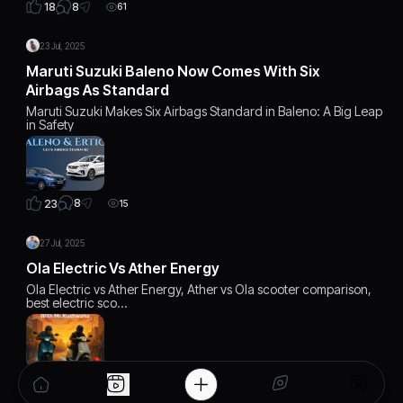
8
18
61
23 Jul, 2025
Maruti Suzuki Baleno Now Comes With Six
Airbags As Standard
Maruti Suzuki Makes Six Airbags Standard in Baleno: A Big Leap
in Safety
8
23
15
27 Jul, 2025
Ola Electric Vs Ather Energy
Ola Electric vs Ather Energy, Ather vs Ola scooter comparison,
best electric sco…
6
22
12