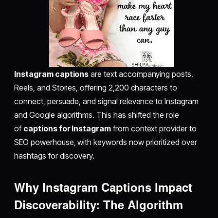
Instagram captions
are text accompanying posts,
Reels, and Stories, offering 2,200 characters to
connect, persuade, and signal relevance to Instagram
and Google algorithms. This has shifted the role
of
captions for Instagram
from context provider to
SEO powerhouse, with keywords now prioritized over
hashtags for discovery.
Why Instagram Captions Impact
Discoverability: The Algorithm