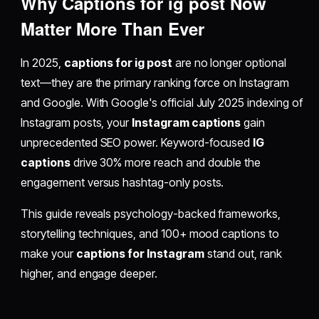
Why Captions for ig post Now
Matter More Than Ever
In 2025,
captions for ig post
are no longer optional
text—they are the primary ranking force on Instagram
and Google. With Google's official July 2025 indexing of
Instagram posts, your
Instagram captions
gain
unprecedented SEO power. Keyword-focused
IG
captions
drive 30% more reach and double the
engagement versus hashtag-only posts.
This guide reveals psychology-backed frameworks,
storytelling techniques, and 100+ mood captions to
make your
captions for Instagram
stand out, rank
higher, and engage deeper.