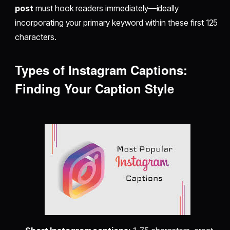
post
must hook readers immediately—ideally
incorporating your primary keyword within these first 125
characters.
Types of Instagram Captions:
Finding Your Caption Style