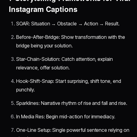
Instagram Captions
SOAR: Situation → Obstacle → Action → Result.
Before-After-Bridge: Show transformation with the
bridge being your solution.
Star-Chain-Solution: Catch attention, explain
relevance, offer solution.
Hook-Shift-Snap: Start surprising, shift tone, end
punchily.
Sparklines: Narrative rhythm of rise and fall and rise.
In Media Res: Begin mid-action for immediacy.
One-Line Setup: Single powerful sentence relying on