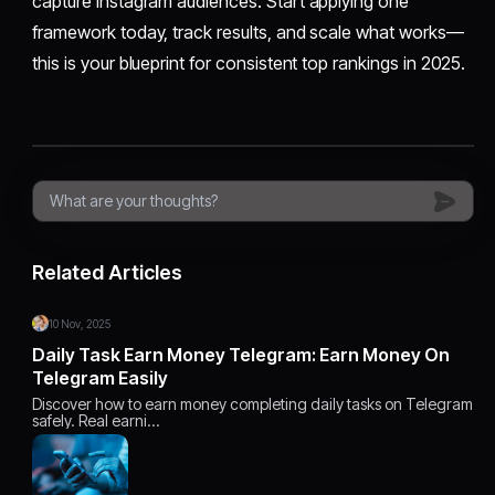
capture Instagram audiences. Start applying one
framework today, track results, and scale what works—
this is your blueprint for consistent top rankings in 2025.
Related Articles
10 Nov, 2025
Daily Task Earn Money Telegram: Earn Money On
Telegram Easily
Discover how to earn money completing daily tasks on Telegram
safely. Real earni…