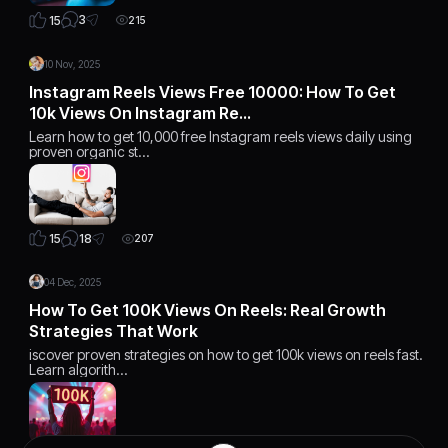
3
15
215
10 Nov, 2025
Instagram Reels Views Free 10000: How To Get
10k Views On Instagram Re…
Learn how to get 10,000 free Instagram reels views daily using
proven organic st…
18
15
207
04 Dec, 2025
How To Get 100K Views On Reels: Real Growth
Strategies That Work
iscover proven strategies on how to get 100k views on reels fast.
Learn algorith…