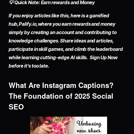
💡 Quick Note: Earn rewards and Money
If you enjoy articles like this, here is a gamified
hub,
Palify.io,
where you earn rewards and money
simply by
creating an account
and contributing to
knowledge challenges. Share ideas and articles,
participate in skill games, and climb the leaderboard
while learning cutting-edge AI skills. Sign Up Now
before it’s too late.
What Are Instagram Captions?
The Foundation of 2025 Social
SEO