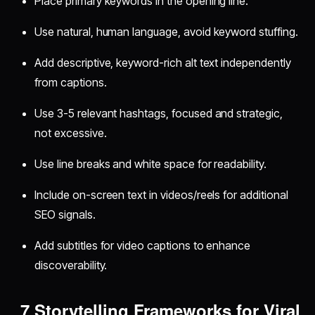
Place primary keywords in the opening line.
Use natural, human language, avoid keyword stuffing.
Add descriptive, keyword-rich alt text independently
from captions.
Use 3-5 relevant hashtags, focused and strategic,
not excessive.
Use line breaks and white space for readability.
Include on-screen text in videos/reels for additional
SEO signals.
Add subtitles for video captions to enhance
discoverability.
7 Storytelling Frameworks for Viral