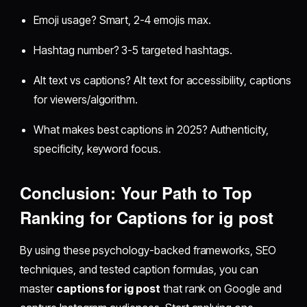
Emoji usage? Smart, 2-4 emojis max.
Hashtag number? 3-5 targeted hashtags.
Alt text vs captions? Alt text for accessibility, captions
for viewers/algorithm.
What makes best captions in 2025? Authenticity,
specificity, keyword focus.
Conclusion: Your Path to Top
Ranking for Captions for ig post
By using these psychology-backed frameworks, SEO
techniques, and tested caption formulas, you can
master
captions for ig post
that rank on Google and