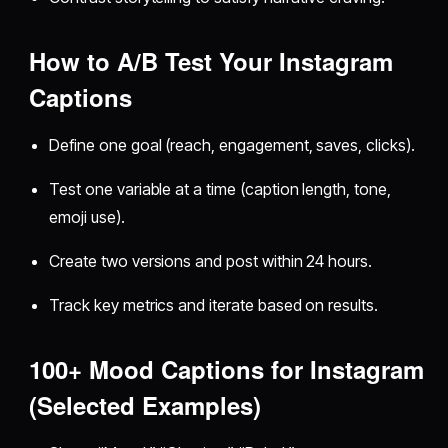
How to A/B Test Your Instagram
Captions
Define one goal (reach, engagement, saves, clicks).
Test one variable at a time (caption length, tone,
emoji use).
Create two versions and post within 24 hours.
Track key metrics and iterate based on results.
100+ Mood Captions for Instagram
(Selected Examples)