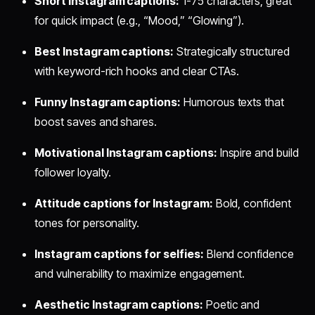
Short Instagram captions:
1-75 characters, great
for quick impact (e.g., “Mood,” “Glowing”).
Best Instagram captions:
Strategically structured
with keyword-rich hooks and clear CTAs.
Funny Instagram captions:
Humorous texts that
boost saves and shares.
Motivational Instagram captions:
Inspire and build
follower loyalty.
Attitude captions for Instagram:
Bold, confident
tones for personality.
Instagram captions for selfies:
Blend confidence
and vulnerability to maximize engagement.
Aesthetic Instagram captions:
Poetic and