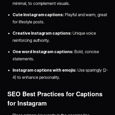
minimal, to complement visuals.
Cute Instagram captions:
Playful and warm, great
for lifestyle posts.
Creative Instagram captions:
Unique voice
reinforcing authority.
One word Instagram captions:
Bold, concise
statements.
Instagram captions with emojis:
Use sparingly (2-
4) to enhance personality.
SEO Best Practices for Captions
for Instagram