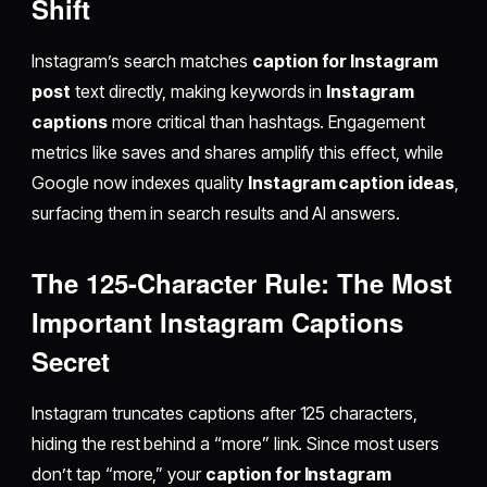
Shift
Instagram’s search matches
caption for Instagram
post
text directly, making keywords in
Instagram
captions
more critical than hashtags. Engagement
metrics like saves and shares amplify this effect, while
Google now indexes quality
Instagram caption ideas
,
surfacing them in search results and AI answers.
The 125-Character Rule: The Most
Important Instagram Captions
Secret
Instagram truncates captions after 125 characters,
hiding the rest behind a “more” link. Since most users
don’t tap “more,” your
caption for Instagram