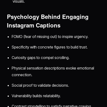
visuals.
Psychology Behind Engaging
Instagram Captions
FOMO (fear of missing out) to inspire urgency.
Specificity with concrete figures to build trust.
Curiosity gaps to compel scrolling.
Physical sensation descriptions evoke emotional
connection.
Social proof to validate decisions.
Vulnerability builds relatability.
Contrast storytelling to satisfy narrative craving.