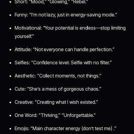
Short: “Mood,” “Glowing,” “Rebel.”
Funny: “I’m not lazy, just in energy-saving mode.”
Motivational: “Your potential is endless—stop limiting
yourself.”
Attitude: “Not everyone can handle perfection.”
Selfies: “Confidence level: Selfie with no filter.”
Aesthetic: “Collect moments, not things.”
Cute: “She’s a mess of gorgeous chaos.”
Creative: “Creating what I wish existed.”
One Word: “Thriving,” “Unforgettable.”
Emojis: “Main character energy (don’t test me) .”