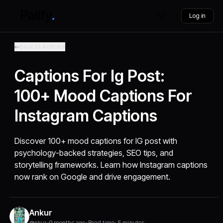
Log in
Back to Articles
Captions For Ig Post:
100+ Mood Captions For
Instagram Captions
Discover 100+ mood captions for IG post with
psychology-backed strategies, SEO tips, and
storytelling frameworks. Learn how Instagram captions
now rank on Google and drive engagement.
Ankur
@nkur
•
9 months ago
•
Read time: 5 minutes