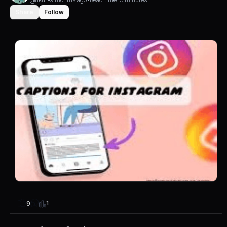
Share
Follow
1
9