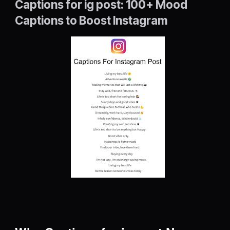
Captions for ig post: 100+ Mood
Captions to Boost Instagram