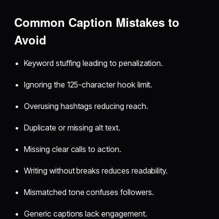
Common Caption Mistakes to
Avoid
Keyword stuffing leading to penalization.
Ignoring the 125-character hook limit.
Overusing hashtags reducing reach.
Duplicate or missing alt text.
Missing clear calls to action.
Writing without breaks reduces readability.
Mismatched tone confuses followers.
Generic captions lack engagement.