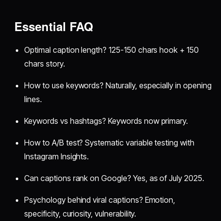
Essential FAQ
Optimal caption length? 125-150 chars hook + 150
chars story.
How to use keywords? Naturally, especially in opening
lines.
Keywords vs hashtags? Keywords now primary.
How to A/B test? Systematic variable testing with
Instagram Insights.
Can captions rank on Google? Yes, as of July 2025.
Psychology behind viral captions? Emotion,
specificity, curiosity, vulnerability.